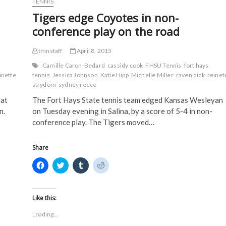
TENNIS
O
p
e
e
at
p
e
n
n
Tigers edge Coyotes in non-
Lindenwood
e
n
s
s
n
s
i
i
conference play on the road
s
i
n
n
i
n
n
n
n
n
e
e
tmnstaff
n
e
April 8, 2015
w
w
e
w
w
w
w
w
i
i
Camille Caron-Bedard
cassidy cook
FHSU Tennis
fort hays
w
i
n
n
inette
tennis
Jessica Johnson
Katie Hipp
Michelle Miller
raven dick
reinet
i
n
d
d
n
d
o
o
strydom
sydney reece
d
o
w
w
o
w
)
)
 at
The Fort Hays State tennis team edged Kansas Wesleyan
w
)
)
n.
on Tuesday evening in Salina, by a score of 5-4 in non-
conference play. The Tigers moved…
Share
C
C
C
C
l
l
l
l
i
i
i
i
c
c
c
c
k
k
k
k
t
t
t
t
Like this:
o
o
o
o
s
s
s
s
Loading...
h
h
h
h
a
a
a
a