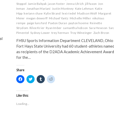
Stoppel
Jamie Babyak
jason foster
Jenna Ulrich
jill faxon
Jon
Inman
Jonathan Mariani
Justin Montney
Kate Lehman
Katie
Hipp
keriann shaw
Kylie Strand
lexi riedel
Madison Wolf
Margaret
Meier
megan dewerff
Michael Yantz
Michelle Miller
nikolous
m
rempe
paige lunsford
Paxton Duran
payton hoeme
Reinette
Strydom
Rilee Krier
Ryan Imber
samantha hobson
Sara Hewson
Sar
Pimentel
Sydney Lower
trey herman
Troy Wineinger
Zach Brzon
al
FHSU Sports Information Department CLEVELAND, Ohio 
Fort Hays State University had 60 student-athletes name
as recipients of the D2ADA Academic Achievement Award
for the…
Share
C
C
C
C
l
l
l
l
i
i
i
i
c
c
c
c
k
k
k
k
t
t
t
t
Like this:
o
o
o
o
s
s
s
s
Loading...
h
h
h
h
a
a
a
a
r
r
r
r