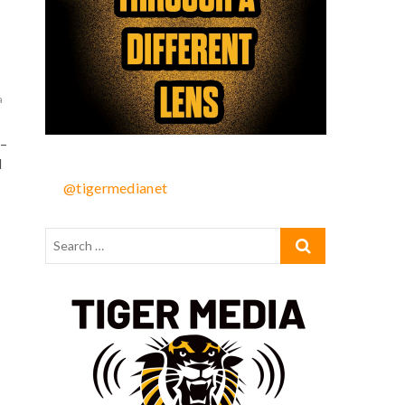
a
–
d
@tigermedianet