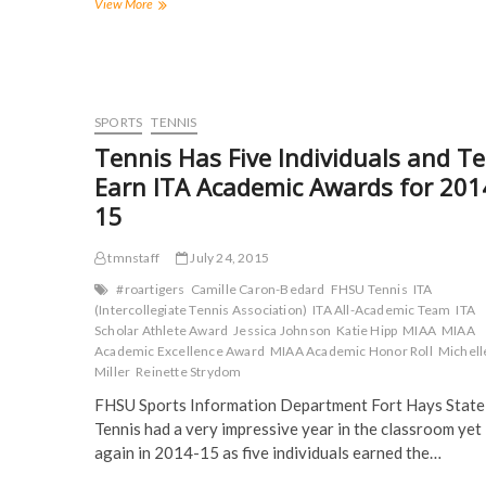
a
w
u
e
Hair
View More
c
i
m
d
Raising
e
t
b
d
Hypnosis:
b
t
l
i
o
e
r
t
Motivational
o
r
(
(
hypnotist
k
(
O
O
(
boggles
O
p
p
O
p
e
e
minds
SPORTS
TENNIS
p
e
n
n
and
e
n
s
s
Tennis Has Five Individuals and T
n
s
i
i
spreads
s
i
n
n
Earn ITA Academic Awards for 201
laughter
i
n
n
n
n
n
e
e
15
n
e
w
w
e
w
w
w
w
w
i
i
w
i
n
n
tmnstaff
July 24, 2015
i
n
d
d
n
d
o
o
#roartigers
Camille Caron-Bedard
FHSU Tennis
ITA
d
o
w
w
(Intercollegiate Tennis Association)
ITA All-Academic Team
ITA
o
w
)
)
w
)
Scholar Athlete Award
Jessica Johnson
Katie Hipp
MIAA
MIAA
)
Academic Excellence Award
MIAA Academic Honor Roll
Michell
Miller
Reinette Strydom
FHSU Sports Information Department Fort Hays State
Tennis had a very impressive year in the classroom yet
again in 2014-15 as five individuals earned the…