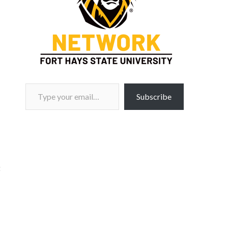
Type your email…
Subscribe
t