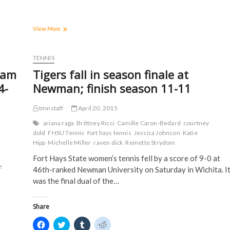
e
e
e
e
o
o
o
o
n
n
n
n
F
T
T
R
a
w
u
e
FHSU
View More
c
i
m
d
Has
e
t
b
d
60
b
t
l
i
o
e
r
t
Student-
TENNIS
o
r
(
(
Athletes
k
(
O
O
eam
Tigers fall in season finale at
(
Earn
O
p
p
O
p
e
e
D2ADA
4-
Newman; finish season 11-11
p
e
n
n
Academic
e
n
s
s
n
s
i
i
Achievement
s
i
n
n
tmnstaff
April 20, 2015
Awards
i
n
n
n
in
n
n
e
e
ariana raga
Brittney Ricci
Camille Caron-Bedard
courtney
n
e
w
w
2014-
dold
FHSU Tennis
fort hays tennis
Jessica Johnson
Katie
e
w
w
w
15
w
w
i
i
Hipp
Michelle Miller
raven dick
Reinette Strydom
w
i
n
n
i
n
d
d
Fort Hays State women’s tennis fell by a score of 9-0 at
n
d
o
o
e
d
o
w
w
46th-ranked Newman University on Saturday in Wichita. I
o
w
)
)
was the final dual of the…
w
)
)
Share
C
C
C
C