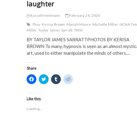
laughter
Russell Heitmann
February 24, 2020
fhsu
Kerisa Brown
Mariah Moore
Michelle Miller
NCAA Ti
Miller
Taylor James Sarratt
TMN
BY TAYLOR JAMES SARRATTPHOTOS BY KERISA
BROWN To many, hypnosis is seen as an almost mystic
art, used to either manipulate the minds of others,…
Share
C
C
C
C
l
l
l
l
i
i
i
i
c
c
c
c
k
k
k
k
t
t
t
t
Like this:
o
o
o
o
s
s
s
s
Loading...
h
h
h
h
a
a
a
a
r
r
r
r
e
e
e
e
o
o
o
o
n
n
n
n
F
T
T
R