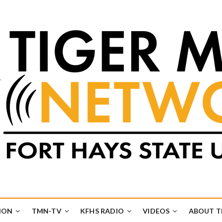
k
UB
ION
TMN-TV
KFHS RADIO
VIDEOS
ABOUT 