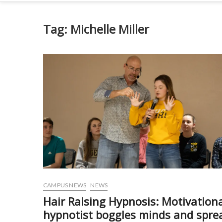
Tag:
Michelle Miller
CAMPUS NEWS
NEWS
Hair Raising Hypnosis: Motivation
hypnotist boggles minds and spre