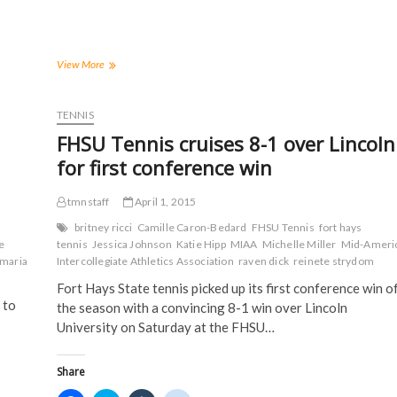
r
r
r
r
e
e
e
e
o
o
o
o
n
n
n
n
F
T
T
R
a
w
u
e
Tigers
View More
c
i
m
d
edge
e
t
b
d
Coyotes
b
t
l
i
o
e
r
t
in
TENNIS
o
r
(
(
non-
k
(
O
O
FHSU Tennis cruises 8-1 over Lincoln
(
conference
O
p
p
O
p
e
e
play
for first conference win
p
e
n
n
on
e
n
s
s
n
s
i
i
the
s
i
n
n
tmnstaff
April 1, 2015
road
i
n
n
n
n
n
e
e
britney ricci
Camille Caron-Bedard
FHSU Tennis
fort hays
n
e
w
w
e
tennis
Jessica Johnson
Katie Hipp
MIAA
Michelle Miller
Mid-Ameri
e
w
w
w
w
w
i
i
maria
Intercollegiate Athletics Association
raven dick
reinete strydom
w
i
n
n
i
n
d
d
Fort Hays State tennis picked up its first conference win o
n
d
o
o
 to
d
o
w
w
the season with a convincing 8-1 win over Lincoln
o
w
)
)
University on Saturday at the FHSU…
w
)
)
Share