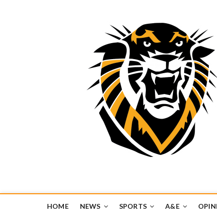
Tiger Media Networ
FORT HAYS STATE UNIVERSITY'S CONVERGENT MEDIA H
HOME
NEWS
SPORTS
A&E
OPIN