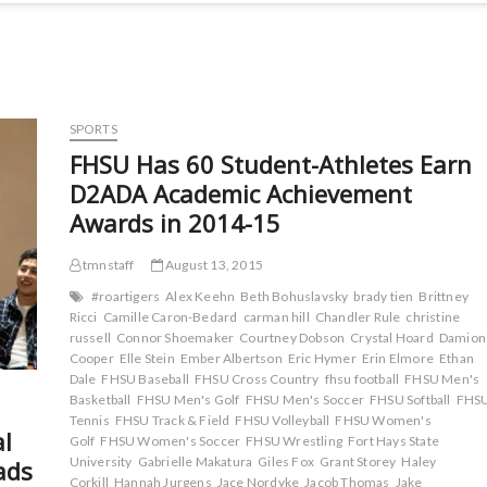
SPORTS
FHSU Has 60 Student-Athletes Earn
D2ADA Academic Achievement
Awards in 2014-15
tmnstaff
August 13, 2015
#roartigers
Alex Keehn
Beth Bohuslavsky
brady tien
Brittney
Ricci
Camille Caron-Bedard
carman hill
Chandler Rule
christine
russell
Connor Shoemaker
Courtney Dobson
Crystal Hoard
Damion
Cooper
Elle Stein
Ember Albertson
Eric Hymer
Erin Elmore
Ethan
Dale
FHSU Baseball
FHSU Cross Country
fhsu football
FHSU Men's
Basketball
FHSU Men's Golf
FHSU Men's Soccer
FHSU Softball
FHS
Tennis
FHSU Track & Field
FHSU Volleyball
FHSU Women's
al
Golf
FHSU Women's Soccer
FHSU Wrestling
Fort Hays State
University
Gabrielle Makatura
Giles Fox
Grant Storey
Haley
ads
Corkill
Hannah Jurgens
Jace Nordyke
Jacob Thomas
Jake