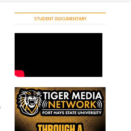
STUDENT DOCUMENTARY
U