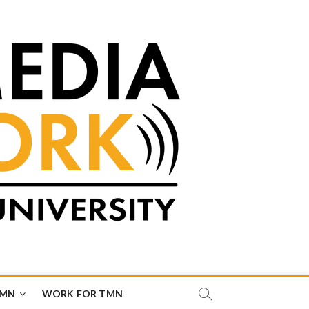
TMN
WORK FOR TMN