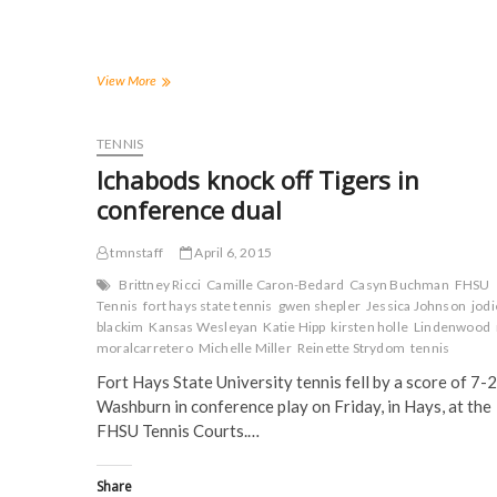
r
r
r
r
e
e
e
e
o
o
o
o
n
n
n
n
F
T
T
R
a
w
u
e
Tigers
View More
c
i
m
d
cruise
e
t
b
d
to
b
t
l
i
o
e
r
t
shutout
TENNIS
o
r
(
(
win
k
(
O
O
Ichabods knock off Tigers in
(
at
O
p
p
O
p
e
e
Stephens
conference dual
p
e
n
n
College
e
n
s
s
n
s
i
i
s
i
n
n
tmnstaff
April 6, 2015
i
n
n
n
n
n
e
e
Brittney Ricci
Camille Caron-Bedard
Casyn Buchman
FHSU
n
e
w
w
Tennis
fort hays state tennis
gwen shepler
Jessica Johnson
jodi
e
w
w
w
w
w
i
i
blackim
Kansas Wesleyan
Katie Hipp
kirsten holle
Lindenwood
w
i
n
n
moralcarretero
Michelle Miller
Reinette Strydom
tennis
i
n
d
d
n
d
o
o
Fort Hays State University tennis fell by a score of 7-2
d
o
w
w
o
w
)
)
Washburn in conference play on Friday, in Hays, at the
w
)
)
FHSU Tennis Courts.…
Share