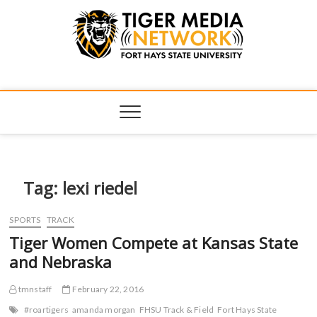
Tiger Media
FORT HAYS STATE UNIVERSITY'S CONVERGENT MEDIA
HUB
Network
Tag:
lexi riedel
SPORTS
TRACK
Tiger Women Compete at Kansas State
and Nebraska
tmnstaff
February 22, 2016
#roartigers
amanda morgan
FHSU Track & Field
Fort Hays State