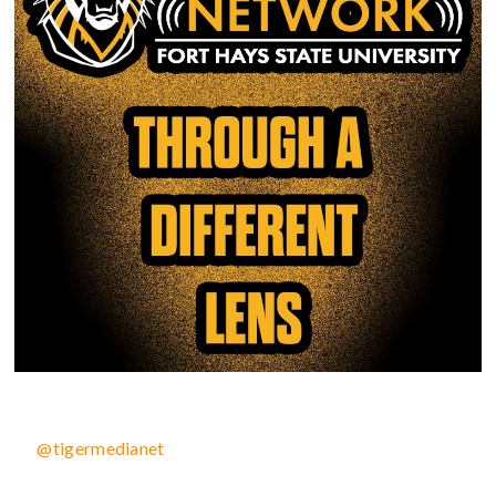
@tigermedianet