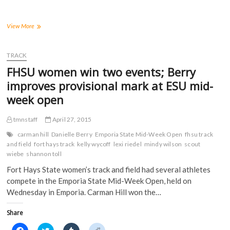
o
o
o
o
n
n
n
n
F
T
T
R
a
w
u
e
FHSU
View More
c
i
m
d
Has
e
t
b
d
60
b
t
l
i
o
e
r
t
Student-
TRACK
o
r
(
(
Athletes
k
(
O
O
FHSU women win two events; Berry
(
Earn
O
p
p
O
p
e
e
D2ADA
improves provisional mark at ESU mid-
p
e
n
n
Academic
e
n
s
s
week open
n
s
i
i
Achievement
s
i
n
n
Awards
i
n
n
n
in
n
n
e
e
tmnstaff
April 27, 2015
n
e
w
w
2014-
e
w
w
w
carman hill
Danielle Berry
Emporia State Mid-Week Open
fhsu track
15
w
w
i
i
and field
fort hays track
kelly wycoff
lexi riedel
mindy wilson
scout
w
i
n
n
i
n
d
d
wiebe
shannon toll
n
d
o
o
d
o
w
w
Fort Hays State women’s track and field had several athletes
o
w
)
)
w
)
compete in the Emporia State Mid-Week Open, held on
)
Wednesday in Emporia. Carman Hill won the…
Share
C
C
C
C