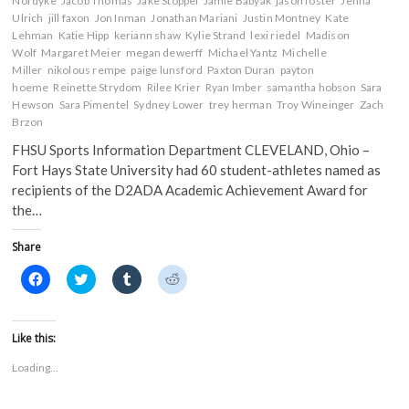
Nordyke
Jacob Thomas
Jake Stoppel
Jamie Babyak
jason foster
Jenna
Ulrich
jill faxon
Jon Inman
Jonathan Mariani
Justin Montney
Kate
Lehman
Katie Hipp
keriann shaw
Kylie Strand
lexi riedel
Madison
Wolf
Margaret Meier
megan dewerff
Michael Yantz
Michelle
Miller
nikolous rempe
paige lunsford
Paxton Duran
payton
hoeme
Reinette Strydom
Rilee Krier
Ryan Imber
samantha hobson
Sara
Hewson
Sara Pimentel
Sydney Lower
trey herman
Troy Wineinger
Zach
Brzon
FHSU Sports Information Department CLEVELAND, Ohio –
Fort Hays State University had 60 student-athletes named as
recipients of the D2ADA Academic Achievement Award for
the…
Share
C
C
C
C
l
l
l
l
i
i
i
i
c
c
c
c
k
k
k
k
t
t
t
t
Like this:
o
o
o
o
s
s
s
s
Loading...
h
h
h
h
a
a
a
a
r
r
r
r
e
e
e
e