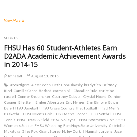
r
r
r
r
e
e
e
e
o
o
o
o
n
n
n
n
F
T
T
R
a
w
u
e
Four
View More
c
i
m
d
Tigers
e
t
b
d
Victorious
b
t
l
i
o
e
r
t
at
SPORTS
o
r
(
(
UNK
k
(
O
O
FHSU Has 60 Student-Athletes Earn
(
Pre-
O
p
p
O
p
e
e
Holiday
D2ADA Academic Achievement Awards
p
e
n
n
Classic;
e
n
s
s
in 2014-15
n
s
i
i
Ball
s
i
n
n
Hits
i
n
n
n
Provisional
n
n
e
e
tmnstaff
August 13, 2015
n
e
w
w
Mark
e
w
w
w
#roartigers
Alex Keehn
Beth Bohuslavsky
brady tien
Brittney
w
w
i
i
Ricci
Camille Caron-Bedard
carman hill
Chandler Rule
christine
w
i
n
n
i
n
d
d
russell
Connor Shoemaker
Courtney Dobson
Crystal Hoard
Damion
n
d
o
o
Cooper
Elle Stein
Ember Albertson
Eric Hymer
Erin Elmore
Ethan
d
o
w
w
o
w
)
)
Dale
FHSU Baseball
FHSU Cross Country
fhsu football
FHSU Men's
w
)
Basketball
FHSU Men's Golf
FHSU Men's Soccer
FHSU Softball
FHSU
)
Tennis
FHSU Track & Field
FHSU Volleyball
FHSU Women's Golf
FHSU
Women's Soccer
FHSU Wrestling
Fort Hays State University
Gabrielle
Makatura
Giles Fox
Grant Storey
Haley Corkill
Hannah Jurgens
Jace