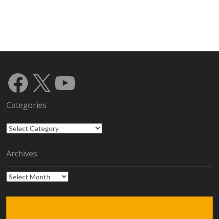
Facebook
X
YouTube
Categories
Categories
Archives
Archives