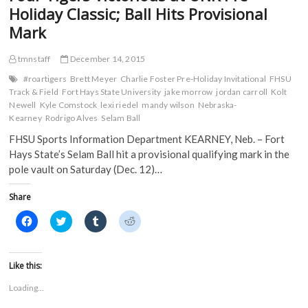
O
p
e
e
and
Holiday Classic; Ball Hits Provisional
p
e
n
n
Nebraska
e
n
s
s
Mark
n
s
i
i
s
i
n
n
i
n
n
n
n
n
e
e
tmnstaff
December 14, 2015
n
e
w
w
e
w
w
w
#roartigers
Brett Meyer
Charlie Foster Pre-Holiday Invitational
FHSU
w
w
i
i
Track & Field
Fort Hays State University
jake morrow
jordan carroll
Kolt
w
i
n
n
i
n
d
d
Newell
Kyle Comstock
lexi riedel
mandy wilson
Nebraska-
n
d
o
o
Kearney
Rodrigo Alves
Selam Ball
d
o
w
w
o
w
)
)
FHSU Sports Information Department KEARNEY, Neb. – Fort
w
)
)
Hays State’s Selam Ball hit a provisional qualifying mark in the
pole vault on Saturday (Dec. 12)…
Share
C
C
C
C
l
l
l
l
i
i
i
i
c
c
c
c
k
k
k
k
t
t
t
t
Like this:
o
o
o
o
s
s
s
s
Loading...
h
h
h
h
a
a
a
a