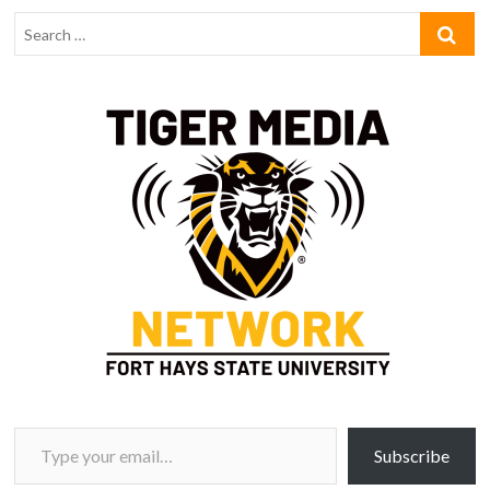
Type your email…
Subscribe