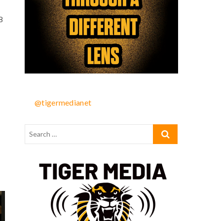
8
@tigermedianet