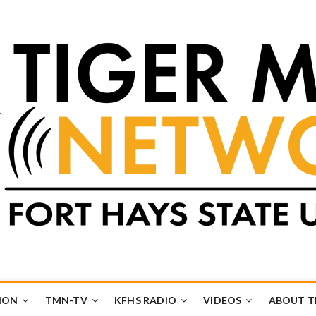
k
UB
ION
TMN-TV
KFHS RADIO
VIDEOS
ABOUT 