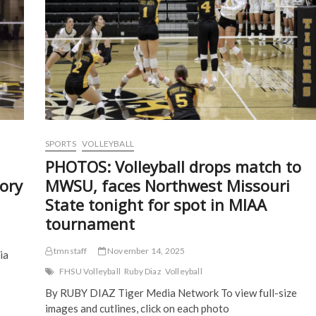
p
e
n
n
e
n
s
s
n
s
i
i
s
i
n
n
i
n
n
n
n
n
e
e
n
e
w
w
e
w
w
w
w
w
i
i
w
i
n
n
i
n
d
d
n
d
o
o
d
o
w
w
o
w
)
)
w
)
)
SPORTS
VOLLEYBALL
PHOTOS: Volleyball drops match to
ory
MWSU, faces Northwest Missouri
State tonight for spot in MIAA
tournament
tmnstaff
November 14, 2025
ia
FHSU Volleyball
Ruby Diaz
Volleyball
By RUBY DIAZ Tiger Media Network To view full-size
images and cutlines, click on each photo