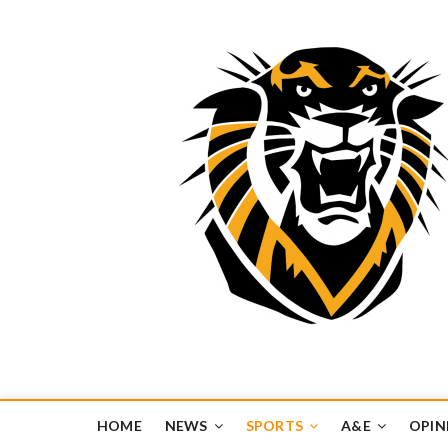
Tiger Media Networ
FORT HAYS STATE UNIVERSITY'S CONVERGENT MEDIA H
HOME
NEWS
SPORTS
A&E
OPIN