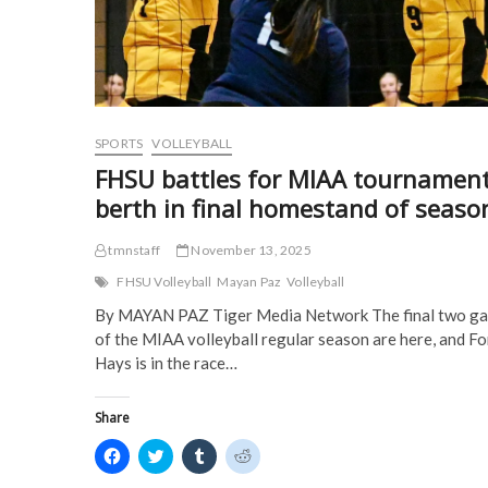
w
w
i
i
w
i
n
n
i
n
d
d
n
d
o
o
d
o
w
w
o
w
)
)
w
)
)
SPORTS
VOLLEYBALL
FHSU battles for MIAA tournamen
berth in final homestand of seaso
tmnstaff
November 13, 2025
FHSU Volleyball
Mayan Paz
Volleyball
By MAYAN PAZ Tiger Media Network The final two g
of the MIAA volleyball regular season are here, and Fo
Hays is in the race…
Share
C
C
C
C
l
l
l
l
i
i
i
i