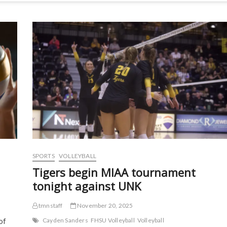
SPORTS
VOLLEYBALL
Tigers begin MIAA tournament
tonight against UNK
tmnstaff
November 20, 2025
of
Cayden Sanders
FHSU Volleyball
Volleyball