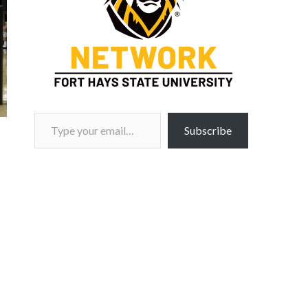
Type your email…
Subscribe