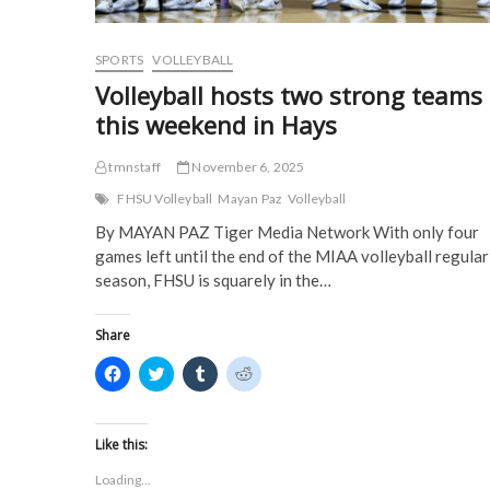
o
w
)
)
w
)
)
SPORTS
VOLLEYBALL
Volleyball hosts two strong teams
this weekend in Hays
tmnstaff
November 6, 2025
FHSU Volleyball
Mayan Paz
Volleyball
By MAYAN PAZ Tiger Media Network With only four
games left until the end of the MIAA volleyball regular
season, FHSU is squarely in the…
Share
C
C
C
C
l
l
l
l
i
i
i
i
c
c
c
c
k
k
k
k
t
t
t
t
Like this:
o
o
o
o
s
s
s
s
Loading...
h
h
h
h