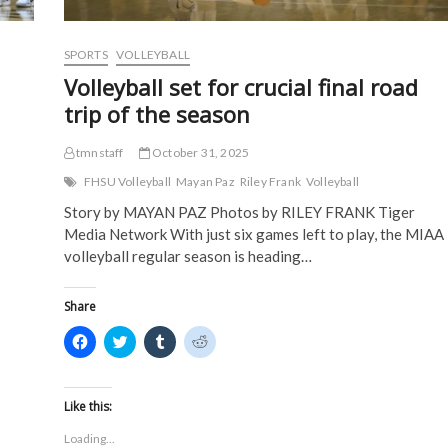
n
d
o
o
week
d
o
w
w
o
w
)
)
w
)
)
SPORTS
VOLLEYBALL
Volleyball set for crucial final road
trip of the season
tmnstaff
October 31, 2025
FHSU Volleyball
Mayan Paz
Riley Frank
Volleyball
Story by MAYAN PAZ Photos by RILEY FRANK Tiger
Media Network With just six games left to play, the MIAA
volleyball regular season is heading…
Share
C
C
C
C
l
l
l
l
i
i
i
i
c
c
c
c
k
k
k
k
t
t
t
t
Like this:
o
o
o
o
s
s
s
s
Loading...
h
h
h
h