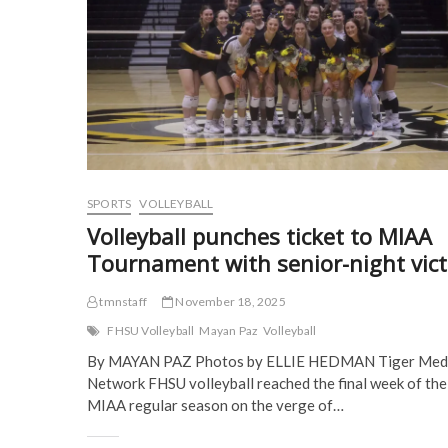
n
s
i
i
s
i
n
n
i
n
n
n
n
n
e
e
n
e
w
w
e
w
w
w
w
w
i
i
w
i
n
n
i
n
d
d
n
d
o
o
d
o
w
w
o
w
)
)
w
)
)
SPORTS
VOLLEYBALL
Volleyball punches ticket to MIAA
Tournament with senior-night vict
tmnstaff
November 18, 2025
FHSU Volleyball
Mayan Paz
Volleyball
By MAYAN PAZ Photos by ELLIE HEDMAN Tiger Med
Network FHSU volleyball reached the final week of the
MIAA regular season on the verge of…