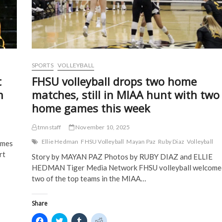
n
n
e
e
n
e
w
w
for
e
w
w
w
spot
w
w
i
i
w
i
n
n
in
i
n
d
d
MIAA
n
d
o
o
tournament
d
o
w
w
o
w
)
)
w
)
)
SPORTS
VOLLEYBALL
t
FHSU volleyball drops two home
n
matches, still in MIAA hunt with two
home games this week
tmnstaff
November 10, 2025
Ellie Hedman
FHSU Volleyball
Mayan Paz
Ruby Diaz
Volleyball
ames
rt
Story by MAYAN PAZ Photos by RUBY DIAZ and ELLIE
HEDMAN Tiger Media Network FHSU volleyball welcome
two of the top teams in the MIAA…
Share
C
C
C
C