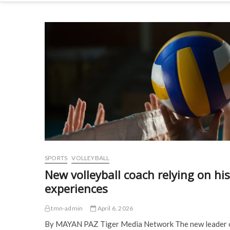
SPORTS
VOLLEYBALL
New volleyball coach relying on his
experiences
tmn-admin
April 6, 2026
By MAYAN PAZ Tiger Media Network The new leader 