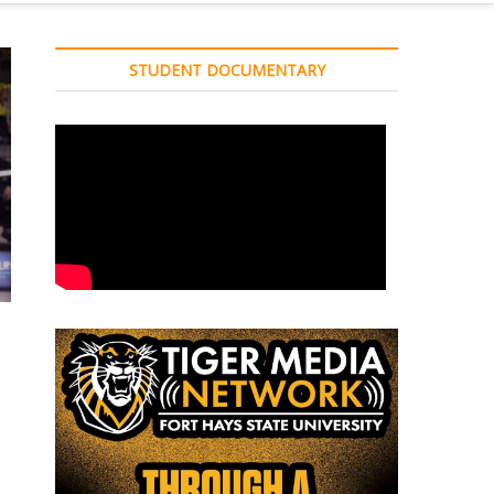
STUDENT DOCUMENTARY