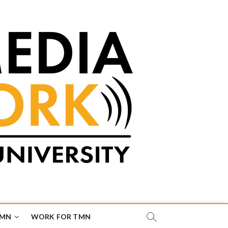
TMN
WORK FOR TMN