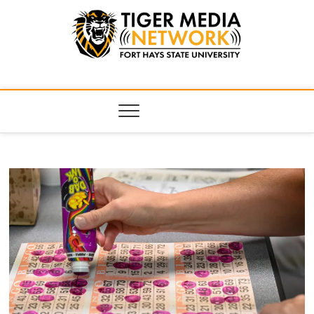
Tiger Media
FORT HAYS STATE UNIVERSITY'S CONVERGENT MEDIA
HUB
Network