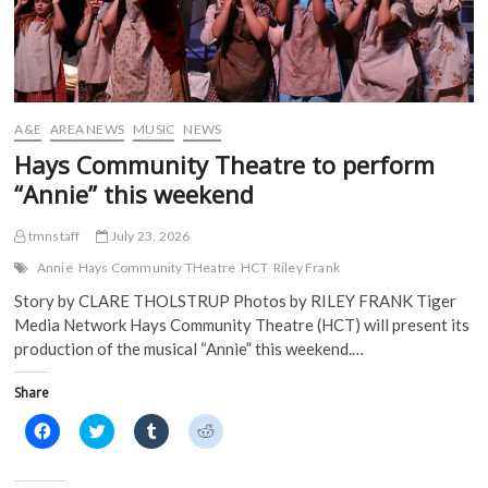
n
e
w
w
e
w
w
w
w
w
i
i
w
i
n
n
i
n
d
d
n
d
o
o
d
o
w
w
o
w
)
)
w
)
)
A&E
AREA NEWS
MUSIC
NEWS
Hays Community Theatre to perform
“Annie” this weekend
tmnstaff
July 23, 2026
Annie
Hays Community THeatre
HCT
Riley Frank
Story by CLARE THOLSTRUP Photos by RILEY FRANK Tiger
Media Network Hays Community Theatre (HCT) will present its
production of the musical “Annie” this weekend.…
Share
C
C
C
C
l
l
l
l
i
i
i
i
c
c
c
c
k
k
k
k