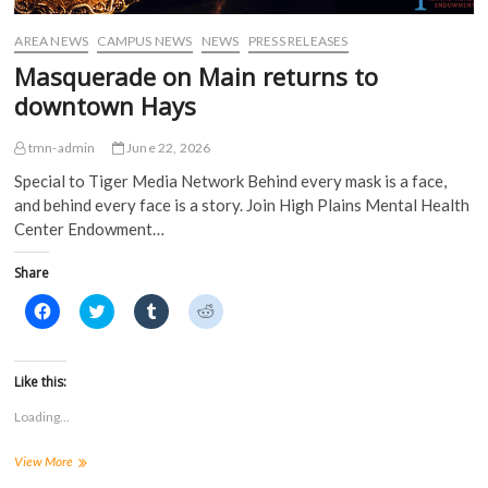
w
w
i
i
w
i
n
n
i
n
d
d
AREA NEWS
CAMPUS NEWS
NEWS
PRESS RELEASES
n
d
o
o
d
o
w
w
Masquerade on Main returns to
o
w
)
)
w
)
downtown Hays
)
tmn-admin
June 22, 2026
Special to Tiger Media Network Behind every mask is a face,
and behind every face is a story. Join High Plains Mental Health
Center Endowment…
Share
C
C
C
C
l
l
l
l
i
i
i
i
c
c
c
c
k
k
k
k
t
t
t
t
Like this:
o
o
o
o
s
s
s
s
Loading...
h
h
h
h
a
a
a
a
r
r
r
r
Masquerade
View More
e
e
e
e
o
o
o
o
on