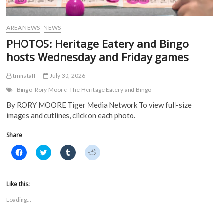
AREA NEWS
NEWS
PHOTOS: Heritage Eatery and Bingo
hosts Wednesday and Friday games
tmnstaff
July 30, 2026
Bingo
Rory Moore
The Heritage Eatery and Bingo
By RORY MOORE Tiger Media Network To view full-size
images and cutlines, click on each photo.
Share
C
C
C
C
l
l
l
l
i
i
i
i
c
c
c
c
k
k
k
k
t
t
t
t
Like this:
o
o
o
o
s
s
s
s
Loading...
h
h
h
h
a
a
a
a
r
r
r
r