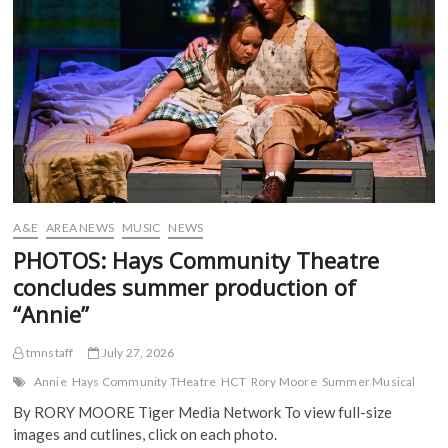
(
to
O
p
p
O
p
e
e
Hays
p
e
n
n
e
n
s
s
n
s
i
i
s
i
n
n
i
n
n
n
n
n
e
e
n
e
w
w
e
w
w
w
w
w
i
i
w
i
n
n
i
n
d
d
n
d
o
o
d
o
w
w
o
w
)
)
w
)
)
A&E
AREA NEWS
MUSIC
NEWS
PHOTOS: Hays Community Theatre
concludes summer production of
“Annie”
tmnstaff
July 27, 2026
Annie
Hays Community THeatre
HCT
Rory Moore
Summer Musical
By RORY MOORE Tiger Media Network To view full-size
images and cutlines, click on each photo.