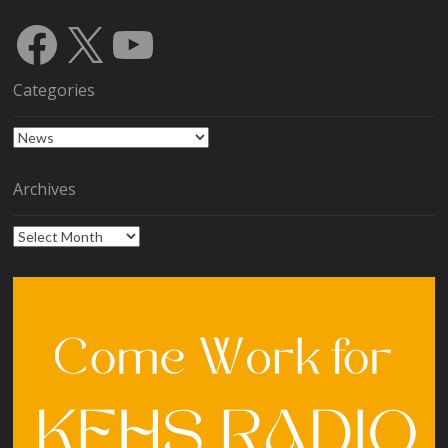
Facebook
X
YouTube
Categories
Categories
Archives
Archives