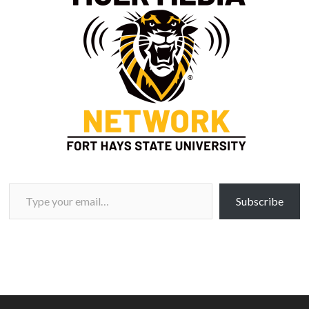
Type your email…
Subscribe