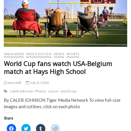
k
(
O
O
(
O
p
p
O
p
e
e
p
e
n
n
e
n
s
s
n
s
i
i
s
i
n
n
i
n
n
n
n
n
e
e
n
e
w
w
e
w
w
w
w
w
i
i
w
i
n
n
i
n
d
d
AREA NEWS
MEN'S SOCCER
NEWS
SPORTS
n
d
o
o
d
o
w
w
World Cup fans watch USA-Belgium
o
w
)
)
w
)
match at Hays High School
)
tmnstaff
July 8, 2026
Caleb Johnson
Photos
soccer
world cup
By CALEB JOHNSON Tiger Media Network To view full-size
images and cutlines, click on each photo
Share
C
C
C
C