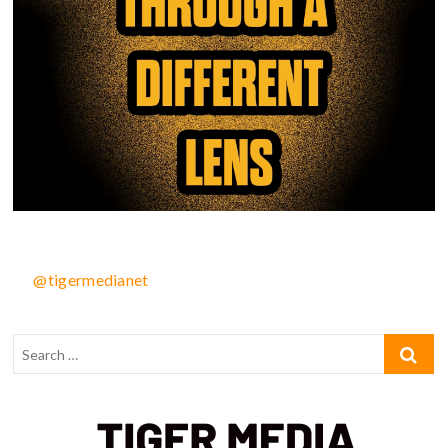
@tigermedianet