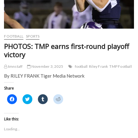
FOOTBALL
SPORTS
PHOTOS: TMP earns first-round playoff
victory
tmnstaff
November 3, 2025
football
Riley Frank
TMP Football
By RILEY FRANK Tiger Media Network
Share
C
C
C
C
l
l
l
l
i
i
i
i
c
c
c
c
k
k
k
k
t
t
t
t
Like this:
o
o
o
o
s
s
s
s
Loading...
h
h
h
h
a
a
a
a