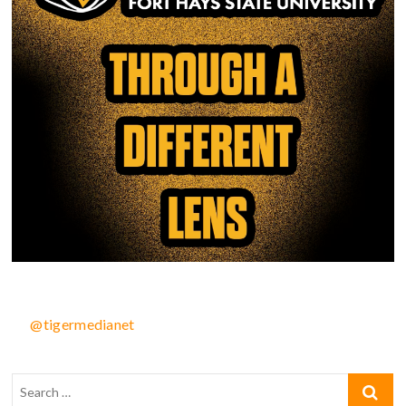
@tigermedianet