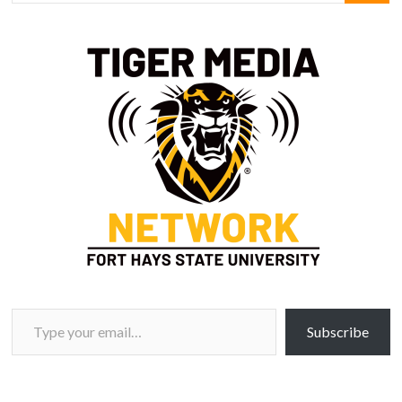
Type your email…
Subscribe