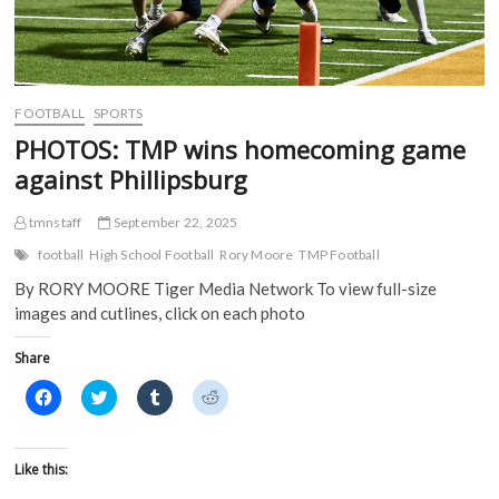
w
w
i
i
w
i
n
n
i
n
d
d
n
d
o
o
d
o
w
w
o
w
)
)
w
)
)
FOOTBALL
SPORTS
PHOTOS: TMP wins homecoming game
against Phillipsburg
tmnstaff
September 22, 2025
football
High School Football
Rory Moore
TMP Football
By RORY MOORE Tiger Media Network To view full-size
images and cutlines, click on each photo
Share
C
C
C
C
l
l
l
l
i
i
i
i
c
c
c
c
k
k
k
k
t
t
t
t
Like this:
o
o
o
o
s
s
s
s