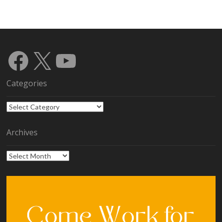
Facebook
X
YouTube
Categories
Categories
Archives
Archives