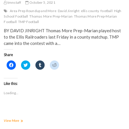
tmnstaff
October 5, 2021
Area Prep Roundup and More
David Jinright
ellis county
football
High
School Football
Thomas More Prep-Marian
Thomas More Prep-Marian
Football
TMP Football
BY DAVID JINRIGHT Thomas More Prep-Marian played host
to the Ellis Railroaders last Friday in a county matchup. TMP
came into the contest with a…
Share
C
C
C
C
l
l
l
l
i
i
i
i
c
c
c
c
k
k
k
k
t
t
t
t
Like this:
o
o
o
o
s
s
s
s
Loading...
h
h
h
h
a
a
a
a
r
r
r
r
e
e
e
e
o
o
o
o
n
n
n
n
F
T
T
R
a
w
u
e
Area
View More
c
i
m
d
Prep
e
t
b
d