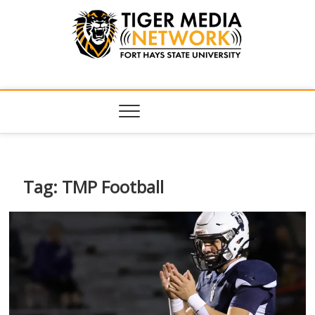
Tiger Media
FORT HAYS STATE UNIVERSITY'S CONVERGENT MEDIA
HUB
Network
Tag:
TMP Football