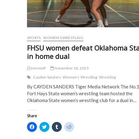
e
w
w
w
w
w
i
i
w
i
n
n
i
n
d
d
n
d
o
o
d
o
w
w
o
w
)
)
w
)
)
SPORTS
WOMEN'S WRESTLING
FHSU women defeat Oklahoma Sta
in home dual
tmnstaff
November 18, 2025
Cayden Sanders
Women's Wrestling
Wrestling
By CAYDEN SANDERS Tiger Media Network The No.
Fort Hays State women’s wrestling team hosted the
Oklahoma State women’s wrestling club for a dual in…
Share
C
C
C
C
l
l
l
l
i
i
i
i
c
c
c
c