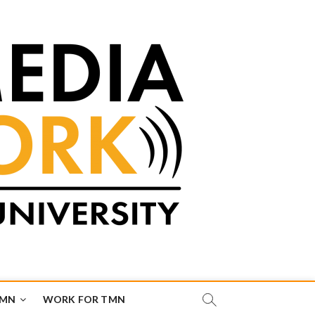
TMN
WORK FOR TMN