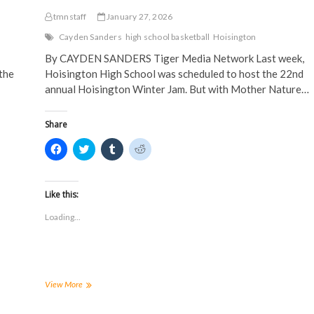
tmnstaff
January 27, 2026
Cayden Sanders
high school basketball
Hoisington
By CAYDEN SANDERS Tiger Media Network Last week,
the
Hoisington High School was scheduled to host the 22nd
annual Hoisington Winter Jam. But with Mother Nature…
Share
C
C
C
C
l
l
l
l
i
i
i
i
c
c
c
c
k
k
k
k
t
t
t
t
Like this:
o
o
o
o
s
s
s
s
Loading...
h
h
h
h
a
a
a
a
r
r
r
r
e
e
e
e
o
o
o
o
n
n
n
n
F
T
T
R
a
w
u
e
Winter
View More
c
i
m
d
weather
e
t
b
d
wrecks
b
t
l
i