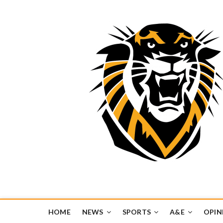
Tiger Media Networ
FORT HAYS STATE UNIVERSITY'S CONVERGENT MEDIA H
HOME
NEWS
SPORTS
A&E
OPIN