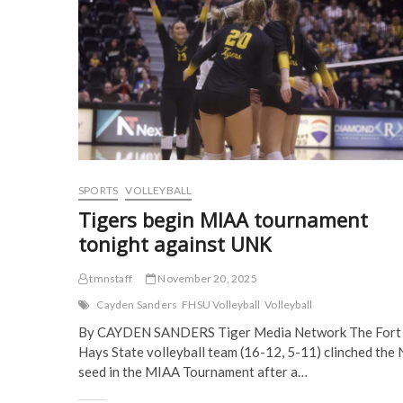
e
n
s
s
n
s
i
i
for
s
i
n
n
NCAA
i
n
n
n
semifinals
n
n
e
e
n
e
w
w
e
w
w
w
w
w
i
i
w
i
n
n
i
n
d
d
n
d
o
o
d
o
w
w
o
w
)
)
w
)
)
SPORTS
VOLLEYBALL
Tigers begin MIAA tournament
tonight against UNK
tmnstaff
November 20, 2025
Cayden Sanders
FHSU Volleyball
Volleyball
By CAYDEN SANDERS Tiger Media Network The Fort
Hays State volleyball team (16-12, 5-11) clinched the 
seed in the MIAA Tournament after a…