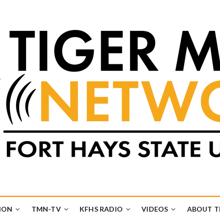
k
UB
ION
TMN-TV
KFHS RADIO
VIDEOS
ABOUT 