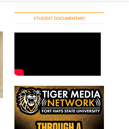
STUDENT DOCUMENTARY