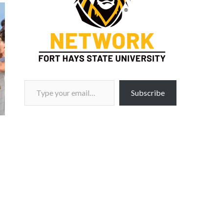
Type your email…
Subscribe