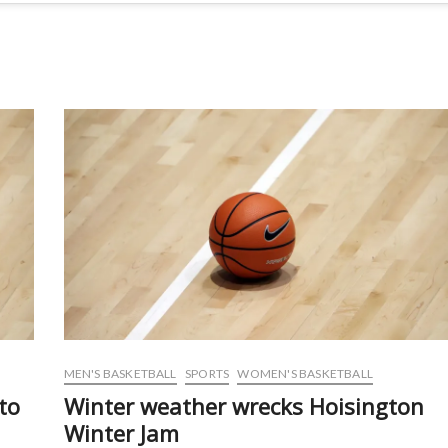
MEN'S BASKETBALL
SPORTS
WOMEN'S BASKETBALL
to
Winter weather wrecks Hoisington
Winter Jam