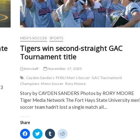
n
e
w
w
e
w
w
w
w
w
i
i
w
i
n
n
i
n
d
d
n
d
o
o
d
o
w
w
o
w
)
)
w
)
)
MEN'S SOCCER
SPORTS
te
Tigers win second-straight GAC
Tournament title
tmnstaff
November 17, 2025
Cayden Sanders
FHSU Men's Soccer
GAC Tournament
Champions
Mens Soccer
Rory Moore
13
Story by CAYDEN SANDERS Photos by RORY MOORE
Tiger Media Network The Fort Hays State University men’
soccer team hadn’t lost a single match all…
Share
C
C
C
C
l
l
l
l