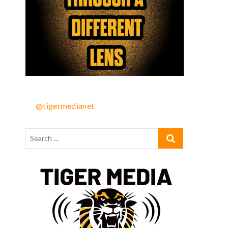
@tigermedianet