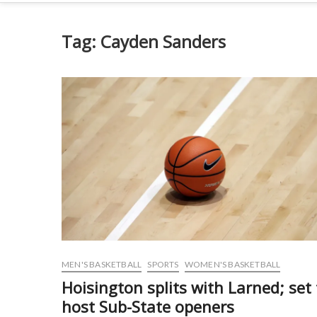
Tag:
Cayden Sanders
MEN'S BASKETBALL
SPORTS
WOMEN'S BASKETBALL
Hoisington splits with Larned; set 
host Sub-State openers