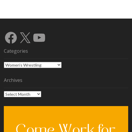
Facebook
X
YouTube
Categories
Categories
Archives
Archives