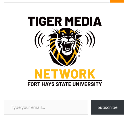
Type your email…
Subscribe