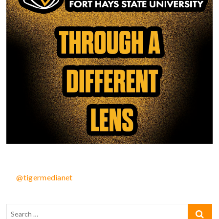
@tigermedianet