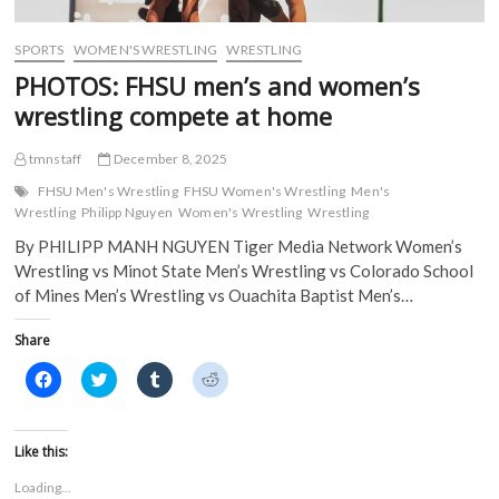
d
o
w
w
o
w
)
)
w
)
)
SPORTS
WOMEN'S WRESTLING
WRESTLING
PHOTOS: FHSU men’s and women’s
wrestling compete at home
tmnstaff
December 8, 2025
FHSU Men's Wrestling
FHSU Women's Wrestling
Men's
Wrestling
Philipp Nguyen
Women's Wrestling
Wrestling
By PHILIPP MANH NGUYEN Tiger Media Network Women’s
Wrestling vs Minot State Men’s Wrestling vs Colorado School
of Mines Men’s Wrestling vs Ouachita Baptist Men’s…
Share
C
C
C
C
l
l
l
l
i
i
i
i
c
c
c
c
k
k
k
k
t
t
t
t
Like this:
o
o
o
o
s
s
s
s
Loading...
h
h
h
h