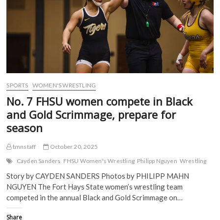
(
O
p
p
O
p
e
e
p
e
n
n
e
n
s
s
n
s
i
i
s
i
n
n
i
n
n
n
n
n
e
e
n
e
w
w
e
w
w
w
w
w
i
i
w
i
n
n
i
n
d
d
SPORTS
WOMEN'S WRESTLING
n
d
o
o
d
o
w
w
No. 7 FHSU women compete in Black
o
w
)
)
w
)
and Gold Scrimmage, prepare for
)
season
tmnstaff
October 20, 2025
Cayden Sanders
FHSU Women's Wrestling
Philipp Nguyen
Wrestling
Story by CAYDEN SANDERS Photos by PHILIPP MAHN
NGUYEN The Fort Hays State women’s wrestling team
competed in the annual Black and Gold Scrimmage on…
Share