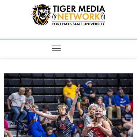
Tiger Media
FORT HAYS STATE UNIVERSITY'S CONVERGENT MEDIA
HUB
Network