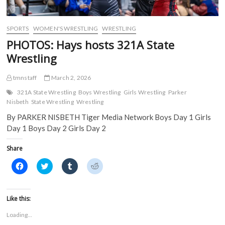
SPORTS
WOMEN'S WRESTLING
WRESTLING
PHOTOS: Hays hosts 321A State
Wrestling
tmnstaff
March 2, 2026
321A State Wrestling
Boys Wrestling
Girls Wrestling
Parker
Nisbeth
State Wrestling
Wrestling
By PARKER NISBETH Tiger Media Network Boys Day 1 Girls
Day 1 Boys Day 2 Girls Day 2
Share
C
C
C
C
l
l
l
l
i
i
i
i
c
c
c
c
k
k
k
k
t
t
t
t
Like this:
o
o
o
o
s
s
s
s
Loading...
h
h
h
h
a
a
a
a