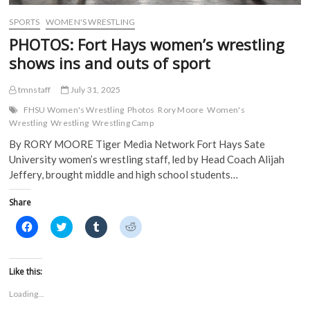
w
i
n
n
i
n
d
d
SPORTS
WOMEN'S WRESTLING
n
d
o
o
d
o
w
w
PHOTOS: Fort Hays women’s wrestling
o
w
)
)
w
)
shows ins and outs of sport
)
tmnstaff
July 31, 2025
FHSU Women's Wrestling
Photos
Rory Moore
Women's
Wrestling
Wrestling
Wrestling Camp
By RORY MOORE Tiger Media Network Fort Hays Sate
University women’s wrestling staff, led by Head Coach Alijah
Jeffery, brought middle and high school students…
Share
C
C
C
C
l
l
l
l
i
i
i
i
c
c
c
c
k
k
k
k
t
t
t
t
Like this:
o
o
o
o
s
s
s
s
Loading...
h
h
h
h
a
a
a
a