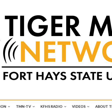
k
UB
ION
TMN-TV
KFHS RADIO
VIDEOS
ABOUT 