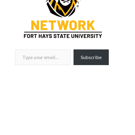
Type your email…
Subscribe