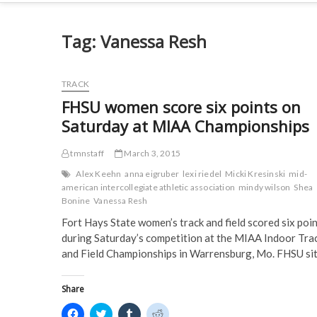
Tag:
Vanessa Resh
TRACK
FHSU women score six points on
Saturday at MIAA Championships
tmnstaff
March 3, 2015
Alex Keehn
anna eigruber
lexi riedel
Micki Kresinski
mid-
american intercollegiate athletic association
mindy wilson
Shea
Bonine
Vanessa Resh
Fort Hays State women’s track and field scored six poi
during Saturday’s competition at the MIAA Indoor Tra
and Field Championships in Warrensburg, Mo. FHSU si
Share
C
C
C
C