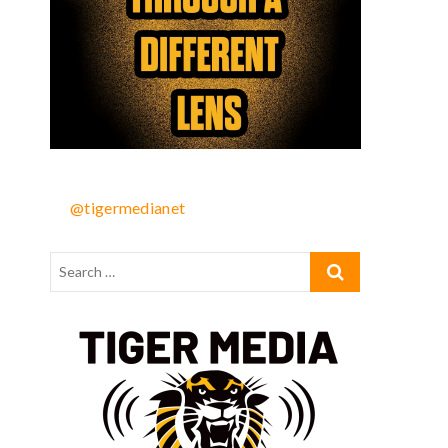
@tigermedianet