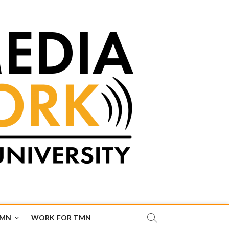
TMN
WORK FOR TMN