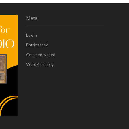
Meta
Log in
Entries feed
Comments feed
WordPress.org