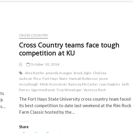
CROSS COUNTRY
Cross Country teams face tough
competition at KU
October 10, 2014
Alex Keehn
amanda morgan
brock elgin
Chelsea
Jackson
fhsu
Fort Hays State
Hannah Robinson
jason
mccullough
Micki Krzesinski
Ramsey McCarter
ryan hopkins
Seth
Parres
tigermedianet
Troy Wineinger
Vanessa Resh
nts
The Fort Hays State University cross country team faced
ck
its best competition to date last weekend at the Rim Rock
ts…
Farm Classic hosted by the…
Share