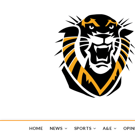
Tiger Media Networ
FORT HAYS STATE UNIVERSITY'S CONVERGENT MEDIA H
HOME
NEWS
SPORTS
A&E
OPIN