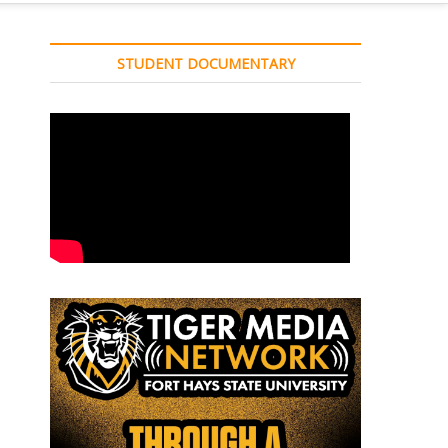
STUDENT DOCUMENTARY