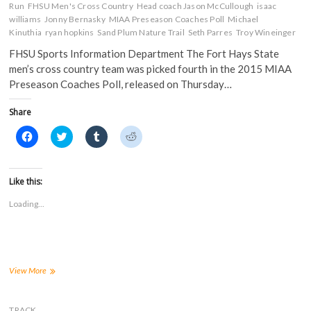
Run
FHSU Men's Cross Country
Head coach Jason McCullough
isaac
williams
Jonny Bernasky
MIAA Preseason Coaches Poll
Michael
Kinuthia
ryan hopkins
Sand Plum Nature Trail
Seth Parres
Troy Wineinger
FHSU Sports Information Department The Fort Hays State
men’s cross country team was picked fourth in the 2015 MIAA
Preseason Coaches Poll, released on Thursday…
Share
C
C
C
C
l
l
l
l
i
i
i
i
c
c
c
c
k
k
k
k
t
t
t
t
Like this:
o
o
o
o
s
s
s
s
Loading...
h
h
h
h
a
a
a
a
r
r
r
r
e
e
e
e
o
o
o
o
n
n
n
n
F
T
T
R
a
w
u
e
FHSU
View More
c
i
m
d
Men’s
e
t
b
d
Cross
b
t
l
i
o
e
r
t
Country
TRACK