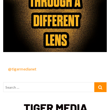
@tigermedianet