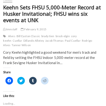
o
r
(
(
Picked
k
(
O
O
Keehn Sets FHSU 5,000-Meter Record at
(
Fourth
O
p
p
O
p
e
e
In
Husker Invitational; FHSU wins six
p
e
n
n
MIAA
e
n
s
s
events at UNK
n
s
i
i
Preseason
s
i
n
n
Coaches
i
n
n
n
Poll
n
n
e
e
tmnstaff
February 9, 2015
n
e
w
w
e
w
w
w
Alves
Bill Easton Classic
brady tien
brock elgin
cory
w
w
i
i
keehn
Cuellar
Dillando Allotey
Jacob Thomas
Paul Cuellar
Rodrigo
w
i
n
n
i
n
d
d
Alves
Tanner Wilson
n
d
o
o
d
o
w
w
Cory Keehn highlighted a good weekend for men’s track and
o
w
)
)
w
)
field by setting the FHSU indoor 5,000-meter record at the
)
Frank Sevigne Husker Invitational in…
Share
C
C
C
C
l
l
l
l
i
i
i
i
c
c
c
c
k
k
k
k
t
t
t
t
Like this:
o
o
o
o
s
s
s
s
Loading...
h
h
h
h