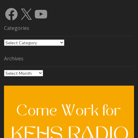
Facebook
X
YouTube
Categories
Categories
Archives
Archives