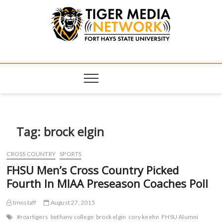
Tiger Media
FORT HAYS STATE UNIVERSITY'S CONVERGENT MEDIA
HUB
Network
Tag:
brock elgin
CROSS COUNTRY
SPORTS
FHSU Men’s Cross Country Picked
Fourth In MIAA Preseason Coaches Poll
tmnstaff
August 27, 2015
#roartigers
bethany college
brock elgin
cory keehn
FHSU Alumni