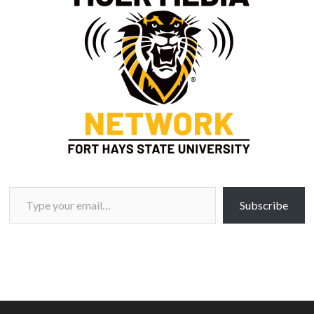
Type your email…
Subscribe