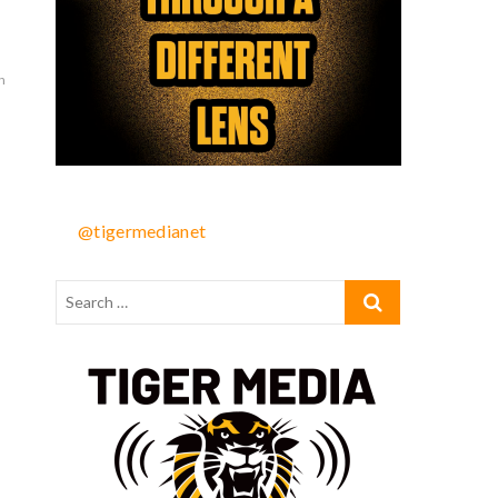
n
@tigermedianet