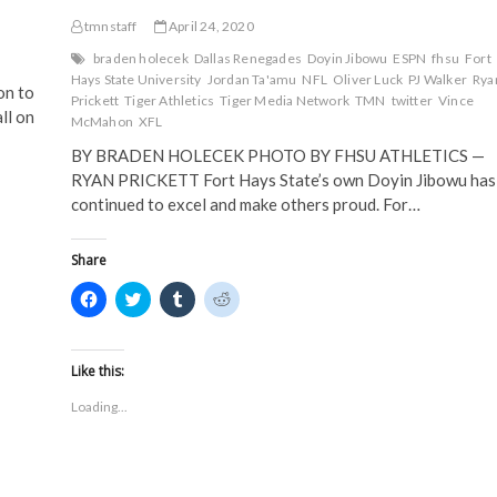
tmnstaff
April 24, 2020
braden holecek
Dallas Renegades
Doyin Jibowu
ESPN
fhsu
Fort
Hays State University
Jordan Ta'amu
NFL
Oliver Luck
PJ Walker
Rya
n to
Prickett
Tiger Athletics
Tiger Media Network
TMN
twitter
Vince
ll on
McMahon
XFL
BY BRADEN HOLECEK PHOTO BY FHSU ATHLETICS —
RYAN PRICKETT Fort Hays State’s own Doyin Jibowu has
continued to excel and make others proud. For…
Share
C
C
C
C
l
l
l
l
i
i
i
i
c
c
c
c
k
k
k
k
t
t
t
t
Like this:
o
o
o
o
s
s
s
s
Loading...
h
h
h
h
a
a
a
a
r
r
r
r
e
e
e
e
o
o
o
o
n
n
n
n