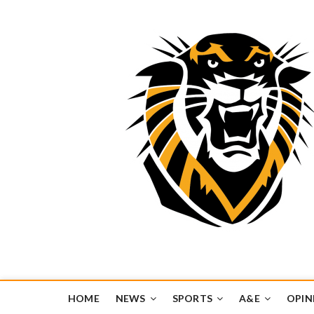
Tiger Media Networ
FORT HAYS STATE UNIVERSITY'S CONVERGENT MEDIA H
HOME
NEWS
SPORTS
A&E
OPIN