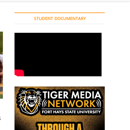
STUDENT DOCUMENTARY
s