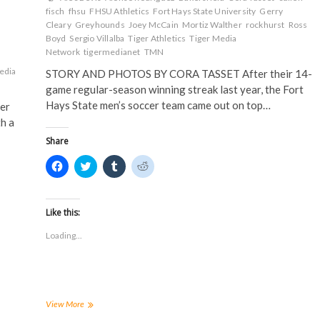
fisch
fhsu
FHSU Athletics
Fort Hays State University
Gerry
Cleary
Greyhounds
Joey McCain
Mortiz Walther
rockhurst
Ross
Boyd
Sergio Villalba
Tiger Athletics
Tiger Media
Network
tigermedianet
TMN
edia
STORY AND PHOTOS BY CORA TASSET After their 14-
game regular-season winning streak last year, the Fort
Hays State men’s soccer team came out on top…
er
h a
Share
C
C
C
C
l
l
l
l
i
i
i
i
c
c
c
c
k
k
k
k
t
t
t
t
Like this:
o
o
o
o
s
s
s
s
Loading...
h
h
h
h
a
a
a
a
r
r
r
r
e
e
e
e
o
o
o
o
n
n
n
n
F
T
T
R
a
w
u
e
FHSU
View More
c
i
m
d
Soccer