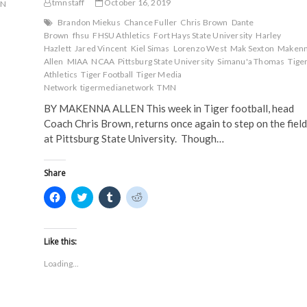
tmnstaff
October 16, 2019
MN
Brandon Miekus
Chance Fuller
Chris Brown
Dante
Brown
fhsu
FHSU Athletics
Fort Hays State University
Harley
Hazlett
Jared Vincent
Kiel Simas
Lorenzo West
Mak Sexton
Maken
Allen
MIAA
NCAA
Pittsburg State University
Simanu'a Thomas
Tige
Athletics
Tiger Football
Tiger Media
Network
tigermedianetwork
TMN
BY MAKENNA ALLEN This week in Tiger football, head
Coach Chris Brown, returns once again to step on the field
at Pittsburg State University. Though…
Share
C
C
C
C
l
l
l
l
i
i
i
i
c
c
c
c
k
k
k
k
t
t
t
t
Like this:
o
o
o
o
s
s
s
s
Loading...
h
h
h
h
a
a
a
a
r
r
r
r
e
e
e
e
o
o
o
o