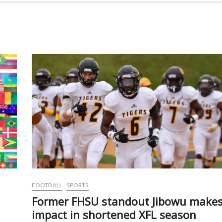
FOOTBALL
SPORTS
Former FHSU standout Jibowu make
impact in shortened XFL season