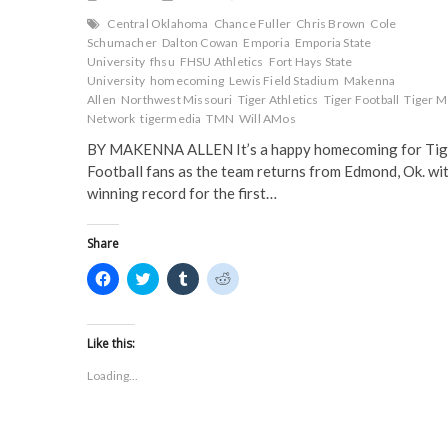
Central Oklahoma
Chance Fuller
Chris Brown
Cole
Schumacher
Dalton Cowan
Emporia
Emporia State
University
fhsu
FHSU Athletics
Fort Hays State
University
homecoming
Lewis Field Stadium
Makenna
Allen
Northwest Missouri
Tiger Athletics
Tiger Football
Tiger M
Network
tigermedia
TMN
Will AMos
BY MAKENNA ALLEN It’s a happy homecoming for Tig
Football fans as the team returns from Edmond, Ok. wit
winning record for the first…
Share
C
C
C
C
l
l
l
l
i
i
i
i
c
c
c
c
k
k
k
k
t
t
t
t
Like this:
o
o
o
o
s
s
s
s
Loading...
h
h
h
h
a
a
a
a
r
r
r
r
e
e
e
e
o
o
o
o
n
n
n
n