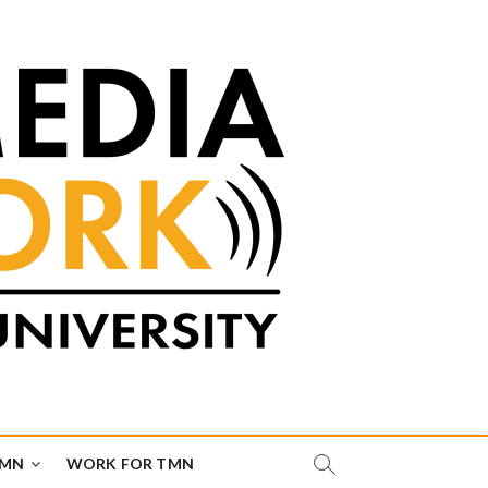
TMN
WORK FOR TMN