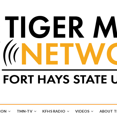
k
UB
ION
TMN-TV
KFHS RADIO
VIDEOS
ABOUT 