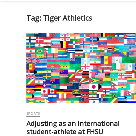
Tag:
Tiger Athletics
SPORTS
Adjusting as an international
student-athlete at FHSU