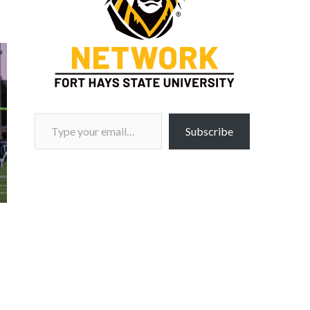
Type your email…
Subscribe