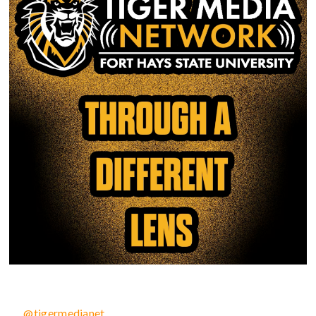
@tigermedianet