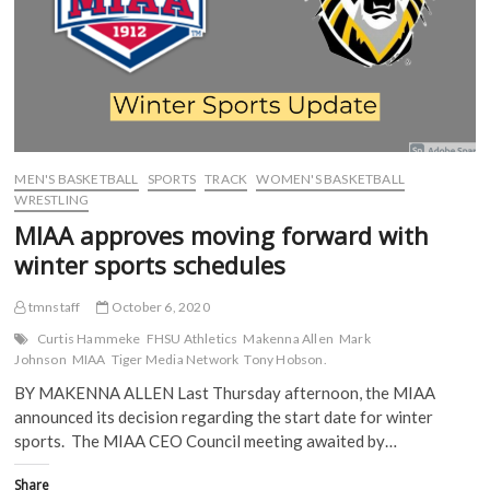
O
p
e
e
rides
p
e
n
n
momentum
e
n
s
s
n
s
i
i
into
s
i
n
n
weekend
i
n
n
n
tilt
n
n
e
e
n
e
w
w
against
e
w
w
w
Newman
w
w
i
i
w
i
n
n
i
n
d
d
MEN'S BASKETBALL
SPORTS
TRACK
WOMEN'S BASKETBALL
n
d
o
o
d
o
w
w
WRESTLING
o
w
)
)
w
)
MIAA approves moving forward with
)
winter sports schedules
tmnstaff
October 6, 2020
Curtis Hammeke
FHSU Athletics
Makenna Allen
Mark
Johnson
MIAA
Tiger Media Network
Tony Hobson.
BY MAKENNA ALLEN Last Thursday afternoon, the MIAA
announced its decision regarding the start date for winter
sports. The MIAA CEO Council meeting awaited by…
Share