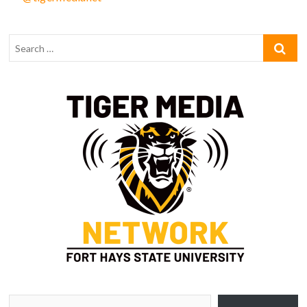
Type your email…