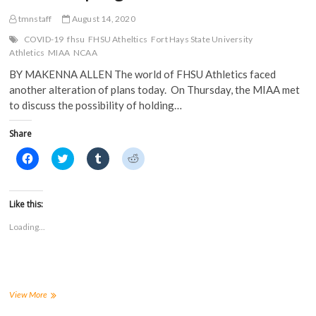
tmnstaff
August 14, 2020
COVID-19
fhsu
FHSU Atheltics
Fort Hays State University
Athletics
MIAA
NCAA
BY MAKENNA ALLEN The world of FHSU Athletics faced
another alteration of plans today. On Thursday, the MIAA met
to discuss the possibility of holding…
Share
C
C
C
C
l
l
l
l
i
i
i
i
c
c
c
c
k
k
k
k
t
t
t
t
Like this:
o
o
o
o
s
s
s
s
Loading...
h
h
h
h
a
a
a
a
r
r
r
r
e
e
e
e
o
o
o
o
n
n
n
n
F
T
T
R
a
w
u
e
MIAA
View More
c
i
m
d
postpones
e
t
b
d