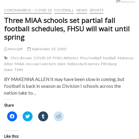
w
i
n
n
i
n
d
d
CORONAVIRUS -- COVID 19
FOOTBALL
NEWS
SPORTS
n
d
o
o
d
o
w
w
Three MIAA schools set partial fall
o
w
)
)
w
)
football schedules, FHSU will wait until
)
spring
tmnstaff
September 23, 2020
Chris Brown
COVID-19
FHSU Athletics
fhsu football
football
Makenna
Allen
MIAA
missouri western state
Nebraska-Kearney
Pittsburg
State
TMN
BY MAKENNA ALLEN It may have been slow in coming, but
football is back in season as Division I schools across the
nation take to…
Share
C
C
C
C
l
l
l
l
i
i
i
i
c
c
c
c
k
k
k
k
t
t
t
t
Like this: