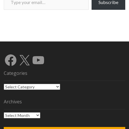
Subscribe
Facebook
X
YouTube
Categories
Categories
Archives
Archives