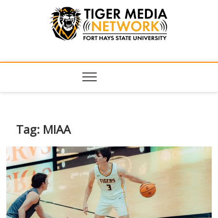
Tiger Media
FORT HAYS STATE UNIVERSITY'S CONVERGENT MEDIA
HUB
Network
Tag:
MIAA