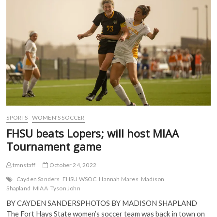
MIAA
k
(
O
O
(
semis
O
p
p
O
p
e
e
after
p
e
n
n
win
e
n
s
s
n
s
i
i
over
s
i
n
n
Lincoln
i
n
n
n
n
n
e
e
n
e
w
w
e
w
w
w
w
w
i
i
w
i
n
n
i
n
d
d
n
d
o
o
d
o
w
w
o
w
)
)
w
)
)
SPORTS
WOMEN'S SOCCER
FHSU beats Lopers; will host MIAA
Tournament game
tmnstaff
October 24, 2022
Cayden Sanders
FHSU WSOC
Hannah Mares
Madison
Shapland
MIAA
Tyson John
BY CAYDEN SANDERSPHOTOS BY MADISON SHAPLAND
The Fort Hays State women’s soccer team was back in town on