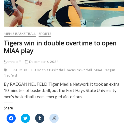
MEN'S BASKETBALL
SPORTS
Tigers win in double overtime to open
MIAA play
tmnstaff
December 6, 2024
FHSU MBB
FHSU Men's Basketball
mens basketball
MIAA
Raegan
Neufeld
By RAEGAN NEUFELD Tiger Media Network It took an extra
10 minutes of basketball, but the Fort Hays State University
men’s basketball team emerged victorious…
Share
C
C
C
C
l
l
l
l
i
i
i
i