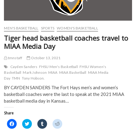
i
n
n
n
n
n
e
e
n
e
w
w
e
w
w
w
w
w
i
i
w
i
n
n
i
n
d
d
MEN'S BASKETBALL
SPORTS
WOMEN'S BASKETBALL
n
d
o
o
d
o
w
w
Tiger head basketball coaches travel to
o
w
)
)
w
)
MIAA Media Day
)
tmnstaff
October 13, 2021
Cayden Sanders
FHSU Men's Basketball
FHSU Women's
Basketball
Mark Johnson
MIAA
MIAA Basketball
MIAA Media
Day
TMN
Tony Hobson.
BY CAYDEN SANDERS The Fort Hays men’s and women’s
basketball coaches were the last to speak at the 2021 MIAA
basketball media day in Kansas…
Share
C
C
C
C
l
l
l
l
i
i
i
i
c
c
c
c