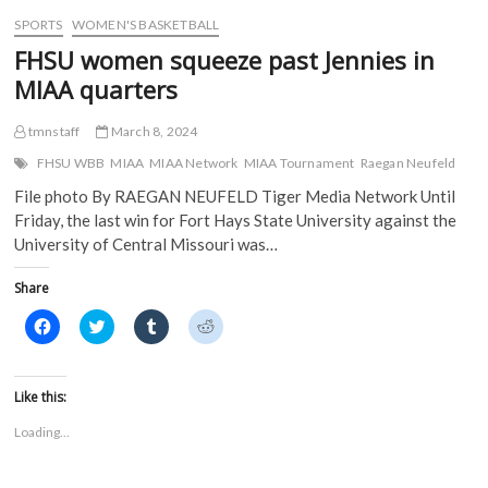
w
)
)
SPORTS
WOMEN'S BASKETBALL
FHSU women squeeze past Jennies in
MIAA quarters
tmnstaff
March 8, 2024
FHSU WBB
MIAA
MIAA Network
MIAA Tournament
Raegan Neufeld
File photo By RAEGAN NEUFELD Tiger Media Network Until
Friday, the last win for Fort Hays State University against the
University of Central Missouri was…
Share
C
C
C
C
l
l
l
l
i
i
i
i
c
c
c
c
k
k
k
k
t
t
t
t
Like this:
o
o
o
o
s
s
s
s
Loading...
h
h
h
h
a
a
a
a
r
r
r
r
e
e
e
e