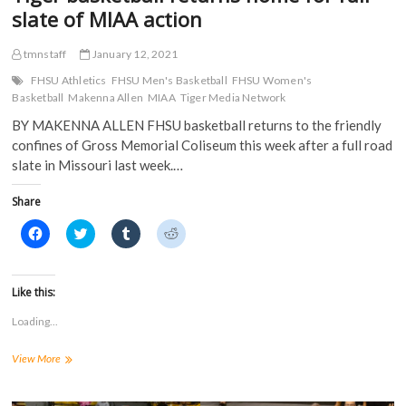
w
)
slate of MIAA action
)
tmnstaff
January 12, 2021
FHSU Athletics
FHSU Men's Basketball
FHSU Women's
Basketball
Makenna Allen
MIAA
Tiger Media Network
BY MAKENNA ALLEN FHSU basketball returns to the friendly
confines of Gross Memorial Coliseum this week after a full road
slate in Missouri last week.…
Share
C
C
C
C
l
l
l
l
i
i
i
i
c
c
c
c
k
k
k
k
t
t
t
t
Like this:
o
o
o
o
s
s
s
s
Loading...
h
h
h
h
a
a
a
a
r
r
r
r
Tiger
View More
e
e
e
e
o
o
o
o
basketball
n
n
n
n
returns
F
T
T
R