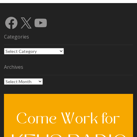
Facebook
X
YouTube
Categories
Categories
Archives
Archives