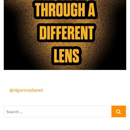
@tigermedianet