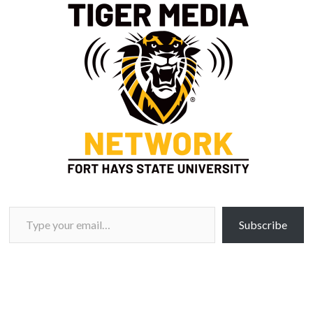
Type your email…
Subscribe