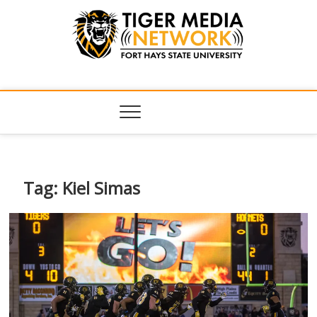
Tiger Media
FORT HAYS STATE UNIVERSITY'S CONVERGENT MEDIA
HUB
Network
Tag:
Kiel Simas