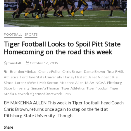
FOOTBALL
SPORTS
Tiger Football Looks to Spoil Pitt State
Homecoming on the road this week
tmnstaff
October 16, 2019
Brandon Miekus
Chance Fuller
Chris Brown
Dante Brown
fhsu
FHSU
Athletics
Fort Hays State University
Harley Hazlett
Jared Vincent
Kiel
Simas
Lorenzo West
Mak Sexton
Makenna Allen
MIAA
NCAA
Pittsburg
State University
Simanu'a Thomas
Tiger Athletics
Tiger Football
Tiger
Media Network
tigermedianetwork
TMN
BY MAKENNA ALLEN This week in Tiger football, head Coach
Chris Brown, returns once again to step on the field at
Pittsburg State University. Though…
Share