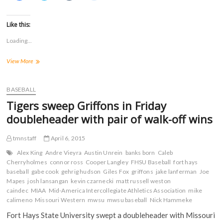
i
i
i
i
c
c
c
c
k
k
k
k
t
t
t
t
Like this:
o
o
o
o
s
s
s
s
Loading...
h
h
h
h
a
a
a
a
r
r
r
r
Third
View More
e
e
e
e
o
o
o
o
straight
n
n
n
n
walk-
F
T
T
R
a
off
w
u
e
BASEBALL
c
i
m
d
win
e
t
b
d
Tigers sweep Griffons in Friday
highlights
b
t
l
i
o
e
r
t
Saturday
doubleheader with pair of walk-off wins
o
r
(
(
split
k
(
O
O
with
(
O
p
p
tmnstaff
April 6, 2015
O
p
e
e
Griffons
p
e
n
n
e
n
s
s
Alex King
Andre Vieyra
Austin Unrein
banks born
Caleb
n
s
i
i
Cherryholmes
connor ross
Cooper Langley
FHSU Baseball
fort hays
s
i
n
n
baseball
i
gabe cook
n
gehrig hudson
n
n
Giles Fox
griffons
jake lanferman
Joe
n
n
e
e
Mapes
josh lansangan
kevin czarnecki
matt russell weston
n
e
w
w
caindec
MIAA
Mid-America Intercollegiate Athletics Association
mike
e
w
w
w
w
w
i
i
calimeno
Missouri Western
mwsu
mwsu baseball
Nick Hammeke
w
i
n
n
i
n
d
d
Fort Hays State University swept a doubleheader with Missouri
n
d
o
o