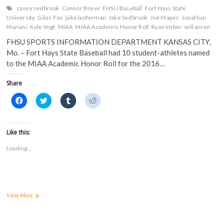
casey sedbrook
Connor Boyer
FHSU Baseball
Fort Hays State
University
Giles Fox
jake lanferman
Jake Sedbrook
Joe Mapes
Jonathan
Mariani
Kyle Vogt
MIAA
MIAA Academic Honor Roll
Ryan Imber
will amen
FHSU SPORTS INFORMATION DEPARTMENT KANSAS CITY,
Mo. – Fort Hays State Baseball had 10 student-athletes named
to the MIAA Academic Honor Roll for the 2016…
Share
C
C
C
C
l
l
l
l
i
i
i
i
c
c
c
c
k
k
k
k
t
t
t
t
Like this:
o
o
o
o
s
s
s
s
Loading...
h
h
h
h
a
a
a
a
r
r
r
r
e
e
e
e
o
o
o
o
n
n
n
n
F
T
T
R
a
w
u
e
FHSU
View More
c
i
m
d
Baseball
e
t
b
d
Lands
b
t
l
i