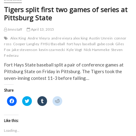
c
i
m
d
Athletes
e
t
b
d
Tigers split first two games of series at
Earn
b
t
l
i
o
e
r
t
D2ADA
Pittsburg State
o
r
(
(
Academic
k
(
O
O
Achievement
(
O
p
p
tmnstaff
April 13, 2015
O
p
e
e
Awards
p
e
n
n
in
e
n
s
s
Alex King
Andre Vieyra
andre vieyra alex king
Austin Unrein
connor
n
s
i
i
2014-
ross
Cooper Langley
FHSU Baseball
fort hays baseball
gabe cook
Giles
s
i
n
n
15
Fox
jake stevenson
i
n
kevin czarnecki
n
n
Kyle Vogt
Nick Hammeke
Steven
n
n
e
e
Federau
n
e
w
w
e
w
w
w
Fort Hays State baseball split a pair of conference games at
w
w
i
i
w
i
n
n
Pittsburg State on Friday in Pittsburg. The Tigers took the
i
n
d
d
n
d
o
o
seven-inning contest 11-3 before falling…
d
o
w
w
o
w
)
)
w
)
Share
)
C
C
C
C
l
l
l
l
i
i
i
i
c
c
c
c
k
k
k
k
t
t
t
t
Like this:
o
o
o
o
s
s
s
s
Loading...
h
h
h
h
a
a
a
a