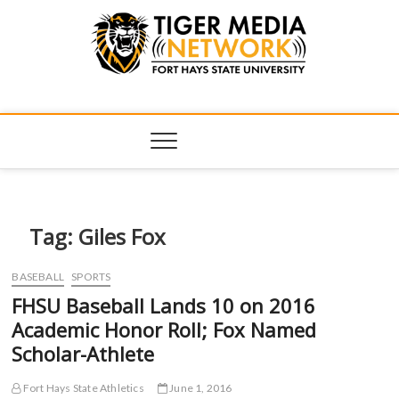
Tiger Media
FORT HAYS STATE UNIVERSITY'S CONVERGENT MEDIA
HUB
Network
Tag:
Giles Fox
BASEBALL
SPORTS
FHSU Baseball Lands 10 on 2016
Academic Honor Roll; Fox Named
Scholar-Athlete
Fort Hays State Athletics
June 1, 2016