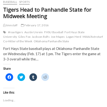
o
e
r
t
Series
BASEBALL
SPORTS
o
r
(
(
Finale
k
(
O
O
Tigers Head to Panhandle State for
(
Against
O
p
p
O
p
e
e
Southwest
Midweek Meeting
p
e
n
n
Baptist
e
n
s
s
n
s
i
i
s
i
n
n
tmnstaff
February 17, 2016
i
n
n
n
n
n
e
e
#roartigers
Austin Unrein
FHSU Baseball
Fort Hays State
n
e
w
w
University
Giles Fox
Jackson Rolfs
Joe Mapes
Logan Herd
MIAA/Astroturf
e
w
w
w
w
w
i
i
Co-Hitter of the Week
Oklahoma Panhandle State
w
i
n
n
i
n
d
d
Fort Hays State baseball plays at Oklahoma-Panhandle State
n
d
o
o
d
o
w
w
on Wednesday (Feb. 17) at 1 pm. The Tigers enter the game at
o
w
)
)
3-3 overall while the…
w
)
)
Share
C
C
C
C
l
l
l
l
i
i
i
i
c
c
c
c
k
k
k
k
t
t
t
t
Like this:
o
o
o
o
s
s
s
s
Loading...
h
h
h
h
a
a
a
a