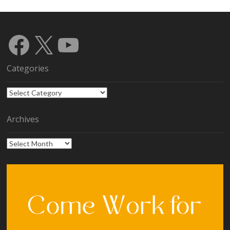
Facebook
X
YouTube
Categories
Categories
Archives
Archives