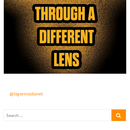
@tigermedianet