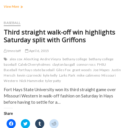
r
r
r
r
Tigers
View More
e
e
e
e
o
o
o
o
split
n
n
n
n
first
F
T
T
R
a
two
w
u
e
BASEBALL
c
i
m
d
games
e
t
b
d
Third straight walk-off win highlights
of
b
t
l
i
o
e
r
t
series
Saturday split with Griffons
o
r
(
(
at
k
(
O
O
Pittsburg
(
O
p
p
tmnstaff
April 6, 2015
O
p
e
e
State
p
e
n
n
e
n
s
s
alex cox
Alex King
Andre Vieyra
bethany college
bethany college
n
s
i
i
baseball
Caleb Cherryholmes
clayton basgall
connor ross
FHSU
s
i
n
n
Baseball
i
fort hays state baseball
n
n
Giles Fox
n
grant woods
Joe Mapes
Justin
n
n
e
e
Hersch
kevin czarnecki
kyle kelly
Larks Park
mike calimeno
Missouri
n
e
w
w
Western
Nick Hammeke
tyler patty
e
w
w
w
w
w
i
i
w
i
n
n
Fort Hays State University won its third straight game over
i
n
d
d
Missouri Western in walk-off fashion on Saturday in Hays
n
d
o
o
d
o
w
w
before having to settle for a…
o
w
)
)
w
)
)
Share
C
C
C
C
l
l
l
l