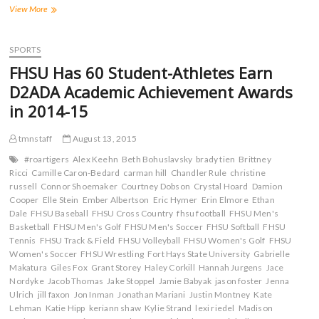
r
r
r
r
Tigers
View More
e
e
e
e
o
o
o
o
Head
n
n
n
n
to
F
T
T
R
a
Panhandle
w
u
e
SPORTS
c
i
m
d
State
e
t
b
d
FHSU Has 60 Student-Athletes Earn
for
b
t
l
i
o
e
r
t
Midweek
D2ADA Academic Achievement Awards
o
r
(
(
Meeting
k
(
O
O
in 2014-15
(
O
p
p
O
p
e
e
p
e
n
n
tmnstaff
August 13, 2015
e
n
s
s
n
s
i
i
s
i
n
n
#roartigers
Alex Keehn
Beth Bohuslavsky
brady tien
Brittney
i
n
n
n
Ricci
Camille Caron-Bedard
carman hill
Chandler Rule
christine
n
n
e
e
n
e
w
w
russell
Connor Shoemaker
Courtney Dobson
Crystal Hoard
Damion
e
w
w
w
Cooper
Elle Stein
Ember Albertson
Eric Hymer
Erin Elmore
Ethan
w
w
i
i
Dale
FHSU Baseball
w
i
FHSU Cross Country
n
n
fhsu football
FHSU Men's
i
n
d
d
Basketball
FHSU Men's Golf
FHSU Men's Soccer
FHSU Softball
FHSU
n
d
o
o
Tennis
FHSU Track & Field
FHSU Volleyball
FHSU Women's Golf
FHSU
d
o
w
w
o
w
)
)
Women's Soccer
FHSU Wrestling
Fort Hays State University
Gabrielle
w
)
Makatura
Giles Fox
Grant Storey
Haley Corkill
Hannah Jurgens
Jace
)
Nordyke
Jacob Thomas
Jake Stoppel
Jamie Babyak
jason foster
Jenna
Ulrich
jill faxon
Jon Inman
Jonathan Mariani
Justin Montney
Kate
Lehman
Katie Hipp
keriann shaw
Kylie Strand
lexi riedel
Madison