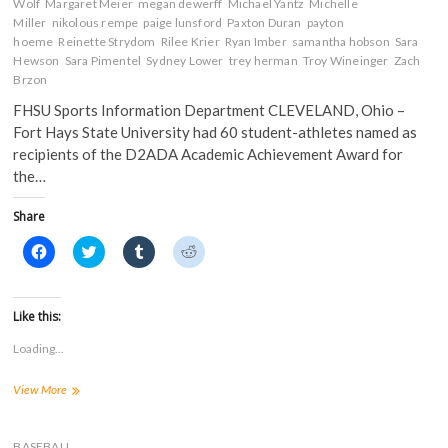
Wolf
Margaret Meier
megan dewerff
Michael Yantz
Michelle
Miller
nikolous rempe
paige lunsford
Paxton Duran
payton
hoeme
Reinette Strydom
Rilee Krier
Ryan Imber
samantha hobson
Sara
Hewson
Sara Pimentel
Sydney Lower
trey herman
Troy Wineinger
Zach
Brzon
FHSU Sports Information Department CLEVELAND, Ohio –
Fort Hays State University had 60 student-athletes named as
recipients of the D2ADA Academic Achievement Award for
the…
Share
C
C
C
C
l
l
l
l
i
i
i
i
c
c
c
c
k
k
k
k
t
t
t
t
Like this:
o
o
o
o
s
s
s
s
Loading...
h
h
h
h
a
a
a
a
r
r
r
r
FHSU
View More
e
e
e
e
o
o
o
o
Has
n
n
n
n
60
F
T
T
R
a
Student-
w
u
e
BASEBALL