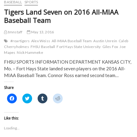
o
e
r
t
10
BASEBALL
SPORTS
o
r
(
(
on
k
(
O
O
Tigers Land Seven on 2016 All-MIAA
(
2016
O
p
p
O
p
e
e
Academic
Baseball Team
p
e
n
n
Honor
e
n
s
s
n
s
i
i
Roll;
s
i
n
n
tmnstaff
May 13, 2016
Fox
i
n
n
n
Named
n
n
e
e
#roartigers
Alex Weiss
All-MIAA Baseball Team
Austin Unrein
Caleb
n
e
w
w
Scholar-
Cherryholmes
FHSU Baseball
Fort Hays State University
Giles Fox
Joe
e
w
w
w
Athlete
w
w
i
i
Mapes
Nick Hammeke
w
i
n
n
i
n
d
d
FHSU SPORTS INFORMATION DEPARTMENT KANSAS CITY,
n
d
o
o
d
o
w
w
Mo. – Fort Hays State landed seven players on the 2016 All-
o
w
)
)
MIAA Baseball Team. Connor Ross earned second team…
w
)
)
Share
C
C
C
C
l
l
l
l
i
i
i
i
c
c
c
c
k
k
k
k
t
t
t
t
Like this:
o
o
o
o
s
s
s
s
Loading...
h
h
h
h
a
a
a
a