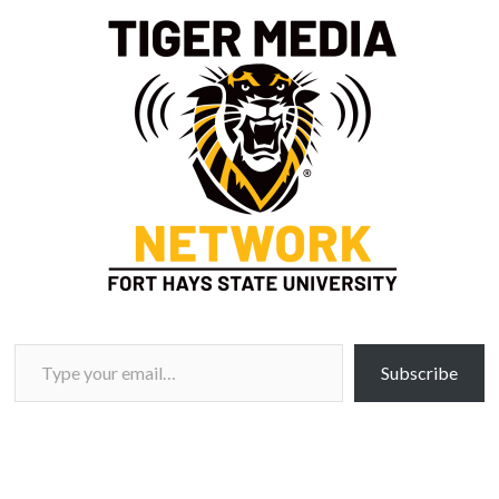
Type your email…
Subscribe