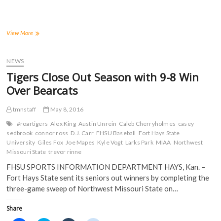
r
r
r
r
e
e
e
e
o
o
o
o
n
n
n
n
F
T
T
R
a
w
u
e
Tigers
View More
c
i
m
d
Land
e
t
b
d
Seven
b
t
l
i
o
e
r
t
on
NEWS
o
r
(
(
2016
k
(
O
O
Tigers Close Out Season with 9-8 Win
(
All-
O
p
p
O
p
e
e
MIAA
Over Bearcats
p
e
n
n
Baseball
e
n
s
s
n
s
i
i
Team
s
i
n
n
tmnstaff
May 8, 2016
i
n
n
n
n
n
e
e
#roartigers
Alex King
Austin Unrein
Caleb Cherryholmes
casey
n
e
w
w
sedbrook
connor ross
D.J. Carr
FHSU Baseball
Fort Hays State
e
w
w
w
w
w
i
i
University
Giles Fox
Joe Mapes
Kyle Vogt
Larks Park
MIAA
Northwest
w
i
n
n
Missouri State
trevor rinne
i
n
d
d
n
d
o
o
FHSU SPORTS INFORMATION DEPARTMENT HAYS, Kan. –
d
o
w
w
o
w
)
)
Fort Hays State sent its seniors out winners by completing the
w
)
)
three-game sweep of Northwest Missouri State on…
Share