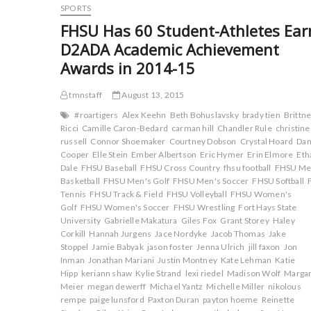
o
r
(
(
Sixth
SPORTS
k
(
O
O
(
at
O
p
p
FHSU Has 60 Student-Athletes Ear
O
p
e
e
Cowboy
p
e
n
n
D2ADA Academic Achievement
Jamboree
e
n
s
s
n
s
i
i
Awards in 2014-15
s
i
n
n
i
n
n
n
n
n
e
e
n
e
w
w
tmnstaff
August 13, 2015
e
w
w
w
w
w
i
i
#roartigers
Alex Keehn
Beth Bohuslavsky
brady tien
Brittn
w
i
n
n
i
n
d
d
Ricci
Camille Caron-Bedard
carman hill
Chandler Rule
christine
n
d
o
o
russell
Connor Shoemaker
Courtney Dobson
Crystal Hoard
Da
d
o
w
w
Cooper
o
Elle Stein
w
Ember Albertson
)
)
Eric Hymer
Erin Elmore
Eth
w
)
Dale
FHSU Baseball
FHSU Cross Country
fhsu football
FHSU Me
)
Basketball
FHSU Men's Golf
FHSU Men's Soccer
FHSU Softball
Tennis
FHSU Track & Field
FHSU Volleyball
FHSU Women's
Golf
FHSU Women's Soccer
FHSU Wrestling
Fort Hays State
University
Gabrielle Makatura
Giles Fox
Grant Storey
Haley
Corkill
Hannah Jurgens
Jace Nordyke
Jacob Thomas
Jake
Stoppel
Jamie Babyak
jason foster
Jenna Ulrich
jill faxon
Jon
Inman
Jonathan Mariani
Justin Montney
Kate Lehman
Katie
Hipp
keriann shaw
Kylie Strand
lexi riedel
Madison Wolf
Margar
Meier
megan dewerff
Michael Yantz
Michelle Miller
nikolous
rempe
paige lunsford
Paxton Duran
payton hoeme
Reinette