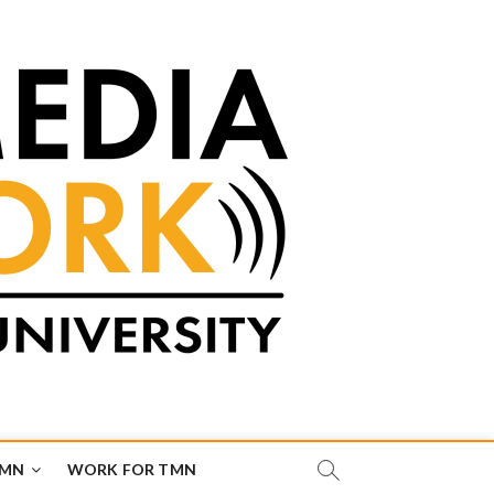
TMN
WORK FOR TMN