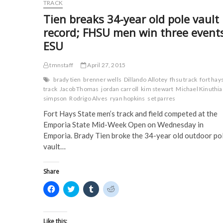
o
e
r
t
Student-
TRACK
o
r
(
(
Athletes
k
(
O
O
Tien breaks 34-year old pole vault
(
Earn
O
p
p
O
p
e
e
D2ADA
record; FHSU men win three event
p
e
n
n
Academic
e
n
s
s
ESU
n
s
i
i
Achievement
s
i
n
n
Awards
i
n
n
n
in
n
n
e
e
tmnstaff
April 27, 2015
n
e
w
w
2014-
e
w
w
w
brady tien
brenner wells
Dillando Allotey
fhsu track
fort hay
15
w
w
i
i
track
Jacob Thomas
jordan carroll
kim stewart
Michael Kinuthia
w
i
n
n
i
n
d
d
simpson
Rodrigo Alves
ryan hopkins
set parres
n
d
o
o
d
o
w
w
Fort Hays State men’s track and field competed at the
o
w
)
)
w
)
Emporia State Mid-Week Open on Wednesday in
)
Emporia. Brady Tien broke the 34-year old outdoor po
vault…
Share
C
C
C
C
l
l
l
l
i
i
i
i
c
c
c
c
k
k
k
k
t
t
t
t
Like this: