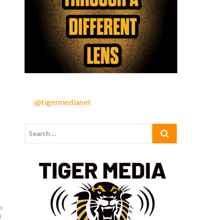
@tigermedianet
by
t