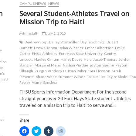
o
e
r
t
Before
CAMPUS NEWS
NEWS
o
r
(
(
Season
k
(
O
O
n
Several Student-Athletes Travel on
(
Opener
O
p
p
O
p
e
e
in
Mission Trip to Haiti
p
e
n
n
Colby
e
n
s
s
n
s
i
i
s
i
n
n
tmnstaff
July 1, 2015
i
n
n
n
n
n
e
e
Andrew Sogn
Bailey Pfortmiller
Baylie Schmitz
Dr. Jeff
n
e
w
w
Burnett
Drew Gannon
Dylan Wiesner
Ember Albertson
Emile
e
w
w
w
ey
w
w
i
i
Carter
FHSU Athletics
Fort Hays State University
Gentry
w
i
n
n
Linscott
Hadley Gillium
Hailey Davey
Haiti
Jacob Thomas
Jordon
i
n
d
d
mion
n
d
o
o
Stangler
Margaret Meier
Nathan Purdue
payton hoeme
Peyton
an
d
o
w
w
Silbaugh
Raegan Vanderplas
Ryan Imber
Sara Hewson
Sarah
o
w
)
)
n's
w
)
Pimentel
Shane Wade
Summer Wilson
Talia Miller
Taylor Siedel
Tra
FHSU
)
Regier
Vianei Sanchez
FHSU Sports Information Department For the second
straight year, over 20 Fort Hays State student-athletes
traveled on a mission trip to Haiti to serve and…
et
Share
C
C
C
C
l
l
l
l