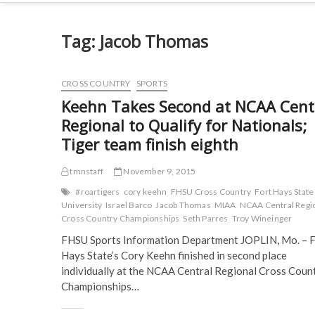
Tag:
Jacob Thomas
CROSS COUNTRY
SPORTS
Keehn Takes Second at NCAA Cent
Regional to Qualify for Nationals;
Tiger team finish eighth
tmnstaff
November 9, 2015
#roartigers
cory keehn
FHSU Cross Country
Fort Hays State
University
Israel Barco
Jacob Thomas
MIAA
NCAA Central Regi
Cross Country Championships
Seth Parres
Troy Wineinger
FHSU Sports Information Department JOPLIN, Mo. – F
Hays State’s Cory Keehn finished in second place
individually at the NCAA Central Regional Cross Coun
Championships…