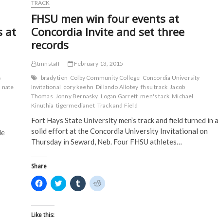
d
o
w
w
TRACK
o
w
)
)
w
)
FHSU men win four events at
)
s at
Concordia Invite and set three
records
tmnstaff
February 13, 2015
s
brady tien
Colby Community College
Concordia University
nate
Invitational
cory keehn
Dillando Allotey
fhsu track
Jacob
Thomas
Jonny Bernasky
Logan Garrett
men's tack
Michael
Kinuthia
tigermedianet
Track and Field
Fort Hays State University men’s track and field turned in 
solid effort at the Concordia University Invitational on
le
Thursday in Seward, Neb. Four FHSU athletes…
Share
C
C
C
C
l
l
l
l
i
i
i
i
c
c
c
c
k
k
k
k
t
t
t
t
Like this: