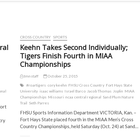
CROSS COUNTRY
SPORTS
ral
Keehn Takes Second Individually;
Tigers Finish Fourth in MIAA
Championships
tmnstaff
October 25, 2015
#roartigers
cory keehn
FHSU Cross Country
Fort Hays State
onal
University
isaac williams
Israel Barco
Jacob Thomas
Joplin
MIAA
Championships
Missouri
ncaa central regional
Sand Plum Nature
Trail
Seth Parres
ort
FHSU Sports Information Department VICTORIA, Kan. –
Fort Hays State placed fourth in the MIAA Men’s Cross
try
Country Championships, held Saturday (Oct. 24) at Sand…