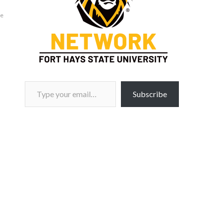
ie
Type your email…
Subscribe