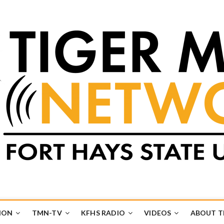
k
UB
ION
TMN-TV
KFHS RADIO
VIDEOS
ABOUT 