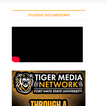
STUDENT DOCUMENTARY