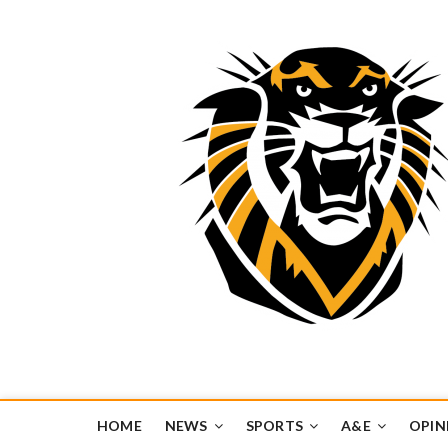
Tiger Media Networ
FORT HAYS STATE UNIVERSITY'S CONVERGENT MEDIA H
HOME
NEWS
SPORTS
A&E
OPIN