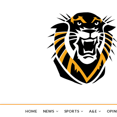
Tiger Media Networ
FORT HAYS STATE UNIVERSITY'S CONVERGENT MEDIA H
HOME
NEWS
SPORTS
A&E
OPIN