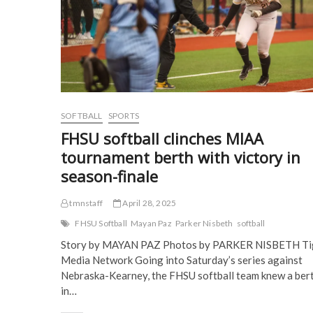
s
i
n
n
i
n
n
n
n
n
e
e
n
e
w
w
e
w
w
w
w
w
i
i
w
i
n
n
i
n
d
d
n
d
o
o
d
o
w
w
o
w
)
)
w
)
)
SOFTBALL
SPORTS
FHSU softball clinches MIAA
tournament berth with victory in
season-finale
tmnstaff
April 28, 2025
FHSU Softball
Mayan Paz
Parker Nisbeth
softball
Story by MAYAN PAZ Photos by PARKER NISBETH Ti
Media Network Going into Saturday’s series against
Nebraska-Kearney, the FHSU softball team knew a ber
in…