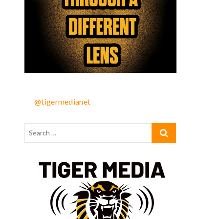
@tigermedianet