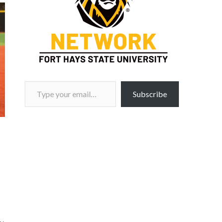
Type your email…
Subscribe