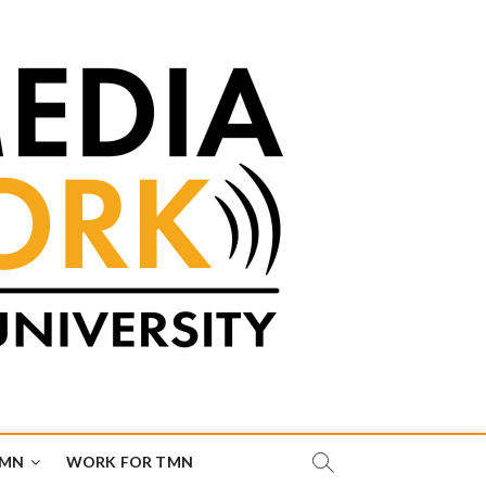
TMN
WORK FOR TMN