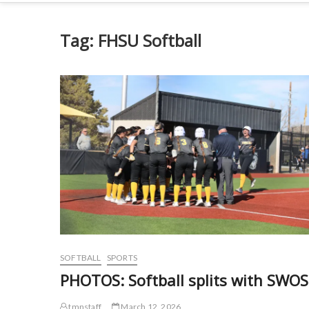
Tag:
FHSU Softball
SOFTBALL
SPORTS
PHOTOS: Softball splits with SWO
tmnstaff
March 12, 2026