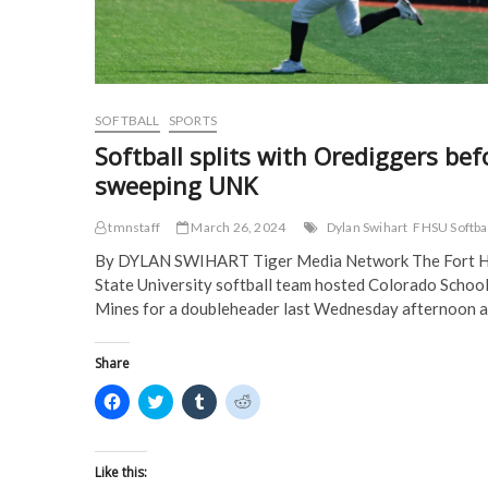
e
w
w
w
w
w
i
i
w
i
n
n
i
n
d
d
n
d
o
o
d
o
w
w
o
w
)
)
w
)
)
SOFTBALL
SPORTS
Softball splits with Orediggers bef
sweeping UNK
tmnstaff
March 26, 2024
Dylan Swihart
FHSU Softba
By DYLAN SWIHART Tiger Media Network The Fort 
State University softball team hosted Colorado School
Mines for a doubleheader last Wednesday afternoon 
Share
C
C
C
C
l
l
l
l
i
i
i
i
c
c
c
c
k
k
k
k
t
t
t
t
Like this:
o
o
o
o