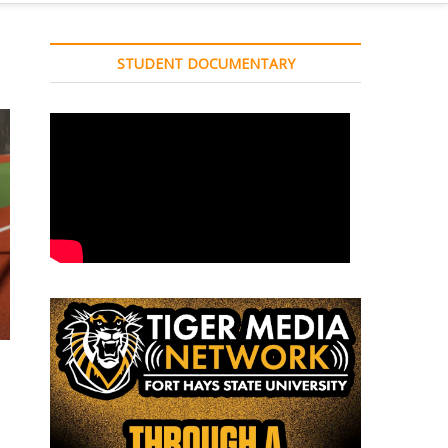
STUDENT DOCUMENTARY