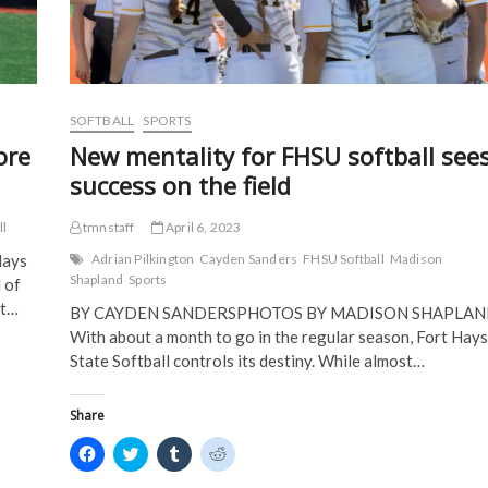
w
)
)
SOFTBALL
SPORTS
ore
New mentality for FHSU softball see
success on the field
ll
tmnstaff
April 6, 2023
Hays
Adrian Pilkington
Cayden Sanders
FHSU Softball
Madison
Shapland
Sports
 of
at…
BY CAYDEN SANDERSPHOTOS BY MADISON SHAPLA
With about a month to go in the regular season, Fort Hays
State Softball controls its destiny. While almost…
Share
C
C
C
C
l
l
l
l
i
i
i
i