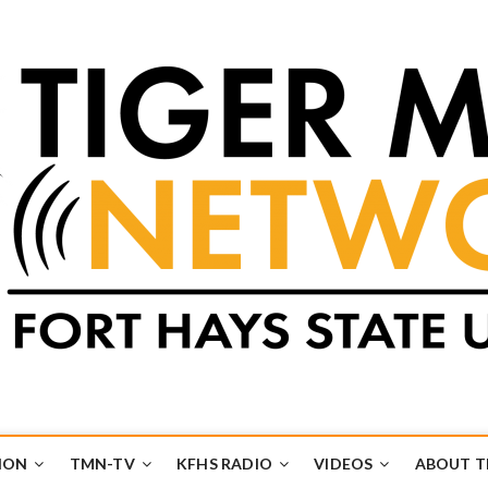
k
UB
ION
TMN-TV
KFHS RADIO
VIDEOS
ABOUT 