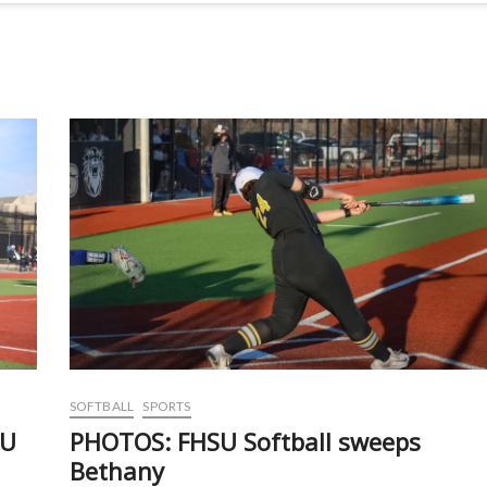
SOFTBALL
SPORTS
SU
PHOTOS: FHSU Softball sweeps
Bethany