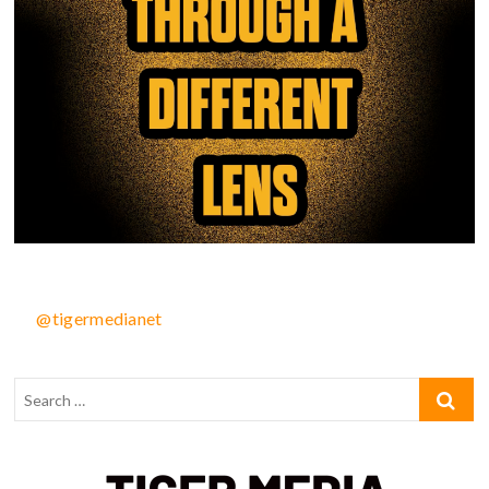
@tigermedianet