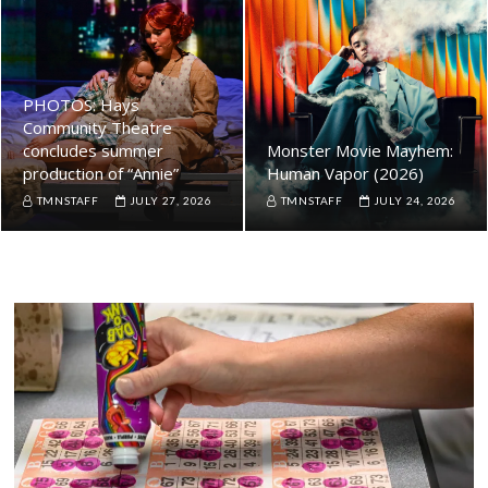
PHOTOS: Hays
Community Theatre
concludes summer
Monster Movie Mayhem:
production of “Annie”
Human Vapor (2026)
TMNSTAFF
JULY 27, 2026
TMNSTAFF
JULY 24, 2026