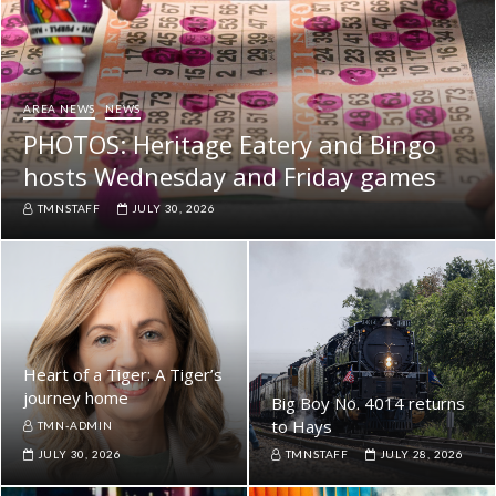
AREA NEWS
NEWS
PHOTOS: Heritage Eatery and Bingo
hosts Wednesday and Friday games
TMNSTAFF
JULY 30, 2026
Heart of a Tiger: A Tiger’s
journey home
Big Boy No. 4014 returns
to Hays
TMN-ADMIN
JULY 30, 2026
TMNSTAFF
JULY 28, 2026