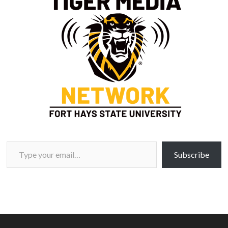
Type your email…
Subscribe