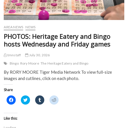
AREA NEWS
NEWS
PHOTOS: Heritage Eatery and Bingo
hosts Wednesday and Friday games
tmnstaff
July 30, 2026
Bingo
Rory Moore
The Heritage Eatery and Bingo
By RORY MOORE Tiger Media Network To view full-size
images and cutlines, click on each photo.
Share
C
C
C
C
l
l
l
l
i
i
i
i
c
c
c
c
k
k
k
k
t
t
t
t
Like this:
o
o
o
o
s
s
s
s
Loading...