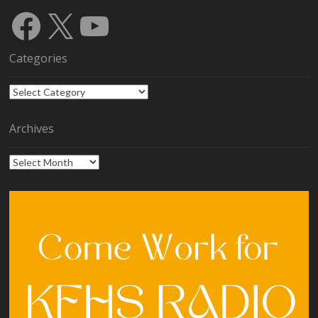
Facebook
X
YouTube
Categories
Categories
Archives
Archives