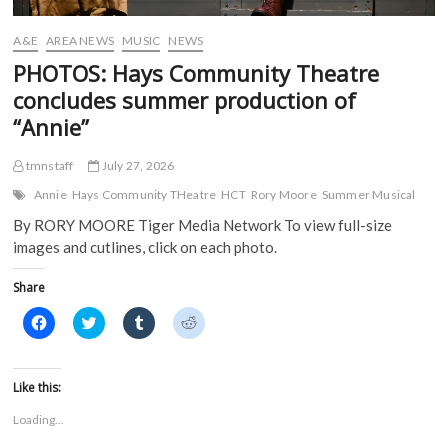
w
w
i
i
w
i
n
n
i
n
d
d
A&E
AREA NEWS
MUSIC
NEWS
n
d
o
o
d
o
w
w
PHOTOS: Hays Community Theatre
o
w
)
)
w
)
concludes summer production of
)
“Annie”
tmnstaff
July 27, 2026
Annie
Hays Community THeatre
HCT
Rory Moore
Summer Musical
By RORY MOORE Tiger Media Network To view full-size
images and cutlines, click on each photo.
Share
C
C
C
C
l
l
l
l
i
i
i
i
c
c
c
c
k
k
k
k
t
t
t
t
Like this:
o
o
o
o
s
s
s
s
Loading...
h
h
h
h
a
a
a
a