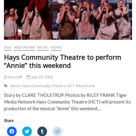
O
p
e
e
p
e
n
n
e
n
s
s
n
s
i
i
s
i
n
n
i
n
n
n
n
n
e
e
n
e
w
w
e
w
w
w
w
w
i
i
w
i
n
n
i
n
d
d
A&E
AREA NEWS
MUSIC
NEWS
n
d
o
o
d
o
w
w
Hays Community Theatre to perform
o
w
)
)
w
)
“Annie” this weekend
)
tmnstaff
July 23, 2026
Annie
Hays Community THeatre
HCT
Riley Frank
Story by CLARE THOLSTRUP Photos by RILEY FRANK Tiger
Media Network Hays Community Theatre (HCT) will present its
production of the musical “Annie” this weekend.…
Share
C
C
C
C
l
l
l
l