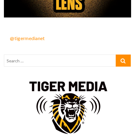
@tigermedianet