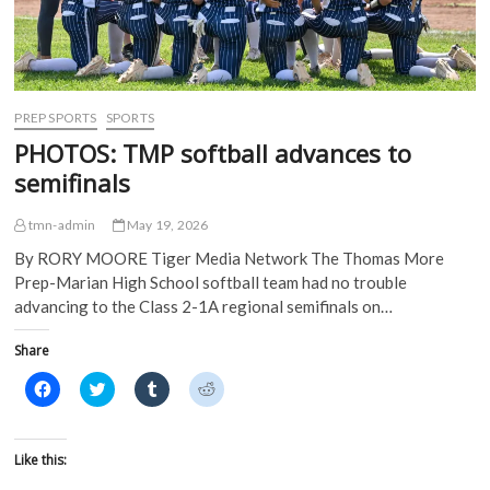
s
i
n
n
i
n
n
n
n
n
e
e
n
e
w
w
e
w
w
w
w
w
i
i
w
i
n
n
i
n
d
d
PREP SPORTS
SPORTS
n
d
o
o
d
o
w
w
PHOTOS: TMP softball advances to
o
w
)
)
w
)
semifinals
)
tmn-admin
May 19, 2026
By RORY MOORE Tiger Media Network The Thomas More
Prep-Marian High School softball team had no trouble
advancing to the Class 2-1A regional semifinals on…
Share
C
C
C
C
l
l
l
l
i
i
i
i
c
c
c
c
k
k
k
k
t
t
t
t
Like this:
o
o
o
o
s
s
s
s