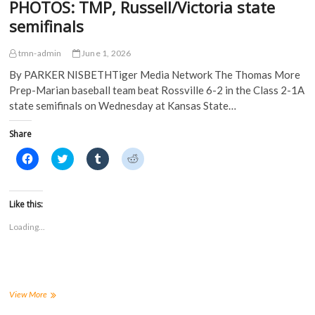
PHOTOS: TMP, Russell/Victoria state
semifinals
tmn-admin
June 1, 2026
By PARKER NISBETHTiger Media Network The Thomas More
Prep-Marian baseball team beat Rossville 6-2 in the Class 2-1A
state semifinals on Wednesday at Kansas State…
Share
C
C
C
C
l
l
l
l
i
i
i
i
c
c
c
c
k
k
k
k
t
t
t
t
Like this:
o
o
o
o
s
s
s
s
Loading...
h
h
h
h
a
a
a
a
r
r
r
r
e
e
e
e
o
o
o
o
n
n
n
n
F
T
T
R
a
w
u
e
PHOTOS:
View More
c
i
m
d
TMP,
e
t
b
d