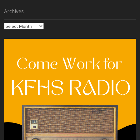
Archives
Archives