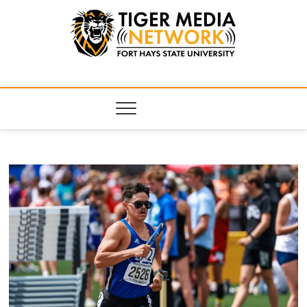
Tiger Media
FORT HAYS STATE UNIVERSITY'S CONVERGENT MEDIA
HUB
Network