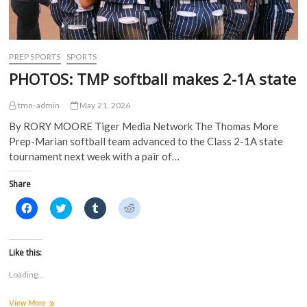
n
n
e
e
n
e
w
w
e
w
w
w
w
w
i
i
w
i
n
n
i
n
d
d
PREP SPORTS
SPORTS
n
d
o
o
d
o
w
w
PHOTOS: TMP softball makes 2-1A state
o
w
)
)
w
)
)
tmn-admin
May 21, 2026
By RORY MOORE Tiger Media Network The Thomas More
Prep-Marian softball team advanced to the Class 2-1A state
tournament next week with a pair of…
Share
C
C
C
C
l
l
l
l
i
i
i
i
c
c
c
c
k
k
k
k
t
t
t
t
Like this:
o
o
o
o
s
s
s
s
Loading...
h
h
h
h
a
a
a
a
r
r
r
r
PHOTOS:
View More
e
e
e
e