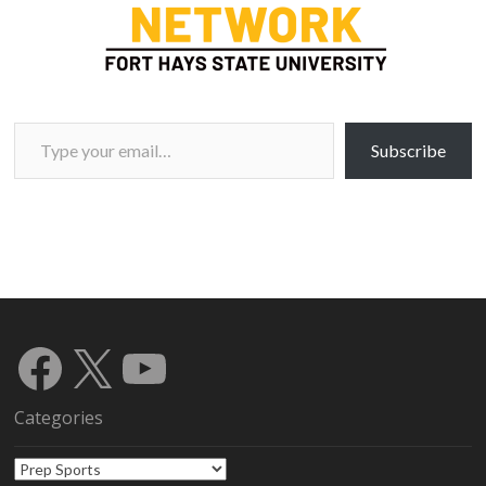
Type your email…
Subscribe
Facebook
X
YouTube
Categories
Categories