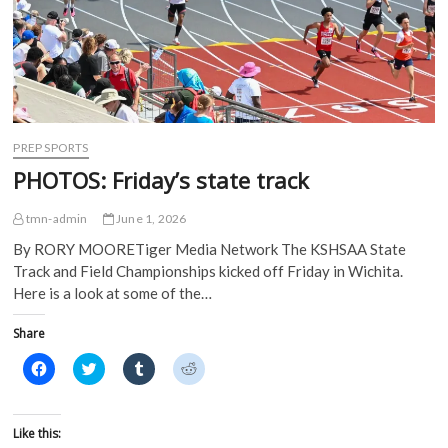
i
n
n
n
n
n
e
e
n
e
w
w
e
w
w
w
w
w
i
i
w
i
n
n
i
n
d
d
n
d
o
o
d
o
w
w
o
w
)
)
w
)
)
PREP SPORTS
PHOTOS: Friday’s state track
tmn-admin
June 1, 2026
By RORY MOORETiger Media Network The KSHSAA State
Track and Field Championships kicked off Friday in Wichita.
Here is a look at some of the…
Share
C
C
C
C
l
l
l
l
i
i
i
i
c
c
c
c
k
k
k
k
t
t
t
t
Like this:
o
o
o
o