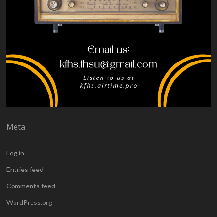
Meta
Log in
Entries feed
Comments feed
WordPress.org