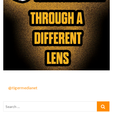
@tigermedianet