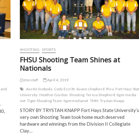
s
i
n
n
i
n
n
n
n
n
e
e
n
e
w
w
e
w
w
w
w
w
i
i
w
i
n
n
i
n
d
d
n
d
o
o
d
o
w
w
o
w
)
)
w
)
)
SHOOTING
SPORTS
FHSU Shooting Team Shines at
Nationals
tmnstaff
April 4, 2019
 and
Austin Svoboda
Cody Escritt
duane shepherd
fhsu
Fort Hays Sta
University
Heather Gordon
Shooting
Teresa Shepherd
tiger media
net
Tiger Shooting Team
tigermedianet
TMN
Trystan Knapp
s
STORY BY TRYSTAN KNAPP Fort Hays State University’s
30,
very own Shooting Team took home much deserved
hardware and winnings from the Division II Collegiate
Clay…