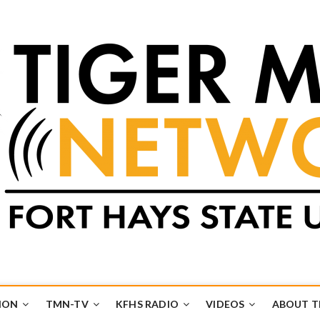
k
UB
ION
TMN-TV
KFHS RADIO
VIDEOS
ABOUT 