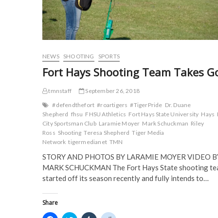
i
n
d
d
n
d
o
o
d
o
w
w
o
w
)
)
w
)
)
NEWS
SHOOTING
SPORTS
Fort Hays Shooting Team Takes G
tmnstaff
September 26, 2018
#defendthefort
#roartigers
#TigerPride
Dr. Duane
Shepherd
fhsu
FHSU Athletics
Fort Hays State University
Hays
City Sportsman Club
Laramie Moyer
Mark Schuckman
Riley
Ross
Shooting
Teresa Shepherd
Tiger Media
Network
tigermedianet
TMN
STORY AND PHOTOS BY LARAMIE MOYER VIDEO B
MARK SCHUCKMAN The Fort Hays State shooting t
started off its season recently and fully intends to…
Share