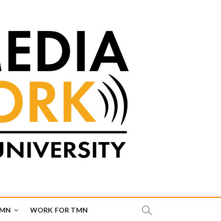
TMN
WORK FOR TMN