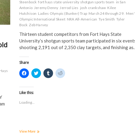
Steenbock
fort hays state university shotgun sports team
in San
e
w
w
w
w
w
i
i
Antonio
Jeremy Denny
Jerrod Lies
josh crankshaw
Kilee
w
i
n
n
Hutchison
Ladies Olympic (Bunker) Trap
March 24 through 29.
Men'
i
n
d
d
n
d
o
o
Olympic International Skeet
NRA All-American
Tye Smith
Tyler
d
o
w
w
Bock
Zeb Harvey
o
w
)
)
w
)
Thirteen student competitors from Fort Hays State
)
University’s shotgun sports team participated in six events
old
shooting 2,191 out of 2,350 clay targets, and finishing as
Share
Hays
C
C
C
C
l
l
l
l
i
i
i
i
c
c
c
c
k
k
k
k
t
t
t
t
Like this:
o
o
o
o
Y
s
s
s
s
Loading...
eam
h
h
h
h
a
a
a
a
r
r
r
r
e
e
e
e
o
o
o
o
n
n
n
n
F
T
T
R
a
w
u
e
FHSUs
View More