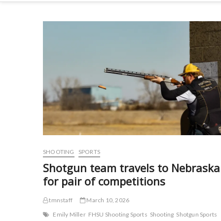
SHOOTING
SPORTS
Shotgun team travels to Nebraska
for pair of competitions
tmnstaff
March 10, 2026
Emily Miller
FHSU Shooting Sports
Shooting
Shotgun Sports