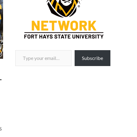
Type your email…
Subscribe
–
S