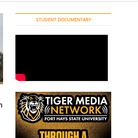
STUDENT DOCUMENTARY
n