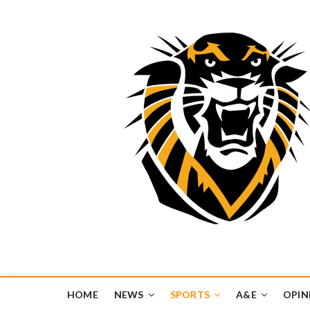
Tiger Media Networ
FORT HAYS STATE UNIVERSITY'S CONVERGENT MEDIA H
HOME
NEWS
SPORTS
A&E
OPIN