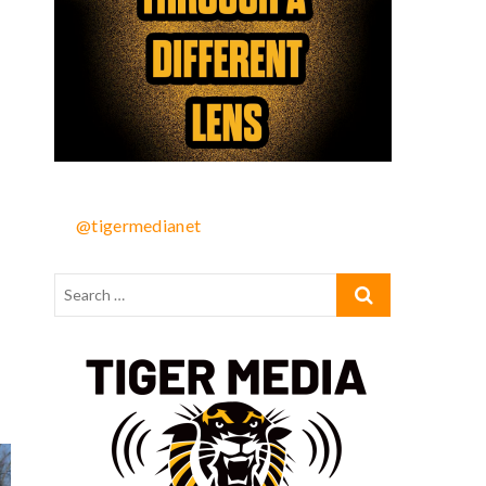
@tigermedianet