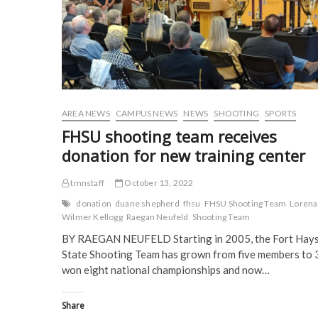
n
e
w
w
e
w
w
w
w
w
i
i
w
i
n
n
i
n
d
d
n
d
o
o
d
o
w
w
o
w
)
)
w
)
)
AREA NEWS
CAMPUS NEWS
NEWS
SHOOTING
SPORTS
FHSU shooting team receives
donation for new training center
tmnstaff
October 13, 2022
donation
duane shepherd
fhsu
FHSU Shooting Team
Lorena
Wilmer Kellogg
Raegan Neufeld
Shooting Team
BY RAEGAN NEUFELD Starting in 2005, the Fort Hay
State Shooting Team has grown from five members to 
won eight national championships and now…
Share