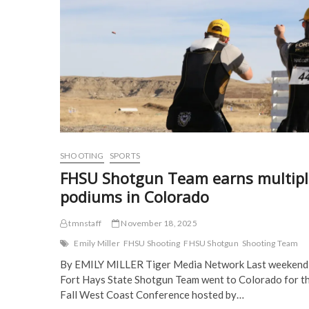
(
for
O
p
p
O
p
e
e
pair
p
e
n
n
of
e
n
s
s
n
s
i
i
competitions
s
i
n
n
i
n
n
n
n
n
e
e
n
e
w
w
e
w
w
w
w
w
i
i
w
i
n
n
i
n
d
d
n
d
o
o
d
o
w
w
o
w
)
)
w
)
)
SHOOTING
SPORTS
FHSU Shotgun Team earns multipl
podiums in Colorado
tmnstaff
November 18, 2025
Emily Miller
FHSU Shooting
FHSU Shotgun
Shooting Team
By EMILY MILLER Tiger Media Network Last weekend,
Fort Hays State Shotgun Team went to Colorado for t
Fall West Coast Conference hosted by…