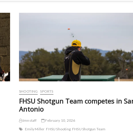
SHOOTING
SPORTS
FHSU Shotgun Team competes in Sa
Antonio
tmnstaff
February 10, 2026
Emily Miller
FHSU Shooting
FHSU Shotgun Team