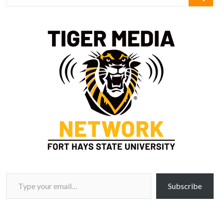
Type your email…
Subscribe