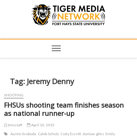
Tiger Media
FORT HAYS STATE UNIVERSITY'S CONVERGENT MEDIA
HUB
Network
Tag:
Jeremy Denny
SHOOTING
FHSUs shooting team finishes season
as national runner-up
tmnstaff
April 10, 2015
Austin Svoboda
Caleb Scholz
Cody Escritt
damian giles
Emily