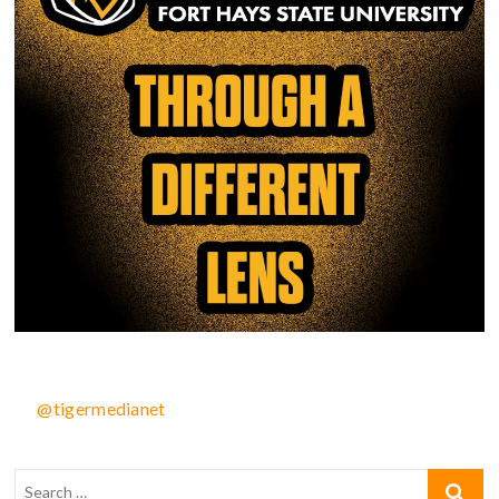
@tigermedianet