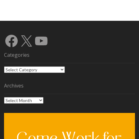
Facebook
X
YouTube
Categories
Categories
Archives
Archives