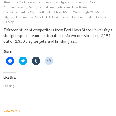
Steenbock
fort hays state university shotgun sports team
in San
Antonio
Jeremy Denny
Jerrod Lies
josh crankshaw
Kilee
Hutchison
Ladies Olympic (Bunker) Trap
March 24 through 29.
Men's
Olympic International Skeet
NRA All-American
Tye Smith
Tyler Bock
Zeb
Harvey
Thirteen student competitors from Fort Hays State University’s
shotgun sports team participated in six events, shooting 2,191
out of 2,350 clay targets, and finishing as…
Share
C
C
C
C
l
l
l
l
i
i
i
i
c
c
c
c
k
k
k
k
t
t
t
t
Like this:
o
o
o
o
s
s
s
s
Loading...
h
h
h
h
a
a
a
a
r
r
r
r
e
e
e
e
o
o
o
o
n
n
n
n
F
T
T
R
a
w
u
e
FHSUs
View More
c
i
m
d
shooting