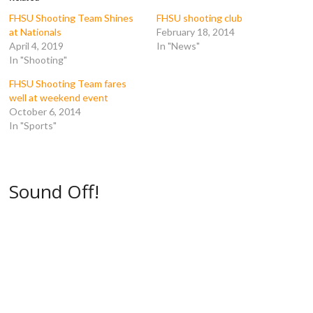
o
r
(
(
k
(
O
O
FHSU Shooting Team Shines
FHSU shooting club
(
O
p
p
at Nationals
February 18, 2014
O
p
e
e
p
e
n
n
April 4, 2019
In "News"
e
n
s
s
In "Shooting"
n
s
i
i
s
i
n
n
i
n
n
n
FHSU Shooting Team fares
n
n
e
e
n
e
w
w
well at weekend event
e
w
w
w
October 6, 2014
w
w
i
i
w
i
n
n
In "Sports"
i
n
d
d
n
d
o
o
d
o
w
w
o
w
)
)
w
)
)
Sound Off!