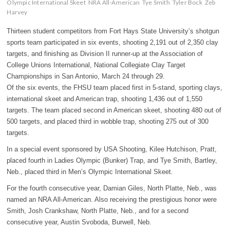
Olympic International Skeet
NRA All-American
Tye Smith
Tyler Bock
Zeb
Harvey
Thirteen student competitors from Fort Hays State University’s shotgun
sports team participated in six events, shooting 2,191 out of 2,350 clay
targets, and finishing as Division II runner-up at the Association of
College Unions International, National Collegiate Clay Target
Championships in San Antonio, March 24 through 29.
Of the six events, the FHSU team placed first in 5-stand, sporting clays,
international skeet and American trap, shooting 1,436 out of 1,550
targets. The team placed second in American skeet, shooting 480 out of
500 targets, and placed third in wobble trap, shooting 275 out of 300
targets.
In a special event sponsored by USA Shooting, Kilee Hutchison, Pratt,
placed fourth in Ladies Olympic (Bunker) Trap, and Tye Smith, Bartley,
Neb., placed third in Men’s Olympic International Skeet.
For the fourth consecutive year, Damian Giles, North Platte, Neb., was
named an NRA All-American. Also receiving the prestigious honor were
Smith, Josh Crankshaw, North Platte, Neb., and for a second
consecutive year, Austin Svoboda, Burwell, Neb.