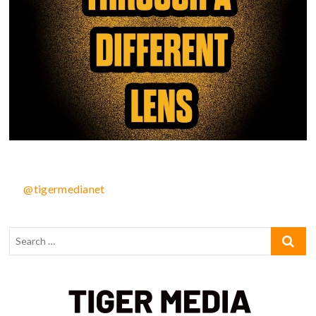
@tigermedianet