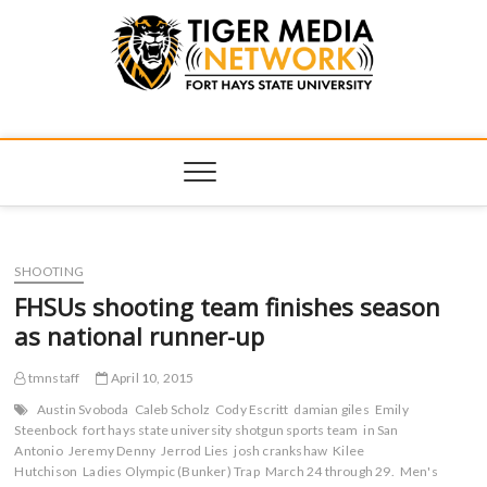
Tiger Media
FORT HAYS STATE UNIVERSITY'S CONVERGENT MEDIA
HUB
Network
SHOOTING
FHSUs shooting team finishes season
as national runner-up
tmnstaff
April 10, 2015
Austin Svoboda
Caleb Scholz
Cody Escritt
damian giles
Emily
Steenbock
fort hays state university shotgun sports team
in San
Antonio
Jeremy Denny
Jerrod Lies
josh crankshaw
Kilee
Hutchison
Ladies Olympic (Bunker) Trap
March 24 through 29.
Men's