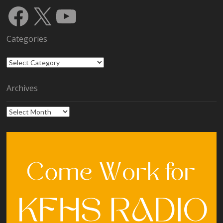
Facebook
X
YouTube
Categories
Categories
Archives
Archives