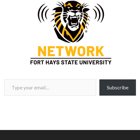
Type your email…
Subscribe