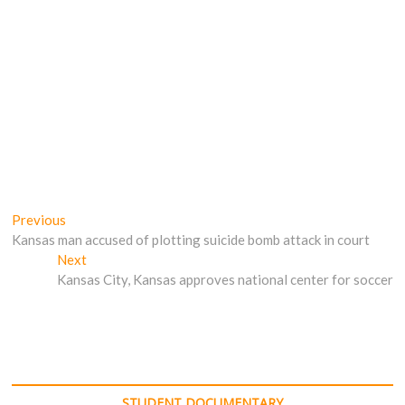
Post
Previous
Previous
post:
Kansas man accused of plotting suicide bomb attack in court
navigation
Next
Next
post:
Kansas City, Kansas approves national center for soccer
STUDENT DOCUMENTARY