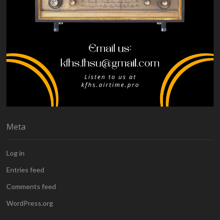
Meta
Log in
Entries feed
Comments feed
WordPress.org