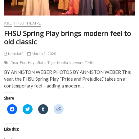
n
e
w
w
e
w
w
w
w
w
i
i
w
i
n
n
i
n
d
d
A&E
FHSU THEATRE
n
d
o
o
d
o
w
w
FHSU Spring Play brings modern feel to
o
w
)
)
w
)
old classic
)
tmnstaff
March 5, 2020
fhsu
Fort Hays State
Tiger Media Network
TMN
BY ANNISTON WEBER PHOTOS BY ANNISTON WEBER This
year, the FHSU Spring Play “Pride and Prejudice,” takes on a
contemporary feel – adding a modern…
Share
C
C
C
C
l
l
l
l
i
i
i
i
c
c
c
c
k
k
k
k
t
t
t
t
Like this:
o
o
o
o
s
s
s
s