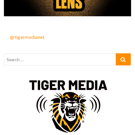
@tigermedianet