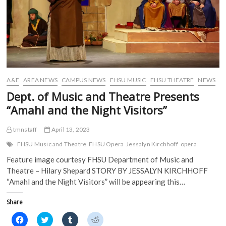
O
p
e
e
p
e
n
n
e
n
s
s
n
s
i
i
s
i
n
n
i
n
n
n
n
n
e
e
n
e
w
w
e
w
w
w
w
w
i
i
w
i
n
n
i
n
d
d
A&E
AREA NEWS
CAMPUS NEWS
FHSU MUSIC
FHSU THEATRE
NEWS
n
d
o
o
d
o
w
w
Dept. of Music and Theatre Presents
o
w
)
)
w
)
“Amahl and the Night Visitors”
)
tmnstaff
April 13, 2023
FHSU Music and Theatre
FHSU Opera
Jessalyn Kirchhoff
opera
Feature image courtesy FHSU Department of Music and
Theatre – Hilary Shepard STORY BY JESSALYN KIRCHHOFF
“Amahl and the Night Visitors” will be appearing this…
Share
C
C
C
C
l
l
l
l