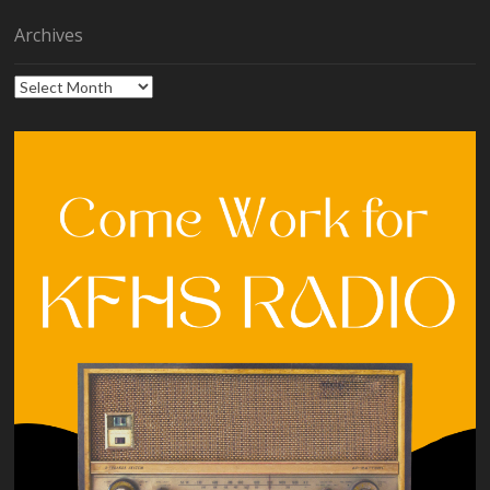
Archives
Archives