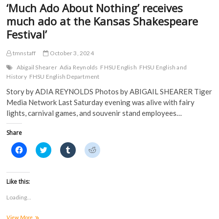
‘Much Ado About Nothing’ receives
o
w
)
)
w
)
much ado at the Kansas Shakespeare
)
Festival’
tmnstaff
October 3, 2024
Abigail Shearer
Adia Reynolds
FHSU English
FHSU English and
History
FHSU English Department
Story by ADIA REYNOLDS Photos by ABIGAIL SHEARER Tiger
Media Network Last Saturday evening was alive with fairy
lights, carnival games, and souvenir stand employees…
Share
C
C
C
C
l
l
l
l
i
i
i
i
c
c
c
c
k
k
k
k
t
t
t
t
Like this:
o
o
o
o
s
s
s
s
Loading...
h
h
h
h
a
a
a
a
r
r
r
r
‘Much
View More
e
e
e
e