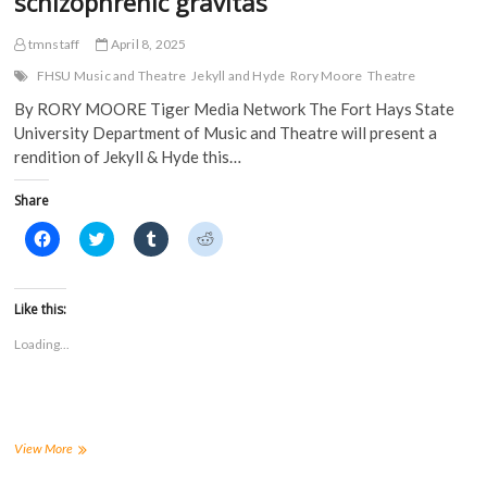
schizophrenic gravitas
tmnstaff
April 8, 2025
FHSU Music and Theatre
Jekyll and Hyde
Rory Moore
Theatre
By RORY MOORE Tiger Media Network The Fort Hays State
University Department of Music and Theatre will present a
rendition of Jekyll & Hyde this…
Share
C
C
C
C
l
l
l
l
i
i
i
i
c
c
c
c
k
k
k
k
t
t
t
t
Like this:
o
o
o
o
s
s
s
s
Loading...
h
h
h
h
a
a
a
a
r
r
r
r
e
e
e
e
o
o
o
o
n
n
n
n
F
T
T
R
a
w
u
e
Jekyll
View More
c
i
m
d
&
e
t
b
d
Hyde