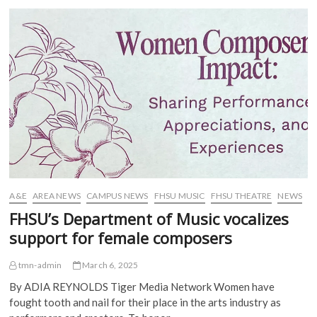
b
t
l
i
o
e
r
t
to
o
r
(
(
stun
k
(
O
O
(
Fort
O
p
p
O
p
e
e
Hays
p
e
n
n
with
e
n
s
s
n
s
i
i
schizophrenic
s
i
n
n
gravitas
i
n
n
n
n
n
e
e
n
e
w
w
e
w
w
w
w
w
i
i
w
i
n
n
i
n
d
d
n
d
o
o
d
o
w
w
o
w
)
)
w
)
)
A&E
AREA NEWS
CAMPUS NEWS
FHSU MUSIC
FHSU THEATRE
NEWS
FHSU’s Department of Music vocalizes
support for female composers
tmn-admin
March 6, 2025
By ADIA REYNOLDS Tiger Media Network Women have
fought tooth and nail for their place in the arts industry as