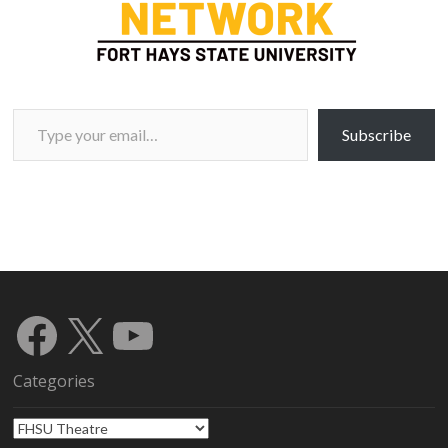
Type your email…
Subscribe
Facebook
X
YouTube
Categories
Categories