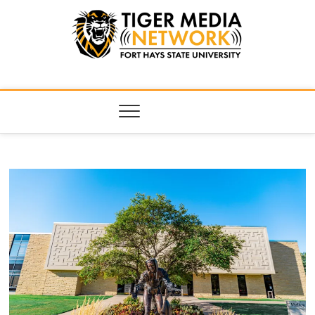
Tiger Media
FORT HAYS STATE UNIVERSITY'S CONVERGENT MEDIA
HUB
Network