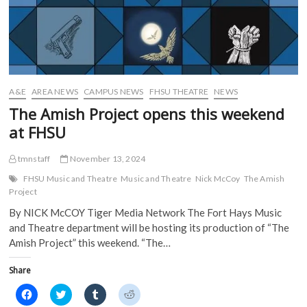
n
n
e
e
n
e
w
w
e
w
w
w
w
w
i
i
w
i
n
n
i
n
d
d
n
d
o
o
d
o
w
w
o
w
)
)
w
)
)
A&E
AREA NEWS
CAMPUS NEWS
FHSU THEATRE
NEWS
The Amish Project opens this weekend
at FHSU
tmnstaff
November 13, 2024
FHSU Music and Theatre
Music and Theatre
Nick McCoy
The Amish
Project
By NICK McCOY Tiger Media Network The Fort Hays Music
and Theatre department will be hosting its production of “The
Amish Project” this weekend. “The…
Share
C
C
C
C
l
l
l
l