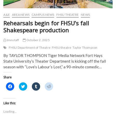
A&E
AREA NEWS
CAMPUS NEWS
FHSU THEATRE
NEWS
Rehearsals begin for FHSU’s fall
Shakespeare production
tmnstaff
October 2, 2025
FHSU Department of Theatre
FHSU theatre
Taylor Thompson
By TAYLOR THOMPSON Tiger Media Network Fort Hays
State University’s Theater Department is kicking off the fall
season with “Love’s Labour’s Lost,” a 90-minute comedic…
Share
C
C
C
C
l
l
l
l
i
i
i
i
c
c
c
c
k
k
k
k
t
t
t
t
Like this:
o
o
o
o
s
s
s
s
Loading...
h
h
h
h
a
a
a
a