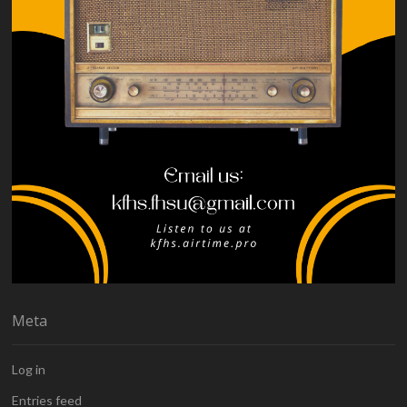
Meta
Log in
Entries feed