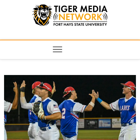
Tiger Media
FORT HAYS STATE UNIVERSITY'S CONVERGENT MEDIA
HUB
Network