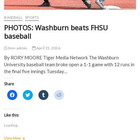
n
d
o
o
d
o
w
w
o
w
)
)
w
)
)
BASEBALL
SPORTS
PHOTOS: Washburn beats FHSU
baseball
tmn-admin
April 15, 2026
By RORY MOORE Tiger Media Network The Washburn
University baseball team broke open a 1-1 game with 12 runs in
the final five innings Tuesday…
Share
C
C
C
C
l
l
l
l
i
i
i
i
c
c
c
c
k
k
k
k
t
t
t
t
Like this:
o
o
o
o
s
s
s
s
Loading...
h
h
h
h
a
a
a
a
r
r
r
r
PHOTOS:
View More
e
e
e
e