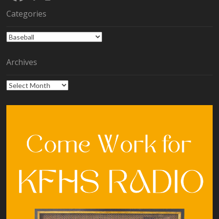
Categories
Categories
Archives
Archives