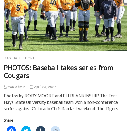
p
e
n
n
e
n
s
s
n
s
i
i
s
i
n
n
i
n
n
n
n
n
e
e
n
e
w
w
e
w
w
w
w
w
i
i
w
i
n
n
i
n
d
d
n
d
o
o
d
o
w
w
o
w
)
)
w
)
)
BASEBALL
SPORTS
PHOTOS: Baseball takes series from
Cougars
tmn-admin
April 23, 2026
Photos by RORY MOORE and ELI BLANKINSHIP The Fort
Hays State University baseball team won a non-conference
series against Colorado Christian last weekend. The Tigers…
Share
C
C
C
C