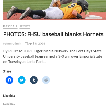
s
i
n
n
i
n
n
n
n
n
e
e
n
e
w
w
e
w
w
w
w
w
i
i
w
i
n
n
i
n
d
d
BASEBALL
SPORTS
n
d
o
o
d
o
w
w
PHOTOS: FHSU baseball blanks Hornets
o
w
)
)
w
)
)
tmn-admin
April 8, 2026
By RORY MOORE Tiger Media Network The Fort Hays State
University baseball team earned a 3-0 win over Emporia State
on Tuesday at Larks Park…
Share
C
C
C
C
l
l
l
l
i
i
i
i
c
c
c
c
k
k
k
k
t
t
t
t
Like this:
o
o
o
o
s
s
s
s
Loading...
h
h
h
h
a
a
a
a