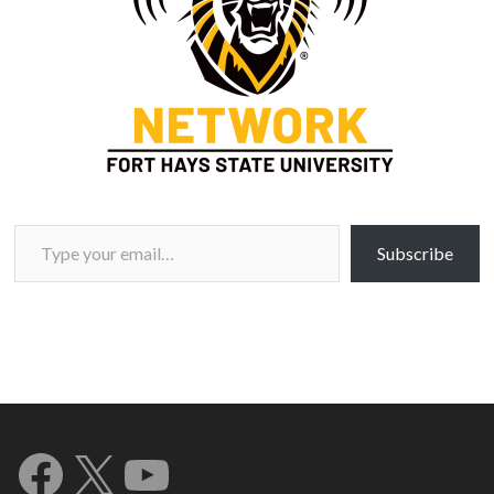
Type your email…
Subscribe
Facebook
X
YouTube