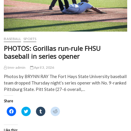
e
n
s
s
n
s
i
i
s
i
n
n
i
n
n
n
n
n
e
e
n
e
w
w
e
w
w
w
w
w
i
i
w
i
n
n
i
n
d
d
BASEBALL
SPORTS
n
d
o
o
d
o
w
w
PHOTOS: Gorillas run-rule FHSU
o
w
)
)
w
)
baseball in series opener
)
tmn-admin
April 3, 2026
Photos by BRYNN RAY The Fort Hays State University baseball
team dropped Thursday night’s series opener with No. 9-ranked
Pittsburg State. Pitt State (27-6 overall,…
Share
C
C
C
C
l
l
l
l
i
i
i
i
c
c
c
c
k
k
k
k
t
t
t
t
Like this: