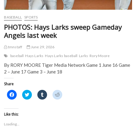
BASEBALL
SPORTS
PHOTOS: Hays Larks sweep Gameday
Angels last week
tmnstaff
June 29, 2026
baseball
Hays Larks
Hays Larks baseball
Larks
Rory Moore
By RORY MOORE Tiger Media Network Game 1 June 16 Game
2 – June 17 Game 3 – June 18
Share
C
C
C
C
l
l
l
l
i
i
i
i
c
c
c
c
k
k
k
k
t
t
t
t
Like this:
o
o
o
o
s
s
s
s
Loading...
h
h
h
h
a
a
a
a
r
r
r
r