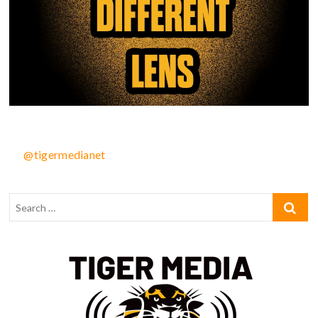
@tigermedianet