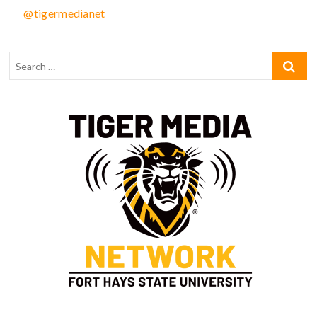
@tigermedianet