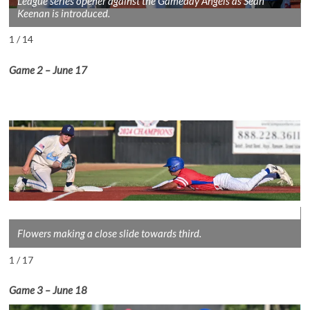
League series opener against the Gameday Angels as Sean
Keenan is introduced.
1 / 14
Game 2
– June 1
7
Flowers making a close slide towards third.
1 / 17
Game 3
– June 18