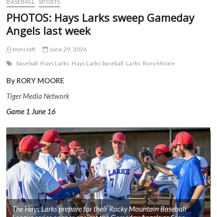
BASEBALL
SPORTS
PHOTOS: Hays Larks sweep Gameday
Angels last week
tmnstaff
June 29, 2026
baseball
Hays Larks
Hays Larks baseball
Larks
Rory Moore
By RORY MOORE
Tiger Media Network
Game 1
June 16
The Hays Larks prepare for their Rocky Mountain Baseball