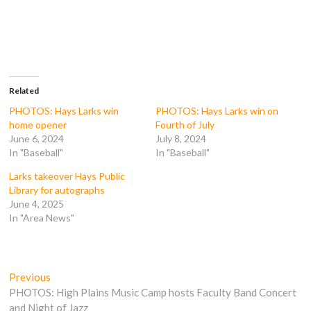
r
r
r
r
e
e
e
e
o
o
o
o
n
n
n
n
F
T
T
R
a
w
u
e
c
i
m
d
e
t
b
d
b
t
l
i
o
e
r
t
Related
o
r
(
(
k
(
O
O
PHOTOS: Hays Larks win
PHOTOS: Hays Larks win on
(
O
p
p
home opener
Fourth of July
O
p
e
e
p
e
n
n
June 6, 2024
July 8, 2024
e
n
s
s
In "Baseball"
In "Baseball"
n
s
i
i
s
i
n
n
i
n
n
n
Larks takeover Hays Public
n
n
e
e
n
e
w
w
Library for autographs
e
w
w
w
June 4, 2025
w
w
i
i
w
i
n
n
In "Area News"
i
n
d
d
n
d
o
o
d
o
w
w
o
w
)
)
w
)
)
Post
Previous
Previous
post:
PHOTOS: High Plains Music Camp hosts Faculty Band Concert
navigation
and Night of Jazz