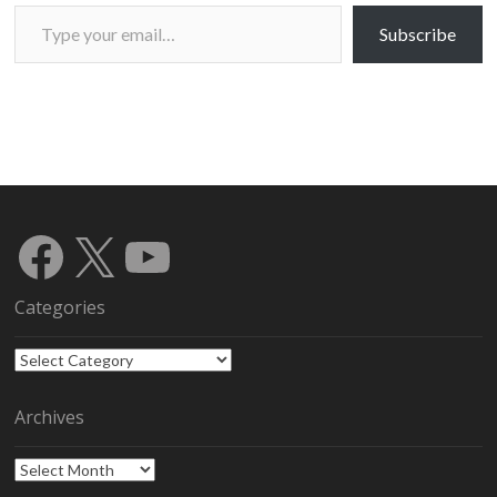
Type your email…
Subscribe
Facebook
X
YouTube
Categories
Categories
Archives
Archives