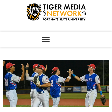
Tiger Media
FORT HAYS STATE UNIVERSITY'S CONVERGENT MEDIA
HUB
Network