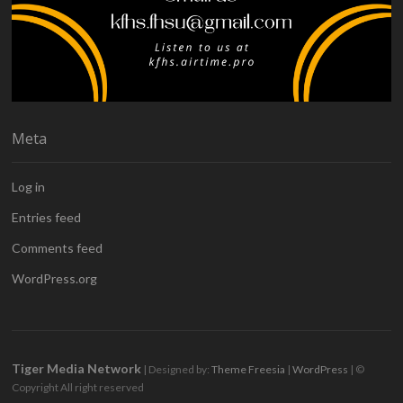
Meta
Log in
Entries feed
Comments feed
WordPress.org
Tiger Media Network
| Designed by:
Theme Freesia
|
WordPress
| ©
Copyright All right reserved