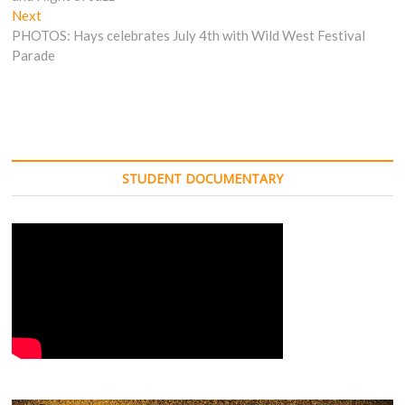
Next
Next
post:
PHOTOS: Hays celebrates July 4th with Wild West Festival
Parade
STUDENT DOCUMENTARY