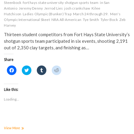
Steenbock
fort hays state university shotgun sports team
in San
Antonio
Jeremy Denny
Jerrod Lies
josh crankshaw
Kilee
Hutchison
Ladies Olympic (Bunker) Trap
March 24 through 29.
Men's
Olympic International Skeet
NRA All-American
Tye Smith
Tyler Bock
Zeb
Harvey
Thirteen student competitors from Fort Hays State University’s
shotgun sports team participated in six events, shooting 2,191
out of 2,350 clay targets, and finishing as…
Share
C
C
C
C
l
l
l
l
i
i
i
i
c
c
c
c
k
k
k
k
t
t
t
t
Like this:
o
o
o
o
s
s
s
s
Loading...
h
h
h
h
a
a
a
a
r
r
r
r
e
e
e
e
o
o
o
o
n
n
n
n
F
T
T
R
a
w
u
e
FHSUs
View More
c
i
m
d
shooting