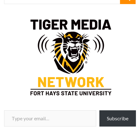
Type your email…
Subscribe