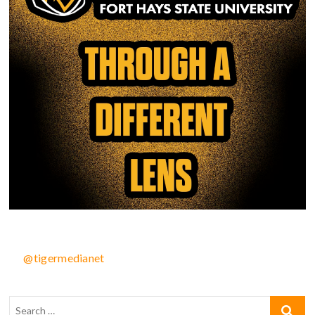
@tigermedianet