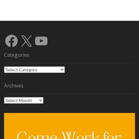
Facebook
X
YouTube
Categories
Categories
Archives
Archives