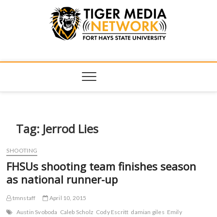
Tiger Media
FORT HAYS STATE UNIVERSITY'S CONVERGENT MEDIA
HUB
Network
Tag:
Jerrod Lies
SHOOTING
FHSUs shooting team finishes season
as national runner-up
tmnstaff
April 10, 2015
Austin Svoboda
Caleb Scholz
Cody Escritt
damian giles
Emily