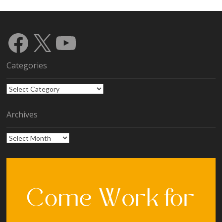
Facebook
X
YouTube
Categories
Categories
Archives
Archives