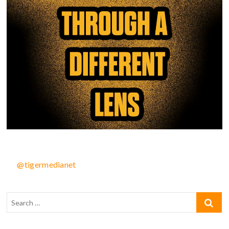
@tigermedianet