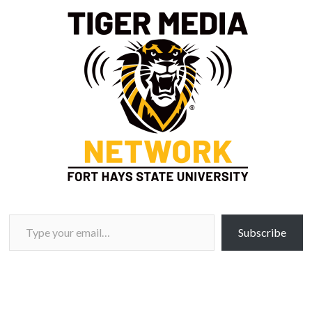
Type your email…
Subscribe