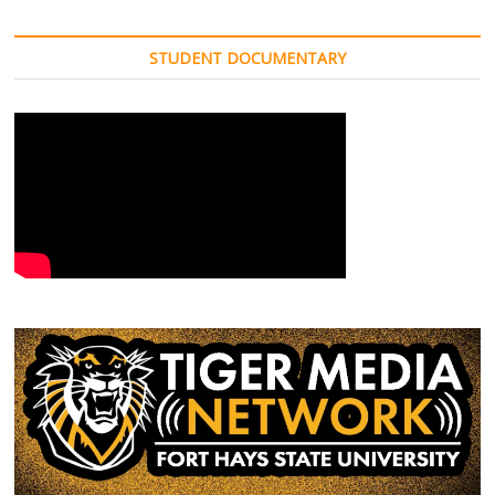
STUDENT DOCUMENTARY