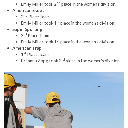
nd
Emily Miller took 2
place in the women’s division.
American Skeet
nd
2
Place Team
st
Emily Miller took 1
place in the women’s division.
Super Sporting
rd
3
Place Team
st
Emily Miller took 1
place in the women’s division.
American Trap
st
1
Place Team
rd
Breanna Zogg took 3
place in the women’s division.