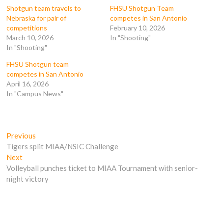
k
(
O
O
Shotgun team travels to
FHSU Shotgun Team
(
O
p
p
Nebraska for pair of
competes in San Antonio
O
p
e
e
p
e
n
n
competitions
February 10, 2026
e
n
s
s
March 10, 2026
In "Shooting"
n
s
i
i
s
i
n
n
In "Shooting"
i
n
n
n
n
n
e
e
n
e
w
w
FHSU Shotgun team
e
w
w
w
competes in San Antonio
w
w
i
i
w
i
n
n
April 16, 2026
i
n
d
d
In "Campus News"
n
d
o
o
d
o
w
w
o
w
)
)
w
)
)
Post
Previous
Previous
post:
Tigers split MIAA/NSIC Challenge
navigation
Next
Next
post:
Volleyball punches ticket to MIAA Tournament with senior-
night victory