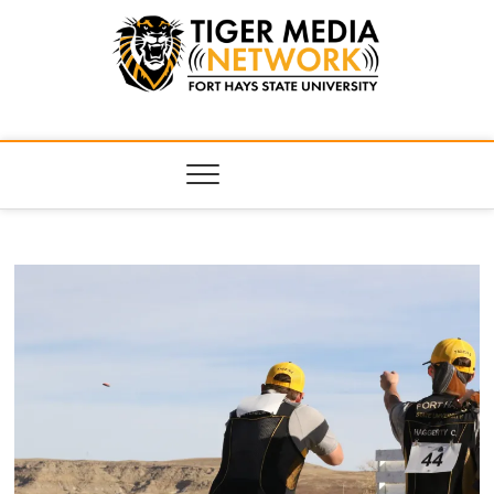
Tiger Media
FORT HAYS STATE UNIVERSITY'S CONVERGENT MEDIA
HUB
Network