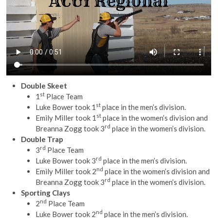
Double Skeet
st
1
Place Team
st
Luke Bower took 1
place in the men’s division.
st
Emily Miller took 1
place in the women’s division and
rd
Breanna Zogg took 3
place in the women’s division.
Double Trap
rd
3
Place Team
rd
Luke Bower took 3
place in the men’s division.
nd
Emily Miller took 2
place in the women’s division and
rd
Breanna Zogg took 3
place in the women’s division.
Sporting Clays
nd
2
Place Team
nd
Luke Bower took 2
place in the men’s division.