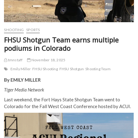
SHOOTING
SPORTS
FHSU Shotgun Team earns multiple
podiums in Colorado
tmnstaff
November 18, 2025
Emily Miller
FHSU Shooting
FHSU Shotgun
Shooting Team
By EMILY MILLER
Tiger Media Network
Last weekend, the Fort Hays State Shotgun Team went to
Colorado for the Fall West Coast Conference hosted by ACUI.