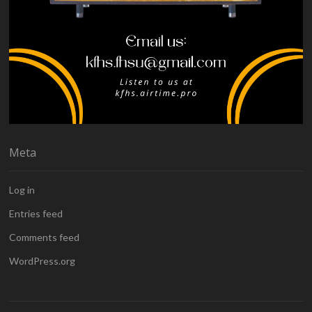
Meta
Log in
Entries feed
Comments feed
WordPress.org