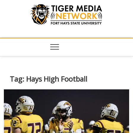
Tiger Media
FORT HAYS STATE UNIVERSITY'S CONVERGENT MEDIA
HUB
Network
Tag:
Hays High Football