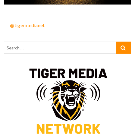
@tigermedianet