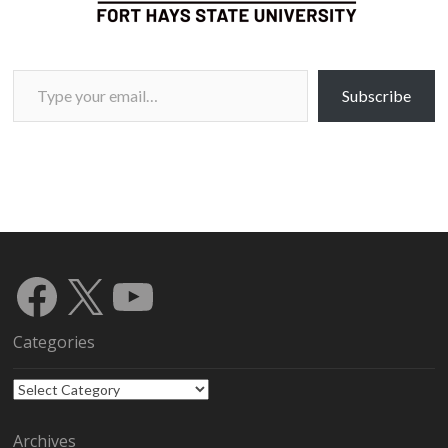
Type your email…
Subscribe
Facebook
X
YouTube
Categories
Categories
Archives