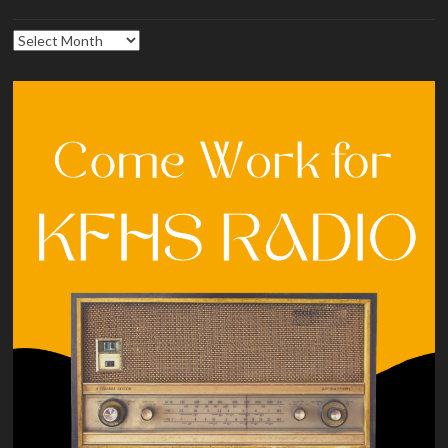
Archives