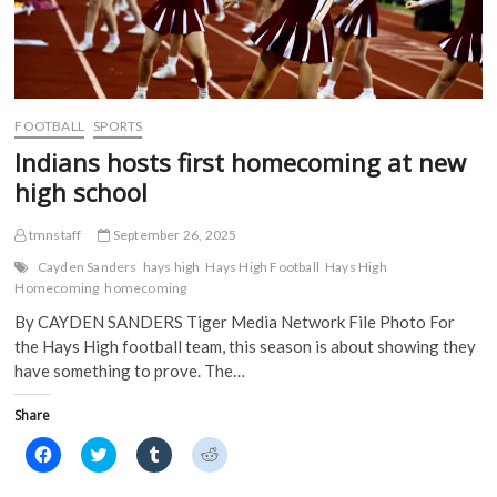
e
w
w
w
w
w
i
i
w
i
n
n
i
n
d
d
n
d
o
o
d
o
w
w
o
w
)
)
w
)
)
FOOTBALL
SPORTS
Indians hosts first homecoming at new
high school
tmnstaff
September 26, 2025
Cayden Sanders
hays high
Hays High Football
Hays High
Homecoming
homecoming
By CAYDEN SANDERS Tiger Media Network File Photo For
the Hays High football team, this season is about showing they
have something to prove. The…
Share
C
C
C
C
l
l
l
l
i
i
i
i
c
c
c
c