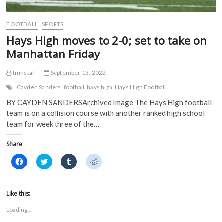
w
w
i
i
w
i
n
n
i
n
d
d
FOOTBALL
SPORTS
n
d
o
o
d
o
w
w
Hays High moves to 2-0; set to take on
o
w
)
)
w
)
Manhattan Friday
)
tmnstaff
September 13, 2022
Cayden Sanders
football
hays high
Hays High Football
BY CAYDEN SANDERSArchived Image The Hays High football
team is on a collision course with another ranked high school
team for week three of the…
Share
C
C
C
C
l
l
l
l
i
i
i
i
c
c
c
c
k
k
k
k
t
t
t
t
Like this:
o
o
o
o
s
s
s
s
Loading...
h
h
h
h
a
a
a
a