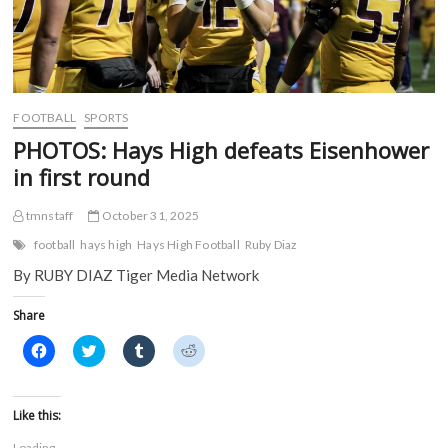
FOOTBALL
SPORTS
PHOTOS: Hays High defeats Eisenhower
in first round
tmnstaff
October 31, 2025
football
hays high
Hays High Football
Ruby Diaz
By RUBY DIAZ Tiger Media Network
Share
C
C
C
C
l
l
l
l
i
i
i
i
c
c
c
c
k
k
k
k
t
t
t
t
Like this:
o
o
o
o
s
s
s
s
Loading...