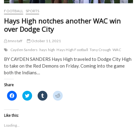
w
i
n
n
i
n
d
d
FOOTBALL
SPORTS
n
d
o
o
d
o
w
w
Hays High notches another WAC win
o
w
)
)
w
)
over Dodge City
)
tmnstaff
October 11, 2021
Cayden Sanders
hays high
Hays High Football
Tony Crough
WAC
BY CAYDEN SANDERS Hays High traveled to Dodge City High
to take on the Red Demons on Friday. Coming into the game
both the Indians…
Share
C
C
C
C
l
l
l
l
i
i
i
i
c
c
c
c
k
k
k
k
t
t
t
t
Like this:
o
o
o
o
s
s
s
s
Loading...
h
h
h
h
a
a
a
a
r
r
r
r