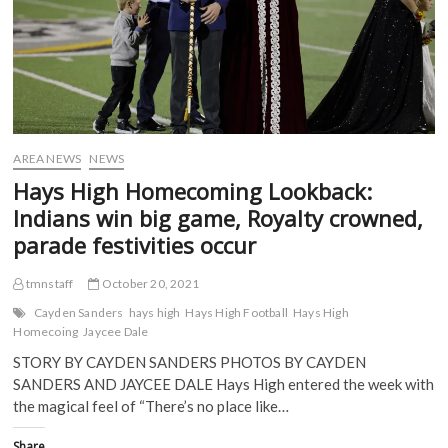
O
p
e
e
p
e
n
n
e
n
s
s
n
s
i
i
s
i
n
n
i
n
n
n
n
n
e
e
n
e
w
w
e
w
w
w
w
w
i
i
w
i
n
n
i
n
d
d
AREA NEWS
NEWS
n
d
o
o
d
o
w
w
Hays High Homecoming Lookback:
o
w
)
)
w
)
Indians win big game, Royalty crowned,
)
parade festivities occur
tmnstaff
October 20, 2021
Cayden Sanders
hays high
Hays High Football
Hays High
Homecoing
Jaycee Dale
STORY BY CAYDEN SANDERS PHOTOS BY CAYDEN
SANDERS AND JAYCEE DALE Hays High entered the week with
the magical feel of “There’s no place like…
Share