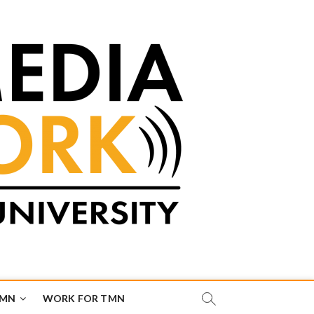
TMN
WORK FOR TMN