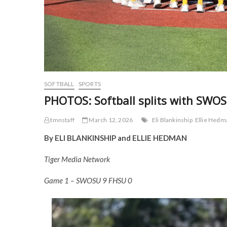
SOFTBALL
SPORTS
PHOTOS: Softball splits with SWO
tmnstaff
March 12, 2026
Eli Blankinship
Ellie Hedm
By ELI BLANKINSHIP and ELLIE HEDMAN
Tiger Media Network
Game 1 – SWOSU 9 FHSU 0