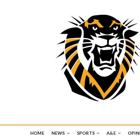
Tiger Media Networ
FORT HAYS STATE UNIVERSITY'S CONVERGENT MEDIA H
HOME
NEWS
SPORTS
A&E
OPIN