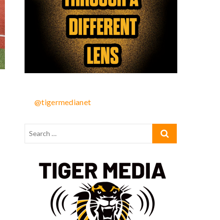
@tigermedianet