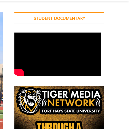
STUDENT DOCUMENTARY