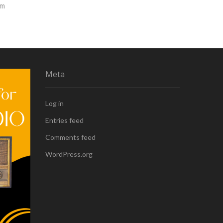
rm
Meta
Log in
Entries feed
Comments feed
WordPress.org