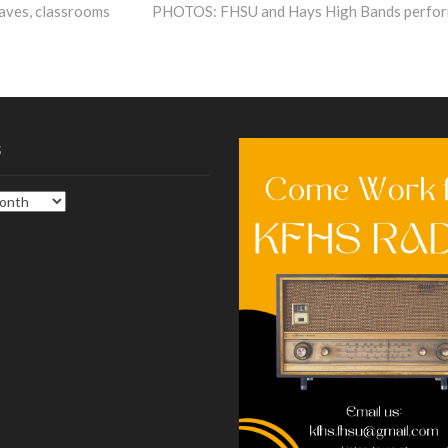
post:
caves, classrooms
PHOTOS: FHSU and Hays High Bands perfo
s