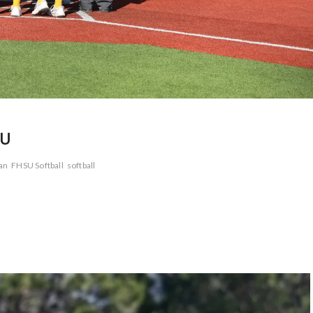
SU
an
FHSU Softball
softball