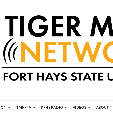
k
UB
ION
TMN-TV
KFHS RADIO
VIDEOS
ABOUT 