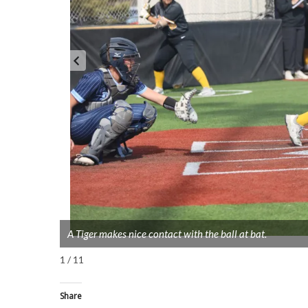
A Tiger makes nice contact with the ball at bat.
1 / 11
Share