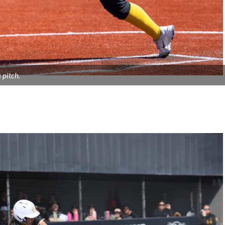
 pitch.