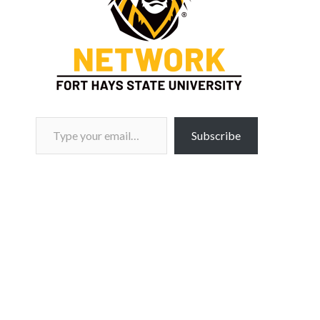
Type your email…
Subscribe