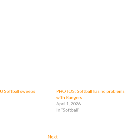
 Softball sweeps
PHOTOS: Softball has no problems
with Rangers
April 1, 2026
In "Softball"
Next
Next