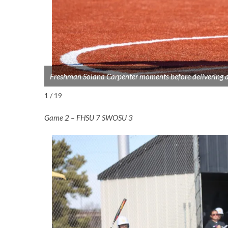
Freshman Solana Carpenter moments before delivering a
1 / 19
Game 2 – FHSU 7 SWOSU 3