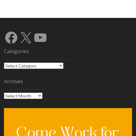
Facebook
X
YouTube
Categories
Categories
Archives
Archives