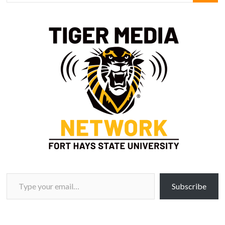
Type your email…
Subscribe