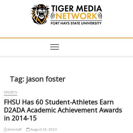
Tiger Media
FORT HAYS STATE UNIVERSITY'S CONVERGENT MEDIA
HUB
Network
Tag:
jason foster
SPORTS
FHSU Has 60 Student-Athletes Earn
D2ADA Academic Achievement Awards
in 2014-15
tmnstaff
August 13, 2015