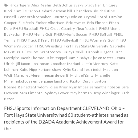
#roartigers
Alex Keehn
Beth Bohuslavsky
brady tien
Brittney
Ricci
Camille Caron-Bedard
carman hill
Chandler Rule
christine
russell
Connor Shoemaker
Courtney Dobson
Crystal Hoard
Damion
Cooper
Elle Stein
Ember Albertson
Eric Hymer
Erin Elmore
Ethan
Dale
FHSU Baseball
FHSU Cross Country
fhsu football
FHSU Men's
Basketball
FHSU Men's Golf
FHSU Men's Soccer
FHSU Softball
FHSU
Tennis
FHSU Track & Field
FHSU Volleyball
FHSU Women's Golf
FHSU
Women's Soccer
FHSU Wrestling
Fort Hays State University
Gabrielle
Makatura
Giles Fox
Grant Storey
Haley Corkill
Hannah Jurgens
Jace
Nordyke
Jacob Thomas
Jake Stoppel
Jamie Babyak
jason foster
Jenna
Ulrich
jill faxon
Jon Inman
Jonathan Mariani
Justin Montney
Kate
Lehman
Katie Hipp
keriann shaw
Kylie Strand
lexi riedel
Madison
Wolf
Margaret Meier
megan dewerff
Michael Yantz
Michelle
Miller
nikolous rempe
paige lunsford
Paxton Duran
payton
hoeme
Reinette Strydom
Rilee Krier
Ryan Imber
samantha hobson
Sara
Hewson
Sara Pimentel
Sydney Lower
trey herman
Troy Wineinger
Zach
Brzon
FHSU Sports Information Department CLEVELAND, Ohio –
Fort Hays State University had 60 student-athletes named as
recipients of the D2ADA Academic Achievement Award for
the…