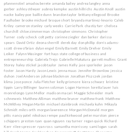
15
w
w
i
i
pfannenstiel
amadou berete
amanda bailey
andrea langley
anna
w
i
n
n
gerber
ashley o'dwyer
aubrey kempke
austin hillrichs
Austin Knoll
austin
i
n
d
d
n
d
o
o
nacke
bailey poe
baillie dunn
brandon taylor
brittany ellegood
Brooke
d
o
w
w
Faulhaber
brooke michael
broque short
bryanda martinez-levario
Caleb
o
w
)
)
w
)
Kriley
cameron stanley
carly weeks
Carrie Park
chastiy farr
chelsea
)
churchill
chloe zimmerman
christopher simmons
Christopher
Turner
cody scheck
colt petty
corinne ziegler
dan barker
darissa
spears
David Ortiz
deona sherrill
derek day
don phillip
dorris adams-
scott
drew o'brian
dylan engel
Emily Barnett
Emily Dreher
Emily
Leiker
Falynn Wasinger
fort hays state college of business and
entrepreneurship
Gabriela Trejo
Gabrielle Makatura
garrett mullins
Grant
Storey
haley stickel
jacob taylor
James Kelly
jase sporleder
jason
foster
Jason Hardy
Jason Lewis
jenna maas
Jennifer Brownlow
jessica
duhon
Joel Anderson
johnae blackmon
Jonathan Piszczek
jordan
klima
jose ponce
Julia Fletcher
kelly grismore
kiera schwarz
kristine
tippin
Larry Billinger
lauren solzman
Logan Harmon
loretta lauer
luis
monrelongo
Lynn Mellor
madison macari
Maggie Schneider
mark
schneweis
Matthew Alliman
matthew bruner
matthew frank
Matthew
McWithey
Megan Martin
michael stainbrook
michaela kuhn
Mikayla
Schmidt
miles orth
morgan lawreence
Morgan McDonald
morgen
pitts
nancy patel
nikolous rempe
paul kirkwood
peter marston
pierce
schippers
preston ryan
quan nguyen
ray turner
regan quick
Richard
Kerr
rilee spresser
ryan ross
samantha morrissey
sami logan
sarah