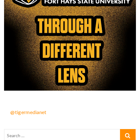
@tigermedianet