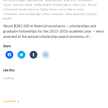
hill
Sarah Hogan
Saul Sanchez
Savanna Huff
Scott Voss
Shaneatra
Jones
shannon elliott
shelby dinkel
shelby hollern
sloan ruhs
Steven
Grimstead
tandra johnson
Taylor Mares
terry vickroy
trent
schneweis
tyler wooldridge
Ulises Gonzalez
vilma aldonado
zachary
binder
About $285,500 in financial assistance — scholarships and
graduate fellowships for the 2015-2016 academic year — were
awarded at the annual scholarship award ceremony of…
Share
C
C
C
C
l
l
l
l
i
i
i
i
c
c
c
c
k
k
k
k
t
t
t
t
Like this:
o
o
o
o
s
s
s
s
Loading...
h
h
h
h
a
a
a
a
r
r
r
r
e
e
e
e
o
o
o
o
n
n
n
n
F
T
T
R
a
w
u
e
FHSU
View More
c
i
m
d
business
e
t
b
d