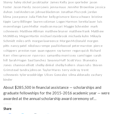
Storey
haley stickel
jacob taylor
James Kelly
jase sporleder
jason
foster
Jason Hardy
Jason Lewis
jenna maas
Jennifer Brownlow
jessica
duhon
Joel Anderson
johnae blackmon
Jonathan Piszczek
jordan
klima
jose ponce
Julia Fletcher
kelly grismore
kiera schwarz
kristine
tippin
Larry Billinger
lauren solzman
Logan Harmon
loretta lauer
luis
monrelongo
Lynn Mellor
madison macari
Maggie Schneider
mark
schneweis
Matthew Alliman
matthew bruner
matthew frank
Matthew
McWithey
Megan Martin
michael stainbrook
michaela kuhn
Mikayla
Schmidt
miles orth
morgan lawreence
Morgan McDonald
morgen
pitts
nancy patel
nikolous rempe
paul kirkwood
peter marston
pierce
schippers
preston ryan
quan nguyen
ray turner
regan quick
Richard
Kerr
rilee spresser
ryan ross
samantha morrissey
sami logan
sarah
hill
Sarah Hogan
Saul Sanchez
Savanna Huff
Scott Voss
Shaneatra
Jones
shannon elliott
shelby dinkel
shelby hollern
sloan ruhs
Steven
Grimstead
tandra johnson
Taylor Mares
terry vickroy
trent
schneweis
tyler wooldridge
Ulises Gonzalez
vilma aldonado
zachary
binder
About $285,500 in financial assistance — scholarships and
graduate fellowships for the 2015-2016 academic year — were
awarded at the annual scholarship award ceremony of…
Share