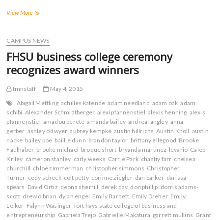
F
T
T
R
a
w
u
e
Tiger
View More
c
i
m
d
Debs
e
t
b
d
Spread
b
t
l
i
o
e
r
t
School
CAMPUS NEWS
o
r
(
(
Spirit
k
(
O
O
FHSU business college ceremony
(
Far
O
p
p
O
p
e
e
and
recognizes award winners
p
e
n
n
Wide
e
n
s
s
n
s
i
i
s
i
n
n
tmnstaff
May 4, 2015
i
n
n
n
n
n
e
e
Abigail Mettling
achilles katende
adam needland
adam oak
adam
n
e
w
w
schibi
Alexander Schmidtberger
alexi pfannenstiel
alexis henning
alexis
e
w
w
w
w
w
i
i
pfannenstiel
amadou berete
amanda bailey
andrea langley
anna
w
i
n
n
gerber
ashley o'dwyer
aubrey kempke
austin hillrichs
Austin Knoll
austin
i
n
d
d
n
d
o
o
nacke
bailey poe
baillie dunn
brandon taylor
brittany ellegood
Brooke
d
o
w
w
Faulhaber
brooke michael
broque short
bryanda martinez-levario
Caleb
o
w
)
)
w
)
Kriley
cameron stanley
carly weeks
Carrie Park
chastiy farr
chelsea
)
churchill
chloe zimmerman
christopher simmons
Christopher
Turner
cody scheck
colt petty
corinne ziegler
dan barker
darissa
spears
David Ortiz
deona sherrill
derek day
don phillip
dorris adams-
scott
drew o'brian
dylan engel
Emily Barnett
Emily Dreher
Emily
Leiker
Falynn Wasinger
fort hays state college of business and
entrepreneurship
Gabriela Trejo
Gabrielle Makatura
garrett mullins
Grant