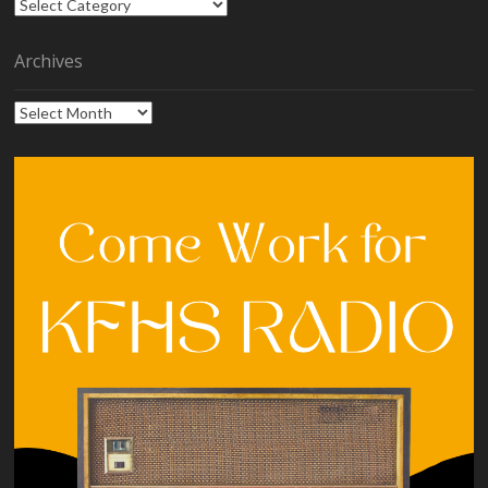
Categories
Archives
Archives