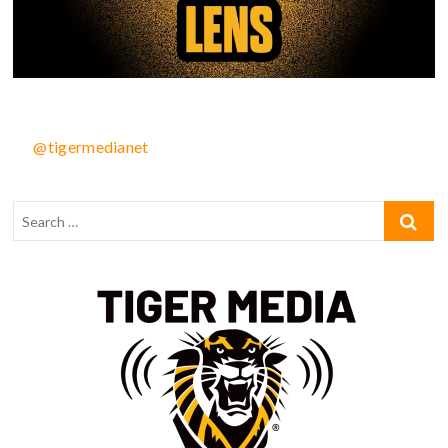
@tigermedianet