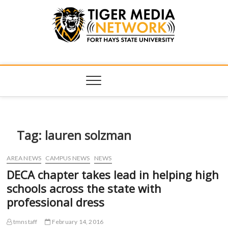
Tiger Media
FORT HAYS STATE UNIVERSITY'S CONVERGENT MEDIA
HUB
Network
Tag:
lauren solzman
AREA NEWS
CAMPUS NEWS
NEWS
DECA chapter takes lead in helping high
schools across the state with
professional dress
tmnstaff
February 14, 2016