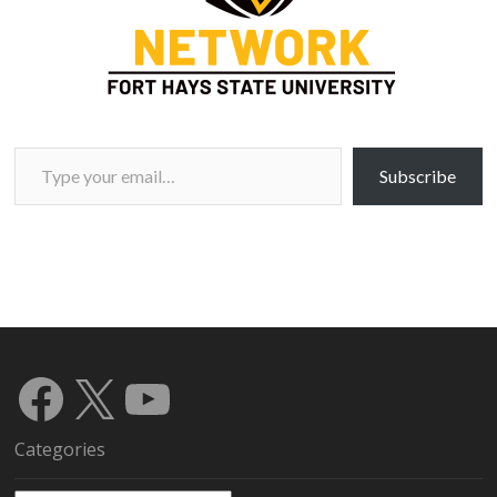
Type your email…
Subscribe
Facebook
X
YouTube
Categories