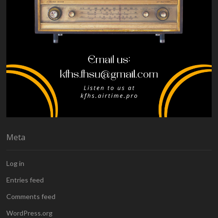
Meta
Log in
Entries feed
Comments feed
WordPress.org