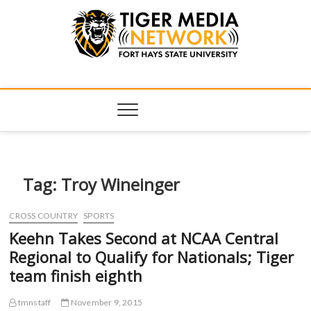
Tiger Media
FORT HAYS STATE UNIVERSITY'S CONVERGENT MEDIA
HUB
Network
Tag:
Troy Wineinger
CROSS COUNTRY
SPORTS
Keehn Takes Second at NCAA Central
Regional to Qualify for Nationals; Tiger
team finish eighth
tmnstaff
November 9, 2015