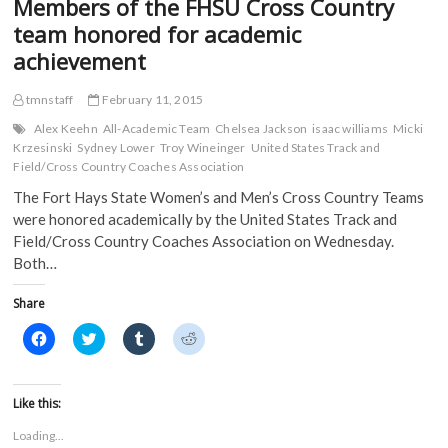
Members of the FHSU Cross Country
Earn
b
t
l
i
o
e
r
t
D2ADA
team honored for academic
o
r
(
(
Academic
k
(
O
O
achievement
Achievement
(
O
p
p
O
p
e
e
Awards
p
e
n
n
in
tmnstaff
February 11, 2015
e
n
s
s
n
s
i
i
2014-
s
i
n
n
Alex Keehn
All-Academic Team
Chelsea Jackson
isaac williams
Micki
15
i
n
n
n
Krzesinski
Sydney Lower
Troy Wineinger
United States Track and
n
n
e
e
n
e
w
w
Field/Cross Country Coaches Association
e
w
w
w
w
w
i
i
The Fort Hays State Women’s and Men’s Cross Country Teams
w
i
n
n
were honored academically by the United States Track and
i
n
d
d
n
d
o
o
Field/Cross Country Coaches Association on Wednesday.
d
o
w
w
o
w
)
)
Both…
w
)
)
Share
C
C
C
C
l
l
l
l
i
i
i
i
c
c
c
c
k
k
k
k
t
t
t
t
Like this:
o
o
o
o
s
s
s
s
Loading...
h
h
h
h