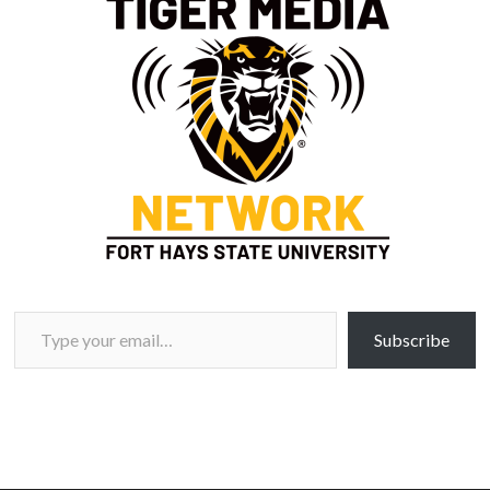
Type your email…
Subscribe