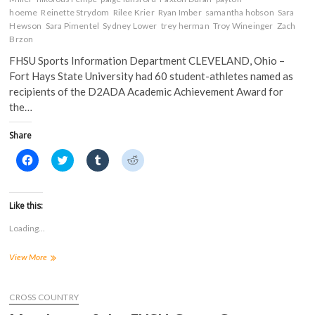
hoeme
Reinette Strydom
Rilee Krier
Ryan Imber
samantha hobson
Sara
Hewson
Sara Pimentel
Sydney Lower
trey herman
Troy Wineinger
Zach
Brzon
FHSU Sports Information Department CLEVELAND, Ohio –
Fort Hays State University had 60 student-athletes named as
recipients of the D2ADA Academic Achievement Award for
the…
Share
C
C
C
C
l
l
l
l
i
i
i
i
c
c
c
c
k
k
k
k
t
t
t
t
Like this:
o
o
o
o
s
s
s
s
Loading...
h
h
h
h
a
a
a
a
r
r
r
r
FHSU
View More
e
e
e
e
o
o
o
o
Has
n
n
n
n
60
F
T
T
R
a
Student-
w
u
e
CROSS COUNTRY
c
i
m
d
Athletes
e
t
b
d