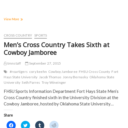
r
r
r
r
e
e
e
e
o
o
o
o
n
n
n
n
F
T
T
R
a
w
u
e
Keehn
View More
c
i
m
d
Takes
e
t
b
d
Third
b
t
l
i
o
e
r
t
Individually;
CROSS COUNTRY
SPORTS
o
r
(
(
Tigers
k
(
O
O
Men’s Cross Country Takes Sixth at
(
Finish
O
p
p
O
p
e
e
Eighth
Cowboy Jamboree
p
e
n
n
at
e
n
s
s
n
s
i
i
Tiger
s
i
n
n
tmnstaff
September 27, 2015
Open
i
n
n
n
n
n
e
e
#roartigers
cory keehn
Cowboy Jamboree
FHSU Cross County
Fort
n
e
w
w
Hays State University
Jacob Thomas
Jonny Bernasky
Oklahoma State
e
w
w
w
w
w
i
i
University
Seth Parres
Troy Wineinger
w
i
n
n
i
n
d
d
FHSU Sports Information Department Fort Hays State Men’s
n
d
o
o
d
o
w
w
Cross Country finished sixth in the University Division at the
o
w
)
)
Cowboy Jamboree, hosted by Oklahoma State University…
w
)
)
Share
C
C
C
C