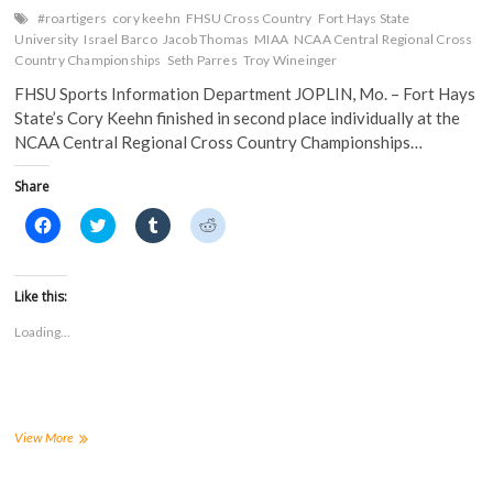
#roartigers
cory keehn
FHSU Cross Country
Fort Hays State
University
Israel Barco
Jacob Thomas
MIAA
NCAA Central Regional Cross
Country Championships
Seth Parres
Troy Wineinger
FHSU Sports Information Department JOPLIN, Mo. – Fort Hays
State’s Cory Keehn finished in second place individually at the
NCAA Central Regional Cross Country Championships…
Share
C
C
C
C
l
l
l
l
i
i
i
i
c
c
c
c
k
k
k
k
t
t
t
t
Like this:
o
o
o
o
s
s
s
s
Loading...
h
h
h
h
a
a
a
a
r
r
r
r
e
e
e
e
o
o
o
o
n
n
n
n
F
T
T
R
a
w
u
e
Keehn
View More
c
i
m
d
Takes
e
t
b
d
Second
b
t
l
i