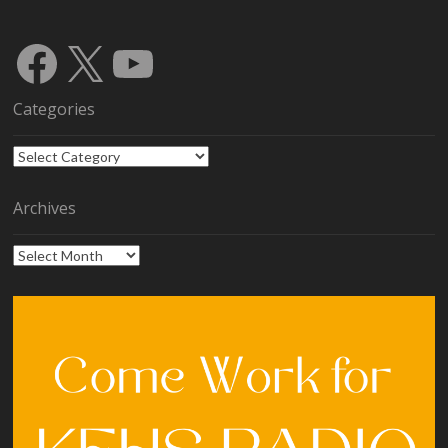
Facebook
X
YouTube
Categories
Categories
Archives
Archives