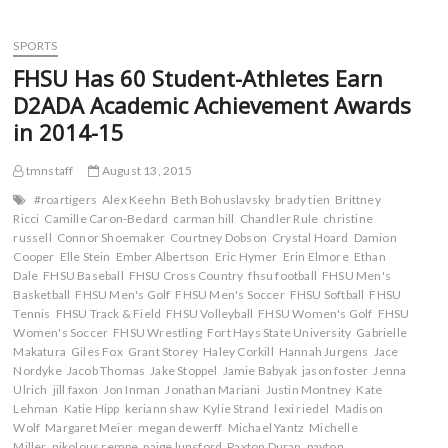
c
i
m
d
Men’s
e
t
b
d
Cross
b
t
l
i
o
e
r
t
Country
SPORTS
o
r
(
(
Picked
k
(
O
O
FHSU Has 60 Student-Athletes Earn
(
Fourth
O
p
p
O
p
e
e
In
D2ADA Academic Achievement Awards
p
e
n
n
MIAA
e
n
s
s
in 2014-15
n
s
i
i
Preseason
s
i
n
n
Coaches
i
n
n
n
Poll
n
n
e
e
tmnstaff
August 13, 2015
n
e
w
w
e
w
w
w
#roartigers
Alex Keehn
Beth Bohuslavsky
brady tien
Brittney
w
w
i
i
Ricci
Camille Caron-Bedard
carman hill
Chandler Rule
christine
w
i
n
n
i
n
d
d
russell
Connor Shoemaker
Courtney Dobson
Crystal Hoard
Damion
n
d
o
o
Cooper
Elle Stein
Ember Albertson
Eric Hymer
Erin Elmore
Ethan
d
o
w
w
o
w
)
)
Dale
FHSU Baseball
FHSU Cross Country
fhsu football
FHSU Men's
w
)
Basketball
FHSU Men's Golf
FHSU Men's Soccer
FHSU Softball
FHSU
)
Tennis
FHSU Track & Field
FHSU Volleyball
FHSU Women's Golf
FHSU
Women's Soccer
FHSU Wrestling
Fort Hays State University
Gabrielle
Makatura
Giles Fox
Grant Storey
Haley Corkill
Hannah Jurgens
Jace
Nordyke
Jacob Thomas
Jake Stoppel
Jamie Babyak
jason foster
Jenna
Ulrich
jill faxon
Jon Inman
Jonathan Mariani
Justin Montney
Kate
Lehman
Katie Hipp
keriann shaw
Kylie Strand
lexi riedel
Madison
Wolf
Margaret Meier
megan dewerff
Michael Yantz
Michelle
Miller
nikolous rempe
paige lunsford
Paxton Duran
payton