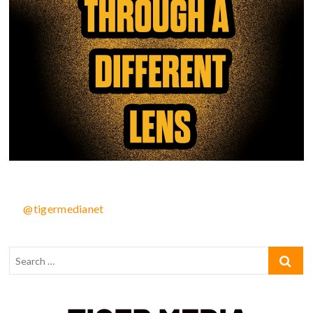
@tigermedianet