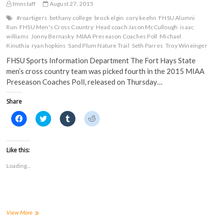
s
i
n
n
tmnstaff
August 27, 2015
i
n
n
n
n
n
e
e
#roartigers
bethany college
brock elgin
cory keehn
FHSU Alumni
n
e
w
w
Run
FHSU Men's Cross Country
Head coach Jason McCullough
isaac
e
w
w
w
w
w
i
i
williams
Jonny Bernasky
MIAA Preseason Coaches Poll
Michael
w
i
n
n
Kinuthia
ryan hopkins
Sand Plum Nature Trail
Seth Parres
Troy Wineinger
i
n
d
d
n
d
o
o
FHSU Sports Information Department The Fort Hays State
d
o
w
w
o
w
)
)
men’s cross country team was picked fourth in the 2015 MIAA
w
)
)
Preseason Coaches Poll, released on Thursday…
Share
C
C
C
C
l
l
l
l
i
i
i
i
c
c
c
c
k
k
k
k
t
t
t
t
Like this:
o
o
o
o
s
s
s
s
Loading...
h
h
h
h
a
a
a
a
r
r
r
r
e
e
e
e
o
o
o
o
n
n
n
n
F
T
T
R
a
w
u
e
FHSU
View More