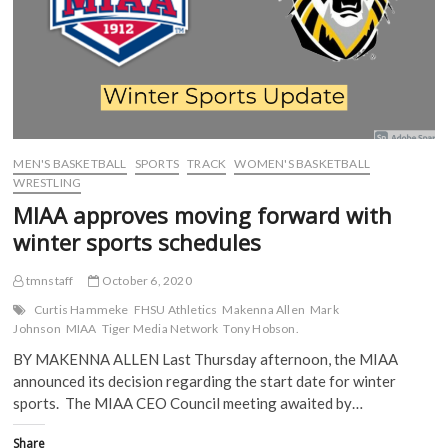
O
p
e
e
rides
p
e
n
n
momentum
e
n
s
s
n
s
i
i
into
s
i
n
n
weekend
i
n
n
n
tilt
n
n
e
e
n
e
w
w
against
e
w
w
w
Newman
w
w
i
i
w
i
n
n
i
n
d
d
MEN'S BASKETBALL
SPORTS
TRACK
WOMEN'S BASKETBALL
n
d
o
o
d
o
w
w
WRESTLING
o
w
)
)
w
)
MIAA approves moving forward with
)
winter sports schedules
tmnstaff
October 6, 2020
Curtis Hammeke
FHSU Athletics
Makenna Allen
Mark
Johnson
MIAA
Tiger Media Network
Tony Hobson.
BY MAKENNA ALLEN Last Thursday afternoon, the MIAA
announced its decision regarding the start date for winter
sports. The MIAA CEO Council meeting awaited by…
Share