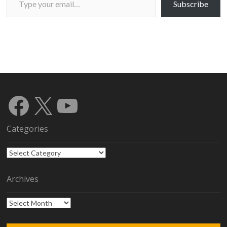
Subscribe
Facebook
X
YouTube
Categories
Categories
Archives
Archives