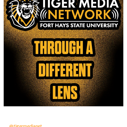
@tigermedianet