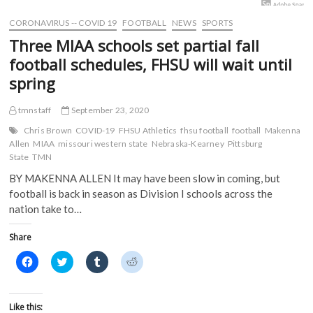
w
i
n
n
i
n
d
d
CORONAVIRUS -- COVID 19
FOOTBALL
NEWS
SPORTS
n
d
o
o
d
o
w
w
Three MIAA schools set partial fall
o
w
)
)
w
)
football schedules, FHSU will wait until
)
spring
tmnstaff
September 23, 2020
Chris Brown
COVID-19
FHSU Athletics
fhsu football
football
Makenna
Allen
MIAA
missouri western state
Nebraska-Kearney
Pittsburg
State
TMN
BY MAKENNA ALLEN It may have been slow in coming, but
football is back in season as Division I schools across the
nation take to…
Share
C
C
C
C
l
l
l
l
i
i
i
i
c
c
c
c
k
k
k
k
t
t
t
t
Like this: