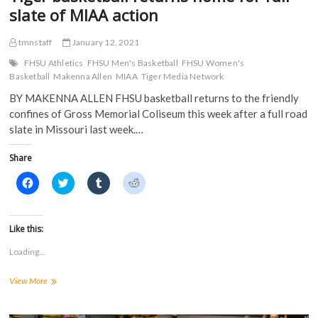
w
)
slate of MIAA action
)
tmnstaff
January 12, 2021
FHSU Athletics
FHSU Men's Basketball
FHSU Women's
Basketball
Makenna Allen
MIAA
Tiger Media Network
BY MAKENNA ALLEN FHSU basketball returns to the friendly
confines of Gross Memorial Coliseum this week after a full road
slate in Missouri last week.…
Share
C
C
C
C
l
l
l
l
i
i
i
i
c
c
c
c
k
k
k
k
t
t
t
t
Like this:
o
o
o
o
s
s
s
s
Loading...
h
h
h
h
a
a
a
a
r
r
r
r
Tiger
View More
e
e
e
e
o
o
o
o
basketball
n
n
n
n
returns
F
T
T
R