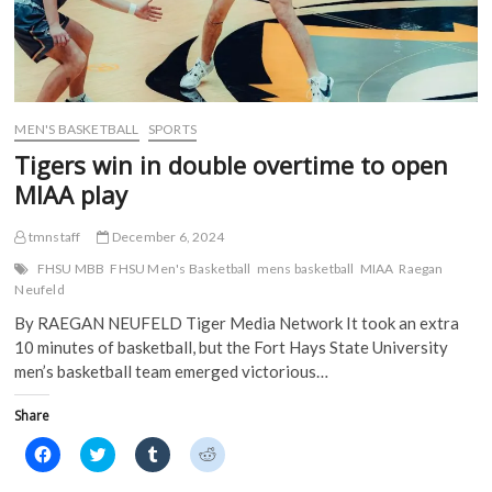
MEN'S BASKETBALL
SPORTS
Tigers win in double overtime to open
MIAA play
tmnstaff
December 6, 2024
FHSU MBB
FHSU Men's Basketball
mens basketball
MIAA
Raegan
Neufeld
By RAEGAN NEUFELD Tiger Media Network It took an extra
10 minutes of basketball, but the Fort Hays State University
men’s basketball team emerged victorious…
Share
C
C
C
C
l
l
l
l
i
i
i
i