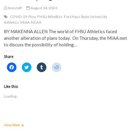
tmnstaff
August 14, 2020
COVID-19
fhsu
FHSU Atheltics
Fort Hays State University
Athletics
MIAA
NCAA
BY MAKENNA ALLEN The world of FHSU Athletics faced
another alteration of plans today. On Thursday, the MIAA met
to discuss the possibility of holding…
Share
C
C
C
C
l
l
l
l
i
i
i
i
c
c
c
c
k
k
k
k
t
t
t
t
Like this:
o
o
o
o
s
s
s
s
Loading...
h
h
h
h
a
a
a
a
r
r
r
r
e
e
e
e
o
o
o
o
n
n
n
n
F
T
T
R
a
w
u
e
MIAA
View More
c
i
m
d
postpones
e
t
b
d