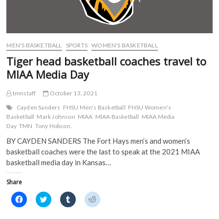
i
n
n
n
n
n
e
e
n
e
w
w
e
w
w
w
w
w
i
i
w
i
n
n
i
n
d
d
MEN'S BASKETBALL
SPORTS
WOMEN'S BASKETBALL
n
d
o
o
d
o
w
w
Tiger head basketball coaches travel to
o
w
)
)
w
)
MIAA Media Day
)
tmnstaff
October 13, 2021
Cayden Sanders
FHSU Men's Basketball
FHSU Women's
Basketball
Mark Johnson
MIAA
MIAA Basketball
MIAA Media
Day
TMN
Tony Hobson.
BY CAYDEN SANDERS The Fort Hays men’s and women’s
basketball coaches were the last to speak at the 2021 MIAA
basketball media day in Kansas…
Share
C
C
C
C
l
l
l
l
i
i
i
i
c
c
c
c