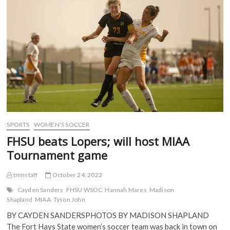
MIAA
k
(
O
O
(
semis
O
p
p
O
p
e
e
after
p
e
n
n
win
e
n
s
s
n
s
i
i
over
s
i
n
n
Lincoln
i
n
n
n
n
n
e
e
n
e
w
w
e
w
w
w
w
w
i
i
w
i
n
n
i
n
d
d
n
d
o
o
d
o
w
w
o
w
)
)
w
)
)
SPORTS
WOMEN'S SOCCER
FHSU beats Lopers; will host MIAA
Tournament game
tmnstaff
October 24, 2022
Cayden Sanders
FHSU WSOC
Hannah Mares
Madison
Shapland
MIAA
Tyson John
BY CAYDEN SANDERSPHOTOS BY MADISON SHAPLAND
The Fort Hays State women’s soccer team was back in town on