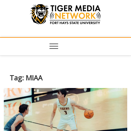
Tiger Media
FORT HAYS STATE UNIVERSITY'S CONVERGENT MEDIA
HUB
Network
Tag:
MIAA