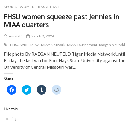
w
)
)
SPORTS
WOMEN'S BASKETBALL
FHSU women squeeze past Jennies in
MIAA quarters
tmnstaff
March 8, 2024
FHSU WBB
MIAA
MIAA Network
MIAA Tournament
Raegan Neufeld
File photo By RAEGAN NEUFELD Tiger Media Network Until
Friday, the last win for Fort Hays State University against the
University of Central Missouri was…
Share
C
C
C
C
l
l
l
l
i
i
i
i
c
c
c
c
k
k
k
k
t
t
t
t
Like this:
o
o
o
o
s
s
s
s
Loading...
h
h
h
h
a
a
a
a
r
r
r
r
e
e
e
e