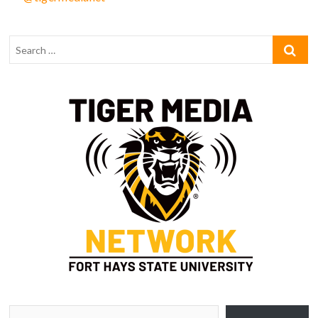
Type your email…