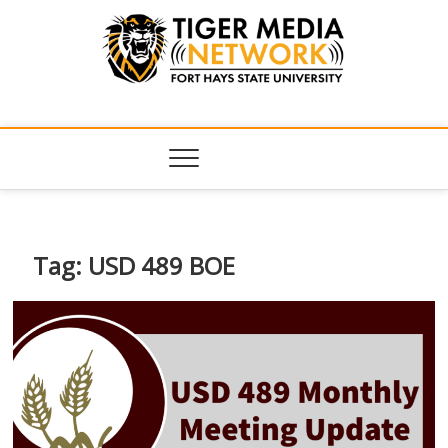
Tiger Media
FORT HAYS STATE UNIVERSITY'S CONVERGENT MEDIA
HUB
Network
Tag:
USD 489 BOE