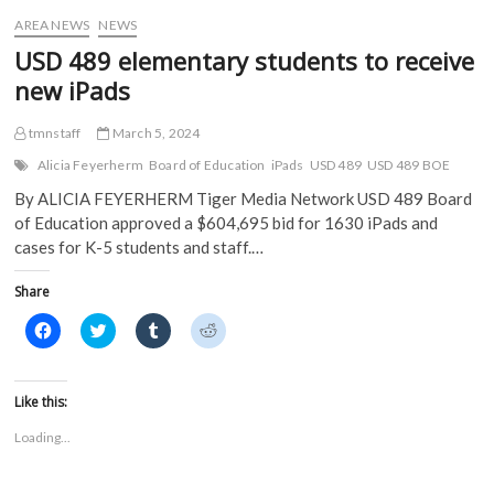
w
)
)
AREA NEWS
NEWS
USD 489 elementary students to receive
new iPads
tmnstaff
March 5, 2024
Alicia Feyerherm
Board of Education
iPads
USD 489
USD 489 BOE
By ALICIA FEYERHERM Tiger Media Network USD 489 Board
of Education approved a $604,695 bid for 1630 iPads and
cases for K-5 students and staff.…
Share
C
C
C
C
l
l
l
l
i
i
i
i
c
c
c
c
k
k
k
k
t
t
t
t
Like this:
o
o
o
o
s
s
s
s
Loading...
h
h
h
h
a
a
a
a
r
r
r
r
e
e
e
e