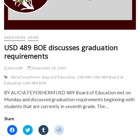
n
s
i
i
s
i
n
n
i
n
n
n
n
n
e
e
n
e
w
w
e
w
w
w
w
w
i
i
w
i
n
n
i
n
d
d
AREA NEWS
NEWS
n
d
o
o
d
o
w
w
USD 489 BOE discusses graduation
o
w
)
)
w
)
requirements
)
tmnstaff
November 29, 2022
Alicia Feyerherm
Board of Education
USD 489
USD 489 Board of
Education
USD 489 BOE
BY ALICIA FEYERHERM USD 489 Board of Education met on
Monday and discussed graduation requirements beginning with
students that are currently in seventh grade. The…
Share
C
C
C
C
l
l
l
l
i
i
i
i