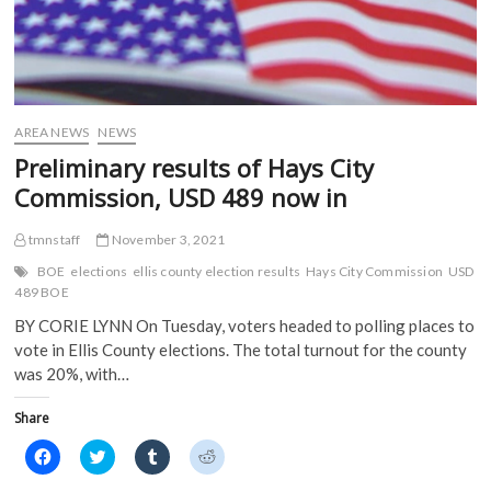
n
s
i
i
s
i
n
n
i
n
n
n
n
n
e
e
n
e
w
w
e
w
w
w
w
w
i
i
w
i
n
n
i
n
d
d
AREA NEWS
NEWS
n
d
o
o
d
o
w
w
Preliminary results of Hays City
o
w
)
)
w
)
Commission, USD 489 now in
)
tmnstaff
November 3, 2021
BOE
elections
ellis county election results
Hays City Commission
USD
489 BOE
BY CORIE LYNN On Tuesday, voters headed to polling places to
vote in Ellis County elections. The total turnout for the county
was 20%, with…
Share
C
C
C
C
l
l
l
l
i
i
i
i