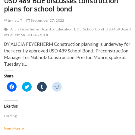
USD 489 BOE discusses construction
w
)
plans for school bond
)
tmnstaff
September 27, 2022
Alicia Feyerherm
Board of Education
BOE
School Bond
USD 489 Board
of Education
USD 489 BOE
BY ALICIA FEYERHERM Construction planning is underway for
the recently approved USD 489 School Bond. Preconstruction
Manager for Nabholz Construction, Preston Moore, spoke at
Tuesday’s…
Share
C
C
C
C
l
l
l
l
i
i
i
i
c
c
c
c
k
k
k
k
t
t
t
t
Like this:
o
o
o
o
s
s
s
s
Loading...
h
h
h
h
a
a
a
a
r
r
r
r
USD
View More
e
e
e
e
o
o
o
o
489