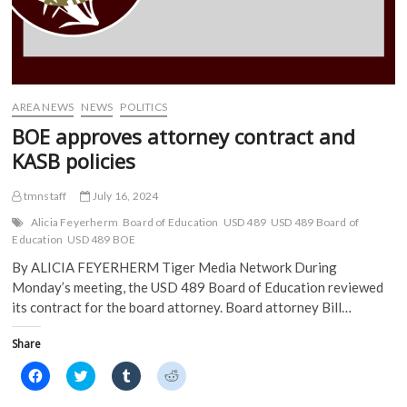
AREA NEWS
NEWS
POLITICS
BOE approves attorney contract and
KASB policies
tmnstaff
July 16, 2024
Alicia Feyerherm
Board of Education
USD 489
USD 489 Board of
Education
USD 489 BOE
By ALICIA FEYERHERM Tiger Media Network During
Monday’s meeting, the USD 489 Board of Education reviewed
its contract for the board attorney. Board attorney Bill…
Share
C
C
C
C
l
l
l
l
i
i
i
i