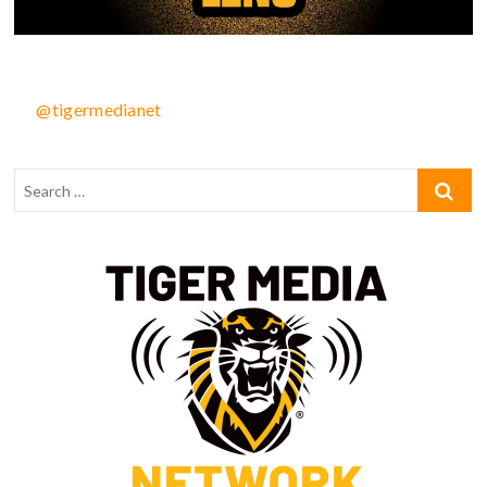
@tigermedianet