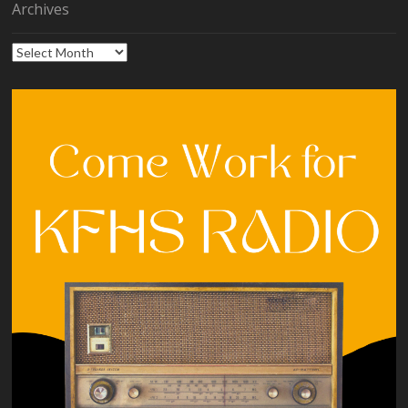
Archives
Archives