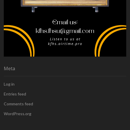
Meta
Log in
Entries feed
Comments feed
WordPress.org