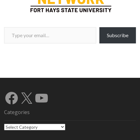
Type your email…
Subscribe
Facebook
X
YouTube
Categories
Categories