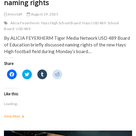
naming rights
)
tmnstaff
August 19, 2025
Alicia Feyerherm
Hays High School Board
Hays USD 489
School
Board
USD 489
By ALICIA FEYERHERM Tiger Media Network USD 489 Board
of Education briefly discussed naming rights of the new Hays
High football field during Monday’s board…
Share
C
C
C
C
l
l
l
l
i
i
i
i
c
c
c
c
k
k
k
k
t
t
t
t
Like this:
o
o
o
o
s
s
s
s
Loading...
h
h
h
h
a
a
a
a
r
r
r
r
USD
View More
e
e
e
e
o
o
o
o
489
n
n
n
n
receives
F
T
T
R
a
offer
w
u
e