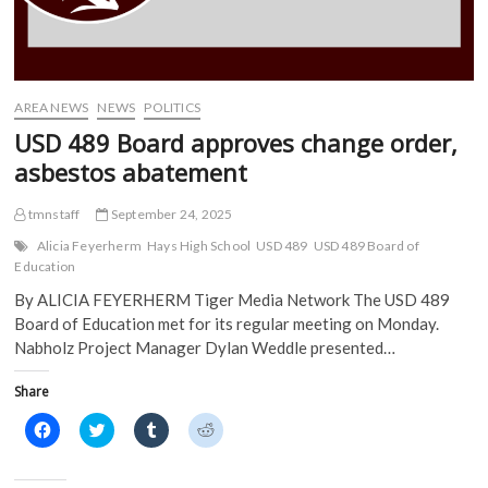
i
n
n
n
n
n
e
e
n
e
w
w
e
w
w
w
w
w
i
i
w
i
n
n
i
n
d
d
AREA NEWS
NEWS
POLITICS
n
d
o
o
d
o
w
w
USD 489 Board approves change order,
o
w
)
)
w
)
asbestos abatement
)
tmnstaff
September 24, 2025
Alicia Feyerherm
Hays High School
USD 489
USD 489 Board of
Education
By ALICIA FEYERHERM Tiger Media Network The USD 489
Board of Education met for its regular meeting on Monday.
Nabholz Project Manager Dylan Weddle presented…
Share
C
C
C
C
l
l
l
l
i
i
i
i
c
c
c
c
k
k
k
k