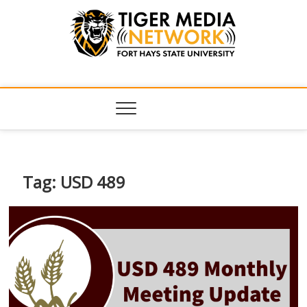
Tiger Media
FORT HAYS STATE UNIVERSITY'S CONVERGENT MEDIA
HUB
Network
Tag:
USD 489