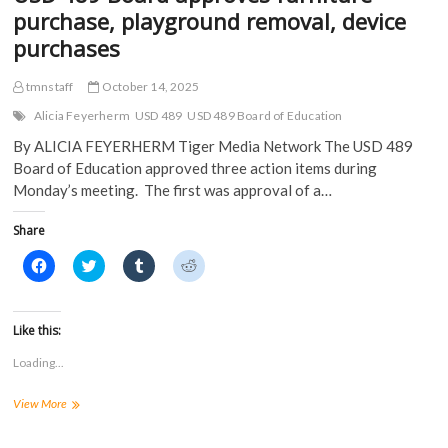
w
)
purchase, playground removal, device
)
purchases
tmnstaff
October 14, 2025
Alicia Feyerherm
USD 489
USD 489 Board of Education
By ALICIA FEYERHERM Tiger Media Network The USD 489
Board of Education approved three action items during
Monday’s meeting. The first was approval of a…
Share
C
C
C
C
l
l
l
l
i
i
i
i
c
c
c
c
k
k
k
k
t
t
t
t
Like this:
o
o
o
o
s
s
s
s
Loading...
h
h
h
h
a
a
a
a
r
r
r
r
USD
View More
e
e
e
e
o
o
o
o
489
n
n
n
n
Board
F
T
T
R