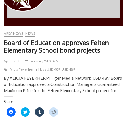
AREA NEWS
NEWS
Board of Education approves Felten
Elementary School bond projects
tmnstaff
February 24, 2026
Alicia Feyerherm
Hays USD 489
USD 489
By ALICIA FEYERHERM Tiger Media Network USD 489 Board
of Education approved a Construction Manager’s Guaranteed
Maximum Price for the Felten Elementary School project for…
Share
C
C
C
C
l
l
l
l
i
i
i
i
c
c
c
c
k
k
k
k