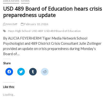
)
AREA NEWS
NEWS
USD 489 Board of Education hears crisis
preparedness update
tmnstaff
February 10, 2026
Hays High School
USD 489
USD 489 Board of Education
By ALICIA FEYERHERM Tiger Media Network School
Psychologist and 489 District Crisis Consultant Julie Zollinger
provided an update on crisis preparedness during Monday’s
Board of…
Share
C
C
C
C
l
l
l
l
i
i
i
i
c
c
c
c
k
k
k
k
t
t
t
t
Like this:
o
o
o
o
s
s
s
s
Loading...
h
h
h
h
a
a
a
a
r
r
r
r
e
e
e
e