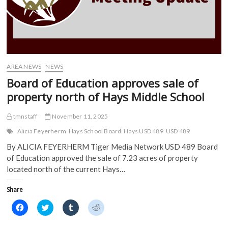
e
n
s
s
n
s
i
i
s
i
n
n
i
n
n
n
n
n
e
e
n
e
w
w
e
w
w
w
w
w
i
i
w
i
n
n
i
n
d
d
AREA NEWS
NEWS
n
d
o
o
d
o
w
w
Board of Education approves sale of
o
w
)
)
w
)
property north of Hays Middle School
)
tmnstaff
November 11, 2025
Alicia Feyerherm
Hays School Board
Hays USD 489
USD 489
By ALICIA FEYERHERM Tiger Media Network USD 489 Board
of Education approved the sale of 7.23 acres of property
located north of the current Hays…
Share
C
C
C
C
l
l
l
l
i
i
i
i
c
c
c
c