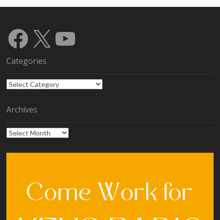
Facebook
X
YouTube
Categories
Categories
Archives
Archives