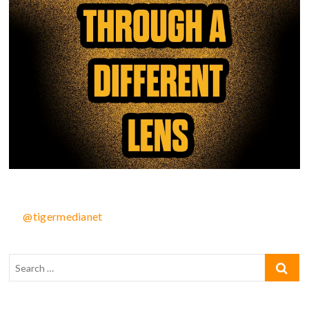
@tigermedianet