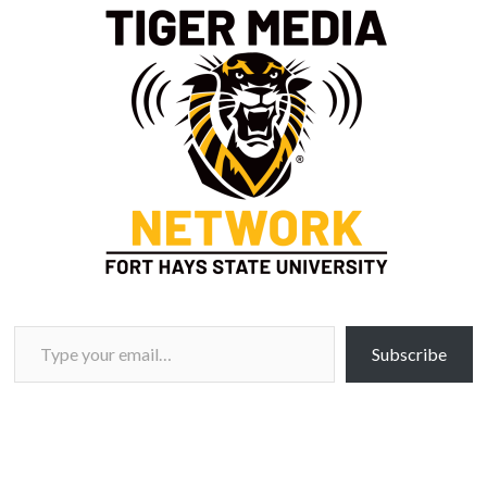
Type your email…
Subscribe