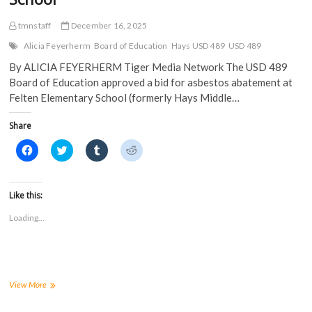
tmnstaff
December 16, 2025
Alicia Feyerherm
Board of Education
Hays USD 489
USD 489
By ALICIA FEYERHERM Tiger Media Network The USD 489
Board of Education approved a bid for asbestos abatement at
Felten Elementary School (formerly Hays Middle…
Share
C
C
C
C
l
l
l
l
i
i
i
i
c
c
c
c
k
k
k
k
t
t
t
t
Like this:
o
o
o
o
s
s
s
s
Loading...
h
h
h
h
a
a
a
a
r
r
r
r
e
e
e
e
o
o
o
o
n
n
n
n
F
T
T
R
a
w
u
e
USD
View More
c
i
m
d
489
e
t
b
d
Board
b
t
l
i