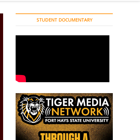
STUDENT DOCUMENTARY