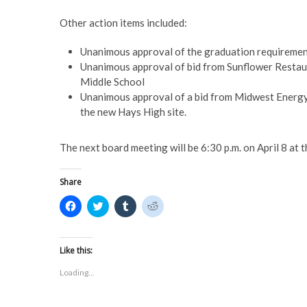
Other action items included:
Unanimous approval of the graduation requiremen
Unanimous approval of bid from Sunflower Restaur
Middle School
Unanimous approval of a bid from Midwest Energy
the new Hays High site.
The next board meeting will be 6:30 p.m. on April 8 at
Share
C
C
C
C
l
l
l
l
i
i
i
i
c
c
c
c
k
k
k
k
t
t
t
t
Like this:
o
o
o
o
s
s
s
s
Loading...
h
h
h
h
a
a
a
a
r
r
r
r
e
e
e
e