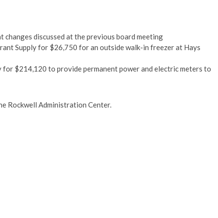
t changes discussed at the previous board meeting
ant Supply for $26,750 for an outside walk-in freezer at Hays
 for $214,120 to provide permanent power and electric meters to
 the Rockwell Administration Center.