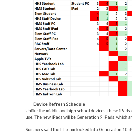
Device Refresh Schedule
Unlike the middle and high school devices, these iPads
use. The new iPads will be Generation 9 iPads, which ar
Summers said the IT team looked into Generation 10 iP