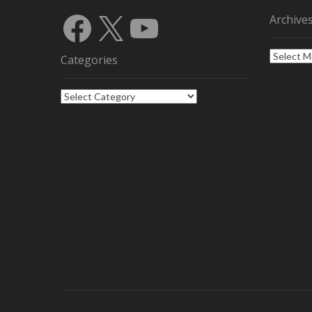
Facebook
X
YouTube
Archive
Archives
Categories
Categories