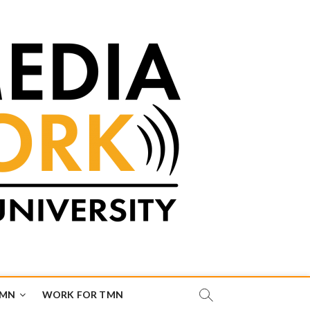
TMN
WORK FOR TMN