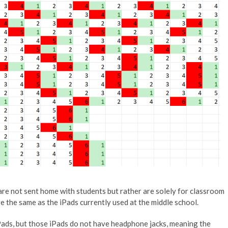
 are not sent home with students but rather are solely for classroom
e the same as the iPads currently used at the middle school.
ads, but those iPads do not have headphone jacks, meaning the