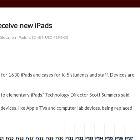
eceive new iPads
Education
iPads
USD 489
USD 489 BOE
or 1630 iPads and cases for K-5 students and staff. Devices are
ack to elementary iPads,” Technology Director Scott Summers said.
devices, like Apple TVs and computer lab devices, being replaced