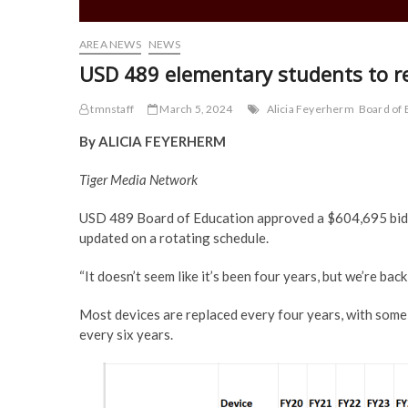
AREA NEWS
NEWS
USD 489 elementary students to r
tmnstaff
March 5, 2024
Alicia Feyerherm
Board of 
By ALICIA FEYERHERM
Tiger Media Network
USD 489 Board of Education approved a $604,695 bid f
updated on a rotating schedule.
“It doesn’t seem like it’s been four years, but we’re b
Most devices are replaced every four years, with some 
every six years.