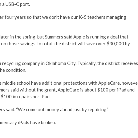
h a USB-C port.
er four years so that we don’t have our K-5 teachers managing
ater in the spring, but Summers said Apple is running a deal that
on those savings. In total, the district will save over $30,000 by
a recycling company in Oklahoma City. Typically, the district receives
he condition.
e middle school have additional protections with AppleCare, howeve
mmers said without the grant, AppleCare is about $100 per iPad and
 $100 in repairs per iPad.
mers said. “We come out money ahead just by repairing.”
ementary iPads have broken.