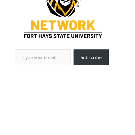
Type your email…
Subscribe