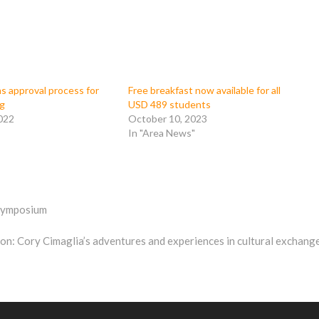
s approval process for
Free breakfast now available for all
ug
USD 489 students
022
October 10, 2023
In "Area News"
 symposium
n: Cory Cimaglia’s adventures and experiences in cultural exchang