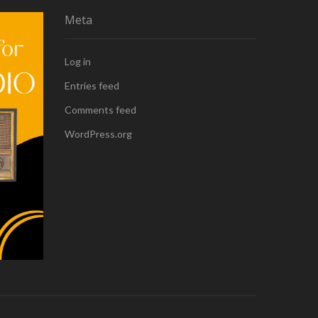
Meta
Log in
Entries feed
Comments feed
WordPress.org