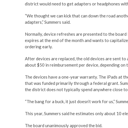
district would need to get adapters or headphones wit
“We thought we can kick that can down the road anoth
adapters,” Summers said.
Normally, device refreshes are presented to the board l
expires at the end of the month and wants to capitalize 
ordering early.
After devices are replaced, the old devices are sent to 
about $50 in reimbursement per device, depending on t
The devices have a one-year warranty. The iPads at th
that was funded primarily through a federal grant. Su
the district does not typically spend anywhere close to
“The bang for a buck, it just doesn’t work for us,” Sum
This year, Summers said he estimates only about 10 el
The board unanimously approved the bid.