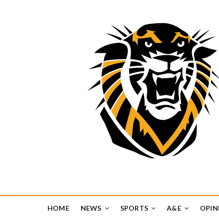
Tiger Media Networ
FORT HAYS STATE UNIVERSITY'S CONVERGENT MEDIA H
HOME
NEWS
SPORTS
A&E
OPIN