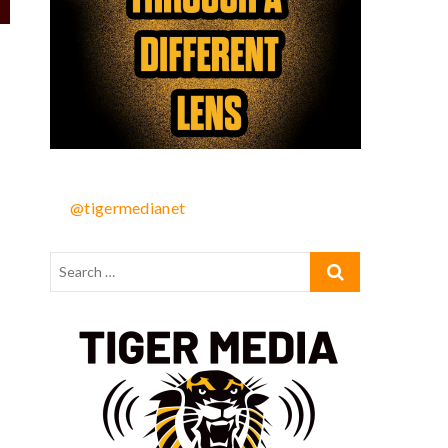
@tigermedianet