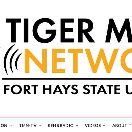
k
UB
ION
TMN-TV
KFHS RADIO
VIDEOS
ABOUT 