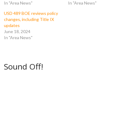
In "Area News"
In "Area News"
n
s
i
i
s
i
n
n
i
n
n
n
USD 489 BOE reviews policy
n
n
e
e
n
e
w
w
changes, including Title IX
e
w
w
w
updates
w
w
i
i
w
i
n
n
June 18, 2024
i
n
d
d
In "Area News"
n
d
o
o
d
o
w
w
o
w
)
)
w
)
)
Sound Off!