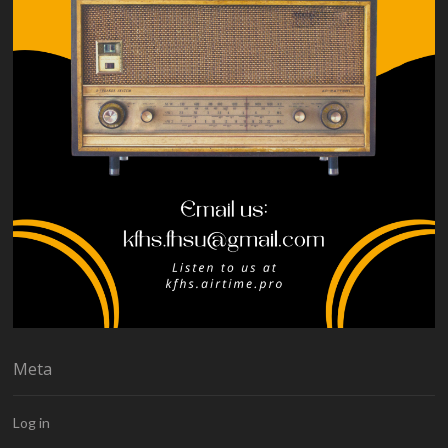
Meta
Log in