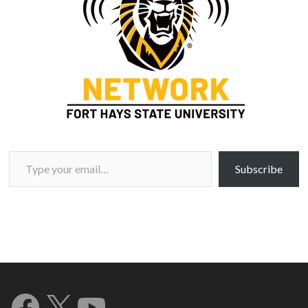
Type your email…
Subscribe
Facebook
X
YouTube