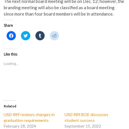
The next normal board meeting will be on Dec. 12; however, the
branding meeting will also be classified as a board meeting
since more than four board members will be in attendance.
Share
C
C
C
C
l
l
l
l
i
i
i
i
c
c
c
c
k
k
k
k
t
t
t
t
Like this:
o
o
o
o
s
s
s
s
Loading...
h
h
h
h
a
a
a
a
r
r
r
r
e
e
e
e
o
o
o
o
n
n
n
n
F
T
T
R
a
w
u
e
c
i
m
d
e
t
b
d
b
t
l
i
o
e
r
t
Related
o
r
(
(
k
(
O
O
USD 489 reviews changes in
USD 489 BOE discusses
(
O
p
p
graduation requirements
student success
O
p
e
e
p
e
n
n
February 28, 2024
September 15, 2022
e
n
s
s