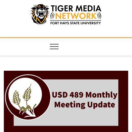
Tiger Media
FORT HAYS STATE UNIVERSITY'S CONVERGENT MEDIA
HUB
Network