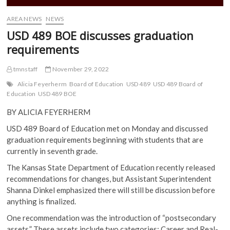
AREA NEWS
NEWS
USD 489 BOE discusses graduation
requirements
tmnstaff
November 29, 2022
Alicia Feyerherm
Board of Education
USD 489
USD 489 Board of
Education
USD 489 BOE
BY ALICIA FEYERHERM
USD 489 Board of Education met on Monday and discussed
graduation requirements beginning with students that are
currently in seventh grade.
The Kansas State Department of Education recently released
recommendations for changes, but Assistant Superintendent
Shanna Dinkel emphasized there will still be discussion before
anything is finalized.
One recommendation was the introduction of “postsecondary
assets.” These assets include two categories: Career and Real-