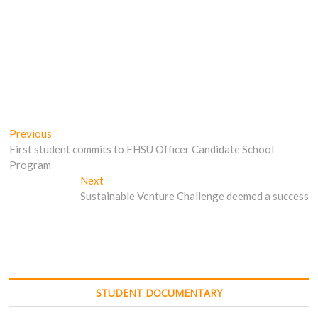
Post
Previous
Previous
post:
First student commits to FHSU Officer Candidate School
navigation
Program
Next
Next
post:
Sustainable Venture Challenge deemed a success
STUDENT DOCUMENTARY