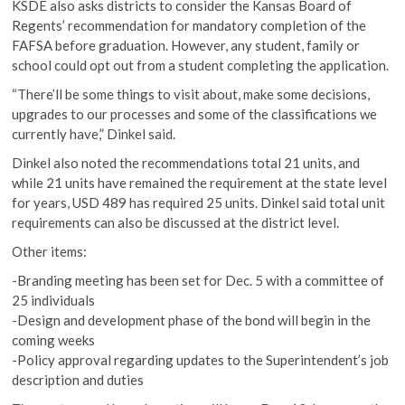
KSDE also asks districts to consider the Kansas Board of
Regents’ recommendation for mandatory completion of the
FAFSA before graduation. However, any student, family or
school could opt out from a student completing the application.
“There’ll be some things to visit about, make some decisions,
upgrades to our processes and some of the classifications we
currently have,” Dinkel said.
Dinkel also noted the recommendations total 21 units, and
while 21 units have remained the requirement at the state level
for years, USD 489 has required 25 units. Dinkel said total unit
requirements can also be discussed at the district level.
Other items:
-Branding meeting has been set for Dec. 5 with a committee of
25 individuals
-Design and development phase of the bond will begin in the
coming weeks
-Policy approval regarding updates to the Superintendent’s job
description and duties