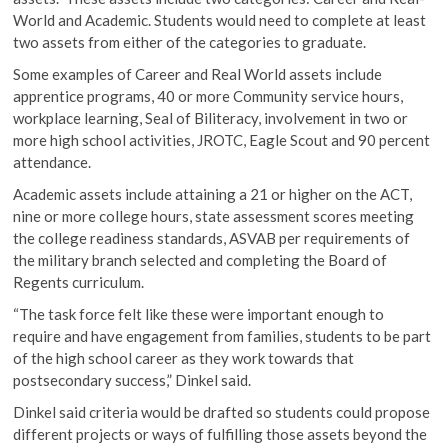
World and Academic. Students would need to complete at least
two assets from either of the categories to graduate.
Some examples of Career and Real World assets include
apprentice programs, 40 or more Community service hours,
workplace learning, Seal of Biliteracy, involvement in two or
more high school activities, JROTC, Eagle Scout and 90 percent
attendance.
Academic assets include attaining a 21 or higher on the ACT,
nine or more college hours, state assessment scores meeting
the college readiness standards, ASVAB per requirements of
the military branch selected and completing the Board of
Regents curriculum.
“The task force felt like these were important enough to
require and have engagement from families, students to be part
of the high school career as they work towards that
postsecondary success,” Dinkel said.
Dinkel said criteria would be drafted so students could propose
different projects or ways of fulfilling those assets beyond the