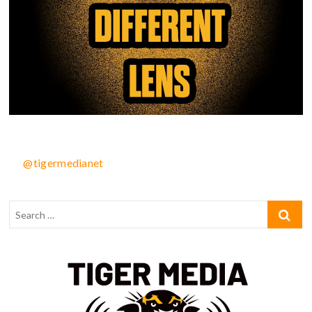
@tigermedianet