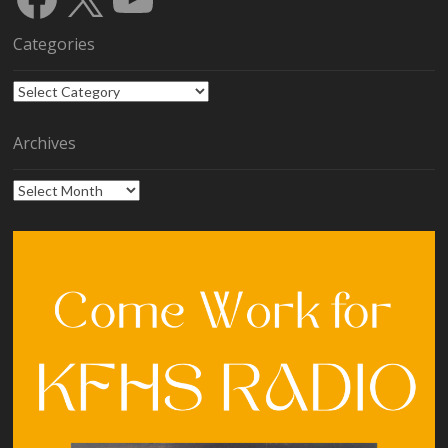
Categories
Categories
Archives
Archives