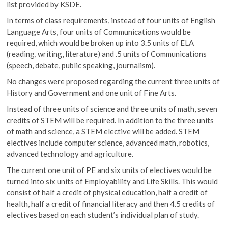
list provided by KSDE.
In terms of class requirements, instead of four units of English
Language Arts, four units of Communications would be
required, which would be broken up into 3.5 units of ELA
(reading, writing, literature) and .5 units of Communications
(speech, debate, public speaking, journalism).
No changes were proposed regarding the current three units of
History and Government and one unit of Fine Arts.
Instead of three units of science and three units of math, seven
credits of STEM will be required. In addition to the three units
of math and science, a STEM elective will be added. STEM
electives include computer science, advanced math, robotics,
advanced technology and agriculture.
The current one unit of PE and six units of electives would be
turned into six units of Employability and Life Skills. This would
consist of half a credit of physical education, half a credit of
health, half a credit of financial literacy and then 4.5 credits of
electives based on each student’s individual plan of study.