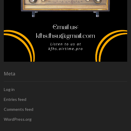
Meta
Log in
Entries feed
Comments feed
WordPress.org