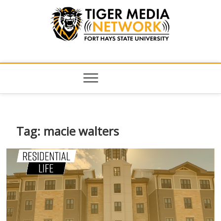
Tiger Media
FORT HAYS STATE UNIVERSITY'S CONVERGENT MEDIA
HUB
Network
Tag:
macie walters