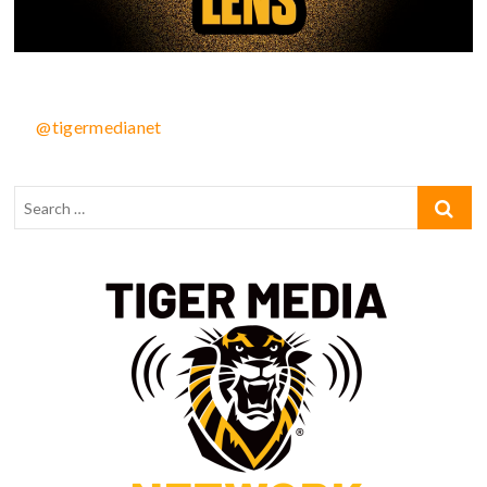
@tigermedianet