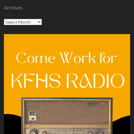
Archives
Archives