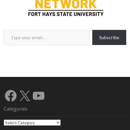
Type your email…
Subscribe
Facebook
X
YouTube
Categories
Categories