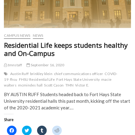
CAMPUS NEWS
NEWS
Residential Life keeps students healthy
and On-Campus
tmnstaff
September 16, 2020
Austin Ruff
brinkley klein
chief communications officer
COVID-
19
fhsu
FHSU Residential Life
Fort Hays State University
macie
walters
mcmindes hall
Scott Cason
TMN
Victor E.
BY AUSTIN RUFF Students headed back to Fort Hays State
University residential halls this past month, kicking off the start
of the 2020-2021 academic year.…
Share
C
C
C
C
l
l
l
l