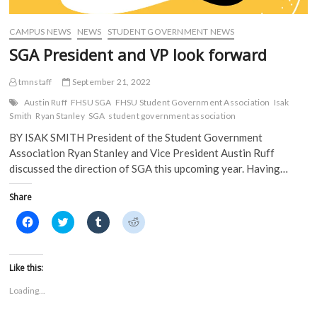
d
o
w
w
o
w
)
)
w
)
)
CAMPUS NEWS
NEWS
STUDENT GOVERNMENT NEWS
SGA President and VP look forward
tmnstaff
September 21, 2022
Austin Ruff
FHSU SGA
FHSU Student Government Association
Isak
Smith
Ryan Stanley
SGA
student government association
BY ISAK SMITH President of the Student Government
Association Ryan Stanley and Vice President Austin Ruff
discussed the direction of SGA this upcoming year. Having…
Share
C
C
C
C
l
l
l
l
i
i
i
i
c
c
c
c
k
k
k
k
t
t
t
t
Like this:
o
o
o
o
s
s
s
s
Loading...
h
h
h
h
a
a
a
a
r
r
r
r