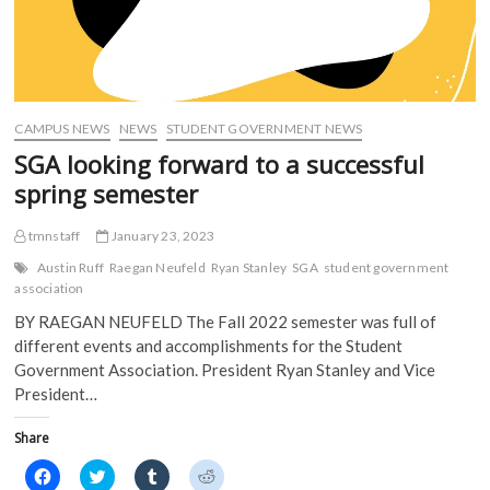
CAMPUS NEWS
NEWS
STUDENT GOVERNMENT NEWS
SGA looking forward to a successful
spring semester
tmnstaff
January 23, 2023
Austin Ruff
Raegan Neufeld
Ryan Stanley
SGA
student government
association
BY RAEGAN NEUFELD The Fall 2022 semester was full of
different events and accomplishments for the Student
Government Association. President Ryan Stanley and Vice
President…
Share
C
C
C
C
l
l
l
l