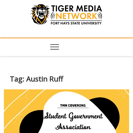
Tiger Media
FORT HAYS STATE UNIVERSITY'S CONVERGENT MEDIA
HUB
Network
Tag:
Austin Ruff