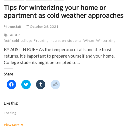
d
o
w
w
Tips for winterizing your home or
o
w
)
)
w
)
apartment as cold weather approaches
)
tmnstaff
October 26, 2021
Austin
Ruff
cold
college
Freezing
Insulation
students
Winter
Winterizing
BY AUSTIN RUFF As the temperature falls and the frost
returns, it’s important to prepare yourself and your home.
College students might be tempted to…
Share
C
C
C
C
l
l
l
l
i
i
i
i
c
c
c
c
k
k
k
k
t
t
t
t
Like this:
o
o
o
o
s
s
s
s
Loading...
h
h
h
h
a
a
a
a
r
r
r
r
Tips
View More
e
e
e
e
o
o
o
o
for