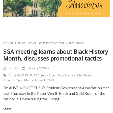
set
(
O
p
p
O
p
e
e
for
p
e
n
n
tonight
e
n
s
s
n
s
i
i
s
i
n
n
i
n
n
n
n
n
e
e
n
e
w
w
e
w
w
w
w
w
i
i
w
i
n
n
i
n
d
d
CAMPUS NEWS
NEWS
STUDENT GOVERNMENT NEWS
n
d
o
o
d
o
w
w
SGA meeting learns about Black History
o
w
)
)
w
)
Month, discusses promotional tactics
)
tmnstaff
February 9, 2022
Austin Ruff
FHSU SGA
mark faber
Ryan Stanley
SGA
Teresa
Clounch
Tiger Media Network
TMN
BY AUSTIN RUFF FHSU’s Student Government Association met
last Thursday in the Peter Werth Black and Gold Room of the
Memorial Union during the “Bring…
Share