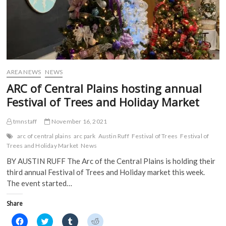
p
e
n
n
e
n
s
s
n
s
i
i
s
i
n
n
i
n
n
n
n
n
e
e
n
e
w
w
e
w
w
w
w
w
i
i
w
i
n
n
i
n
d
d
AREA NEWS
NEWS
n
d
o
o
d
o
w
w
ARC of Central Plains hosting annual
o
w
)
)
w
)
Festival of Trees and Holiday Market
)
tmnstaff
November 16, 2021
arc of central plains
arc park
Austin Ruff
Festival of Trees
Festival of
Trees and Holiday Market
News
BY AUSTIN RUFF The Arc of the Central Plains is holding their
third annual Festival of Trees and Holiday market this week.
The event started…
Share
C
C
C
C