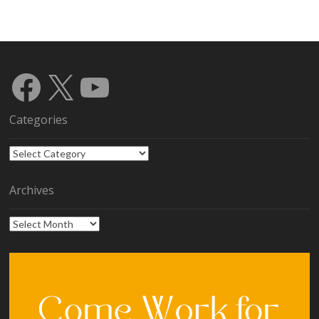
Facebook
X
YouTube
Categories
Categories
Archives
Archives