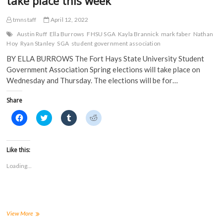
take place this week
tmnstaff
April 12, 2022
Austin Ruff
Ella Burrows
FHSU SGA
Kayla Brannick
mark faber
Nathan
Hoy
Ryan Stanley
SGA
student government association
BY ELLA BURROWS The Fort Hays State University Student
Government Association Spring elections will take place on
Wednesday and Thursday. The elections will be for…
Share
C
C
C
C
l
l
l
l
i
i
i
i
c
c
c
c
k
k
k
k
t
t
t
t
Like this:
o
o
o
o
s
s
s
s
Loading...
h
h
h
h
a
a
a
a
r
r
r
r
e
e
e
e
o
o
o
o
n
n
n
n
F
T
T
R
a
w
u
e
FHSU
View More
c
i
m
d
Student