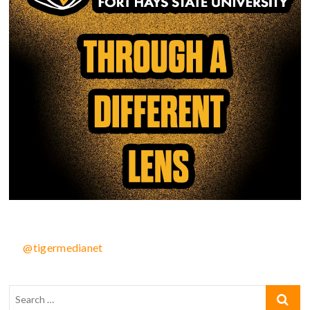
@tigermedianet