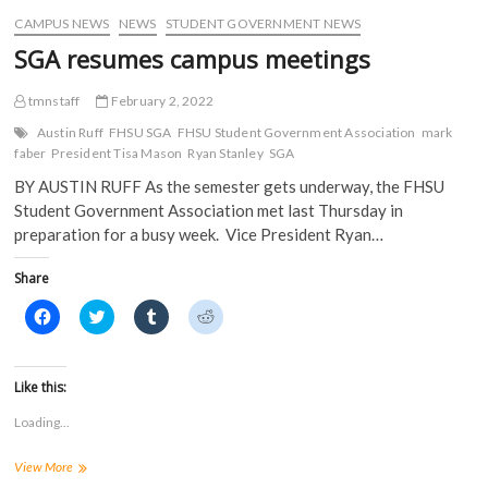
i
n
d
d
CAMPUS NEWS
NEWS
STUDENT GOVERNMENT NEWS
n
d
o
o
d
o
w
w
SGA resumes campus meetings
o
w
)
)
w
)
)
tmnstaff
February 2, 2022
Austin Ruff
FHSU SGA
FHSU Student Government Association
mark
faber
President Tisa Mason
Ryan Stanley
SGA
BY AUSTIN RUFF As the semester gets underway, the FHSU
Student Government Association met last Thursday in
preparation for a busy week. Vice President Ryan…
Share
C
C
C
C
l
l
l
l
i
i
i
i
c
c
c
c
k
k
k
k
t
t
t
t
Like this:
o
o
o
o
s
s
s
s
Loading...
h
h
h
h
a
a
a
a
r
r
r
r
SGA
View More
e
e
e
e
o
o
o
o
resumes