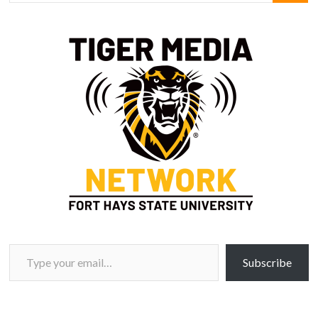
Type your email…
Subscribe