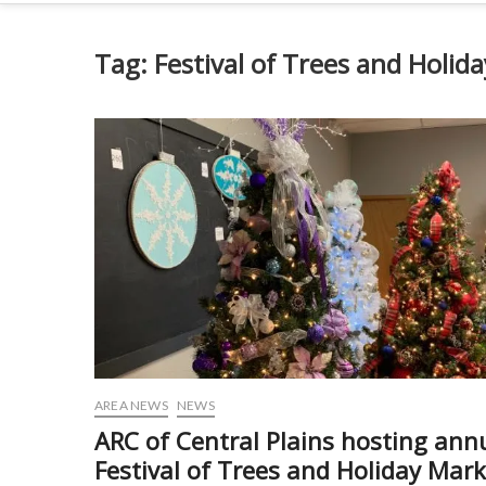
Tag:
Festival of Trees and Holid
AREA NEWS
NEWS
ARC of Central Plains hosting ann
Festival of Trees and Holiday Mark