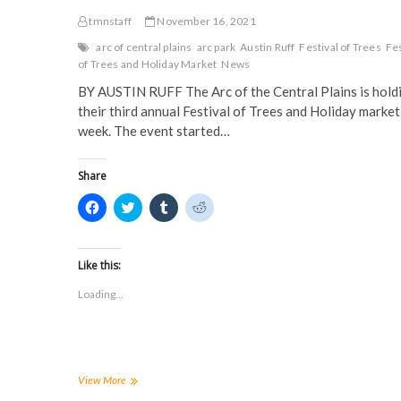
tmnstaff
November 16, 2021
arc of central plains
arc park
Austin Ruff
Festival of Trees
Fes
of Trees and Holiday Market
News
BY AUSTIN RUFF The Arc of the Central Plains is hold
their third annual Festival of Trees and Holiday market
week. The event started…
Share
C
C
C
C
l
l
l
l
i
i
i
i
c
c
c
c
k
k
k
k
t
t
t
t
Like this:
o
o
o
o
s
s
s
s
Loading...
h
h
h
h
a
a
a
a
r
r
r
r
e
e
e
e
o
o
o
o
n
n
n
n
F
T
T
R
a
w
u
e
ARC
View More
c
i
m
d
of