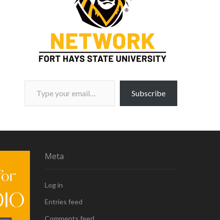
Type your email…
Subscribe
Meta
Log in
Entries feed
Comments feed