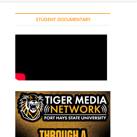
STUDENT DOCUMENTARY