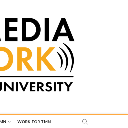
TMN
WORK FOR TMN