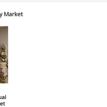
ay Market
ual
et