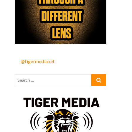
@tigermedianet