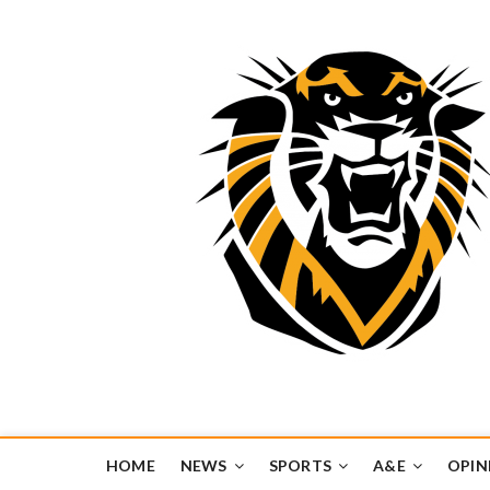
Tiger Media Networ
FORT HAYS STATE UNIVERSITY'S CONVERGENT MEDIA H
HOME
NEWS
SPORTS
A&E
OPIN