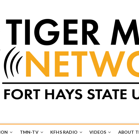
k
UB
ION
TMN-TV
KFHS RADIO
VIDEOS
ABOUT 