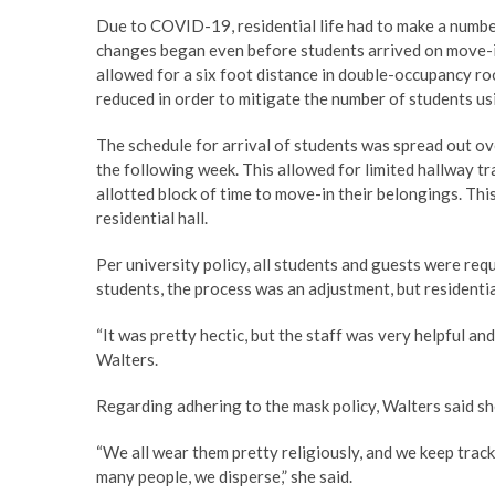
Due to COVID-19, residential life had to make a numbe
changes began even before students arrived on move-in
allowed for a six foot distance in double-occupancy r
reduced in order to mitigate the number of students 
The schedule for arrival of students was spread out o
the following week. This allowed for limited hallway tr
allotted block of time to move-in their belongings. Thi
residential hall.
Per university policy, all students and guests were req
students, the process was an adjustment, but residentia
“It was pretty hectic, but the staff was very helpful a
Walters.
Regarding adhering to the mask policy, Walters said sh
“We all wear them pretty religiously, and we keep trac
many people, we disperse,” she said.