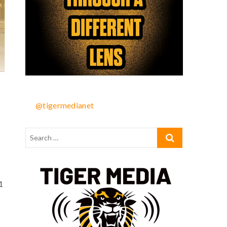
@tigermedianet
1