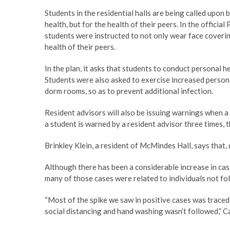
Students in the residential halls are being called upon 
health, but for the health of their peers. In the offic
students were instructed to not only wear face covering
health of their peers.
In the plan, it asks that students to conduct personal 
Students were also asked to exercise increased personal
dorm rooms, so as to prevent additional infection.
Resident advisors will also be issuing warnings when a
a student is warned by a resident advisor three times, th
Brinkley Klein, a resident of McMindes Hall, says that, d
Although there has been a considerable increase in ca
many of those cases were related to individuals not fol
“Most of the spike we saw in positive cases was trace
social distancing and hand washing wasn’t followed,” C