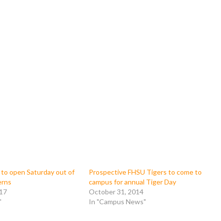
 to open Saturday out of
Prospective FHSU Tigers to come to
erns
campus for annual Tiger Day
017
October 31, 2014
"
In "Campus News"