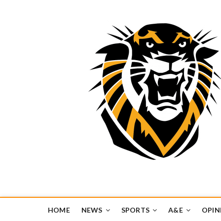
Tiger Media Networ
FORT HAYS STATE UNIVERSITY'S CONVERGENT MEDIA H
HOME
NEWS
SPORTS
A&E
OPIN