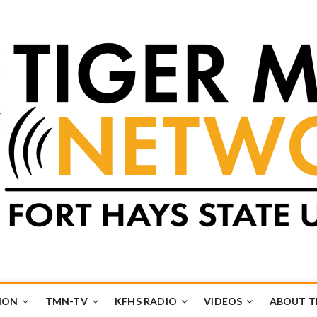
k
UB
ION
TMN-TV
KFHS RADIO
VIDEOS
ABOUT 