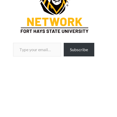
Type your email…
Subscribe