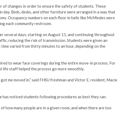
r of changes in order to ensure the safety of students. These
 day. Beds, desks, and other furniture were arranged in a way that
ooms. Occupancy numbers on each floor in halls like McMindes were
using each community restroom.
ver several days, starting on August 11, and continuing throughout
affic, reducing the risk of transmission. Students were given an
s time varied from thirty minutes to an hour, depending on the
uired to wear face coverings during the entire move-in process. For
l life staff helped the process go more smoothly.
nd got me moved in,” said FHSU freshman and Victor E. resident, Macie
e has noticed students following procedures as best they can.
k of how many people are in a given room, and when there are too