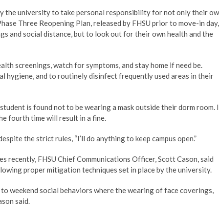
by the university to take personal responsibility for not only their o
ial Phase Three Reopening Plan, released by FHSU prior to move-in day,
s and social distance, but to look out for their own health and the
health screenings, watch for symptoms, and stay home if need be.
 hygiene, and to routinely disinfect frequently used areas in their
 student is found not to be wearing a mask outside their dorm room. I
e fourth time will result in a fine.
espite the strict rules, “I’ll do anything to keep campus open.”
ses recently, FHSU Chief Communications Officer, Scott Cason, said
lowing proper mitigation techniques set in place by the university.
d to weekend social behaviors where the wearing of face coverings,
ason said.