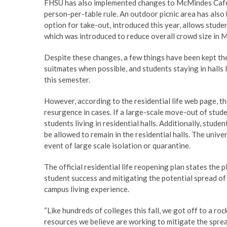
FHSU has also implemented changes to McMindes Cafe, w
person-per-table rule. An outdoor picnic area has also 
option for take-out, introduced this year, allows stude
which was introduced to reduce overall crowd size in
Despite these changes, a few things have been kept t
suitmates when possible, and students staying in hall
this semester.
However, according to the residential life web page, th
resurgence in cases. If a large-scale move-out of stud
students living in residential halls. Additionally, stu
be allowed to remain in the residential halls. The unive
event of large scale isolation or quarantine.
The official residential life reopening plan states th
student success and mitigating the potential spread o
campus living experience.
“Like hundreds of colleges this fall, we got off to a ro
resources we believe are working to mitigate the spr