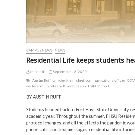
CAMPUS NEWS
NEWS
Residential Life keeps students 
tmnstaff
September 16, 2020
Austin Ruff
brinkley klein
chief communications officer
COV
walters
mcmindes hall
Scott Cason
TMN
Victor E.
BY AUSTIN RUFF
Students headed back to Fort Hays State University res
academic year. Throughout the summer, FHSU Residential
protocol changes, and all the effects the pandemic wou
phone calls, and text messages, residential life informe