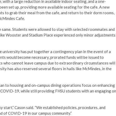
ith a large reduction in available indoor seating, and a one-
been set up, providing more available seating for the cafe. A new
nts to grab their meal from the cafe, and return to their dorm rooms,
 McMindes Cafe.
he same. Students were allowed to stay with selected roommates and
s like Wooster and Stadium Place experienced only minor adjustments
e university has put together a contingency plan in the event of a
ents would become necessary, prorated funds will be issued to
dents who cannot leave campus due to extraordinary circumstances will
rsity has also reserved several floors in halls like McMindes, in the
e plan to housing and on-campus dining operations focus on enhancing
f COVID-19, while still providing FHSU students with an engaging o
cky start,” Cason said. “We established policies, procedures, and
ead of COVID-19 in our campus community.”