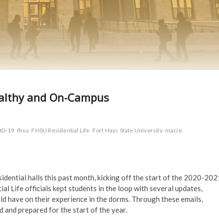
healthy and On-Campus
ID-19
fhsu
FHSU Residential Life
Fort Hays State University
macie
idential halls this past month, kicking off the start of the 2020-202
 Life officials kept students in the loop with several updates,
ld have on their experience in the dorms. Through these emails,
d and prepared for the start of the year.