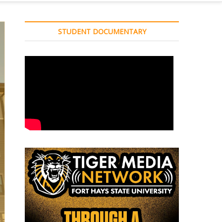
STUDENT DOCUMENTARY