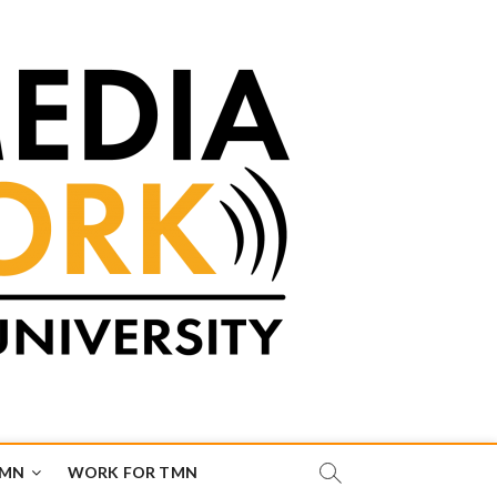
TMN
WORK FOR TMN