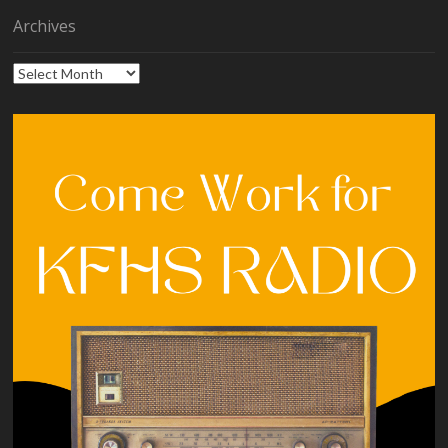
Archives
Archives