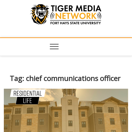
Tiger Media
FORT HAYS STATE UNIVERSITY'S CONVERGENT MEDIA
HUB
Network
Tag:
chief communications officer