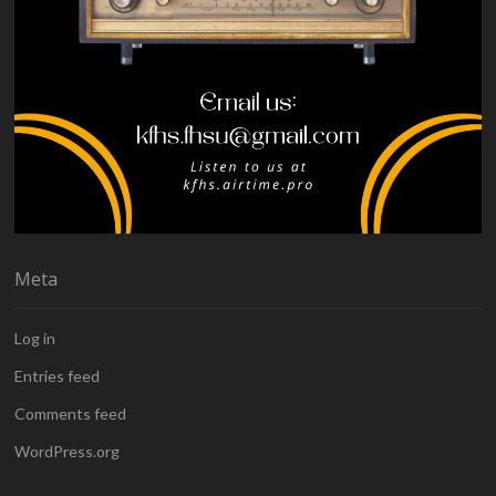
Meta
Log in
Entries feed
Comments feed
WordPress.org