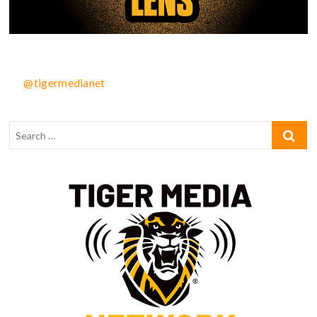
@tigermedianet