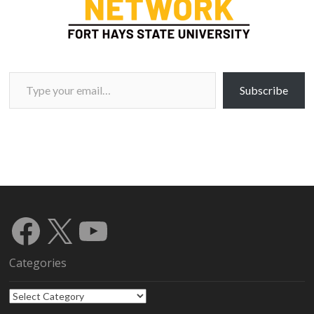
Type your email…
Subscribe
Facebook
X
YouTube
Categories
Categories