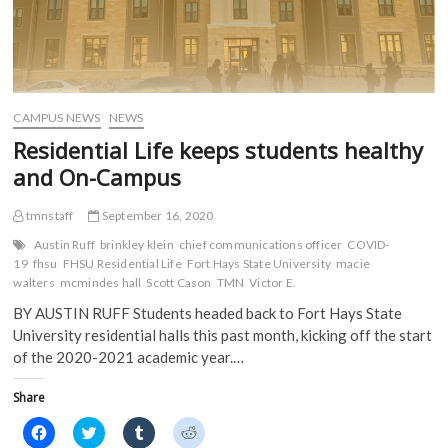
CAMPUS NEWS
NEWS
Residential Life keeps students healthy
and On-Campus
tmnstaff
September 16, 2020
Austin Ruff
brinkley klein
chief communications officer
COVID-
19
fhsu
FHSU Residential Life
Fort Hays State University
macie
walters
mcmindes hall
Scott Cason
TMN
Victor E.
BY AUSTIN RUFF Students headed back to Fort Hays State
University residential halls this past month, kicking off the start
of the 2020-2021 academic year.…
Share
C
C
C
C
l
l
l
l