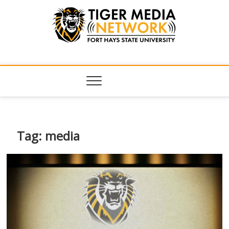
Tiger Media
FORT HAYS STATE UNIVERSITY'S CONVERGENT MEDIA
HUB
Network
Tag:
media