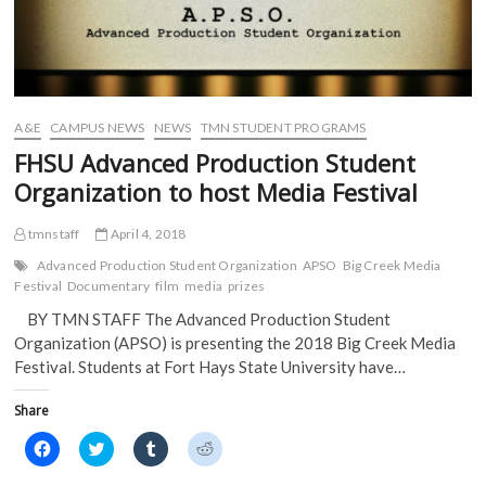
A&E
CAMPUS NEWS
NEWS
TMN STUDENT PROGRAMS
FHSU Advanced Production Student
Organization to host Media Festival
tmnstaff
April 4, 2018
Advanced Production Student Organization
APSO
Big Creek Media
Festival
Documentary
film
media
prizes
BY TMN STAFF The Advanced Production Student
Organization (APSO) is presenting the 2018 Big Creek Media
Festival. Students at Fort Hays State University have…
Share
C
C
C
C
l
l
l
l
i
i
i
i