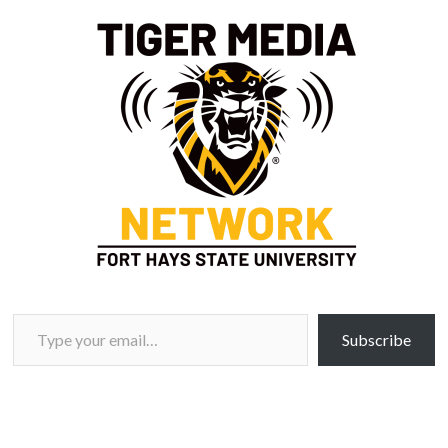
Type your email…
Subscribe