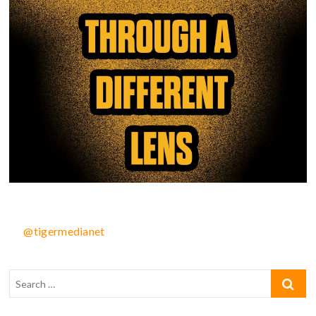
@tigermedianet