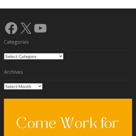
Facebook
X
YouTube
Categories
Categories
Archives
Archives