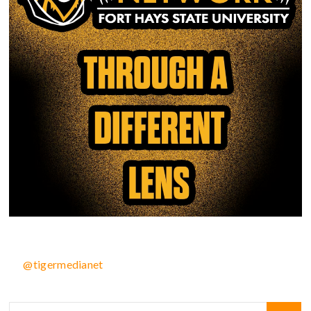
@tigermedianet