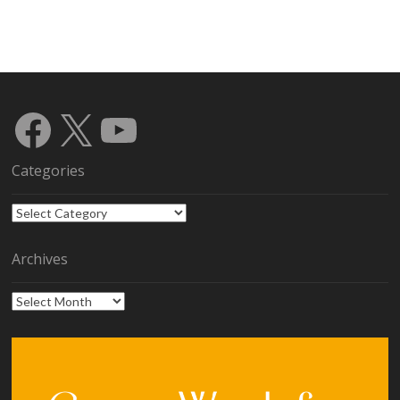
Facebook
X
YouTube
Categories
Categories
Archives
Archives