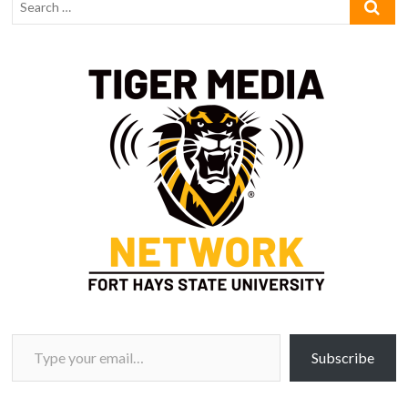
Type your email…
Subscribe