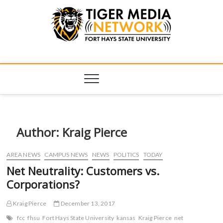
Tiger Media
FORT HAYS STATE UNIVERSITY'S CONVERGENT MEDIA
HUB
Network
Author:
Kraig Pierce
AREA NEWS
CAMPUS NEWS
NEWS
POLITICS
TODAY
Net Neutrality: Customers vs.
Corporations?
Kraig Pierce
December 13, 2017
fcc
fhsu
Fort Hays State University
kansas
Kraig Pierce
net