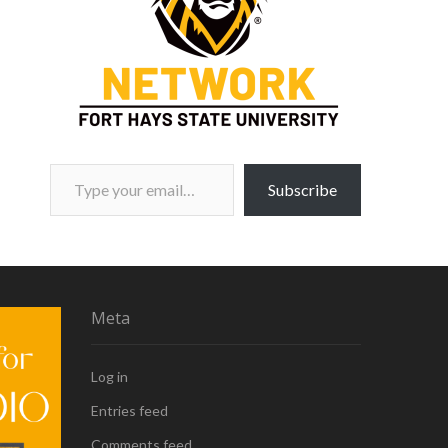
Type your email…
Subscribe
Meta
Log in
Entries feed
Comments feed