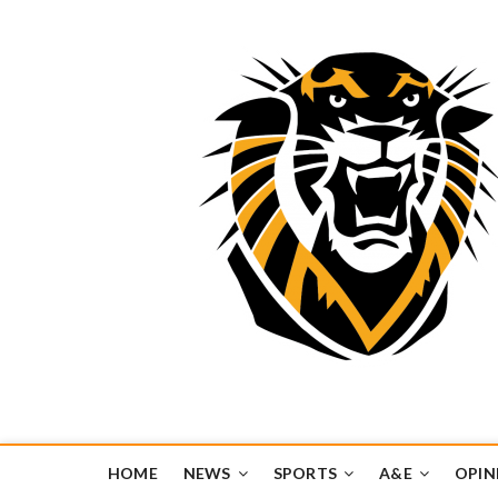
Tiger Media Networ
FORT HAYS STATE UNIVERSITY'S CONVERGENT MEDIA H
HOME
NEWS
SPORTS
A&E
OPIN