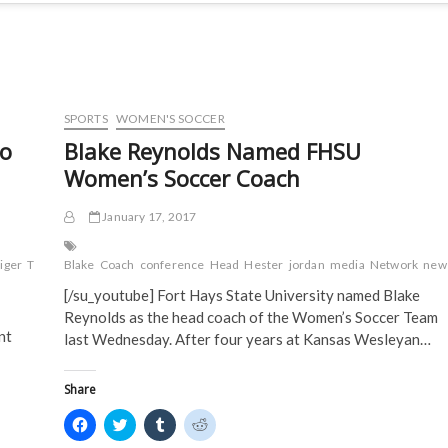
SPORTS
WOMEN'S SOCCER
To
Blake Reynolds Named FHSU
Women’s Soccer Coach
January 17, 2017
tiger
TMN
to
Blake
V-
Coach
conference
Head
Hester
jordan
media
Network
new
[/su_youtube] Fort Hays State University named Blake
Reynolds as the head coach of the Women’s Soccer Team
nt
last Wednesday. After four years at Kansas Wesleyan…
Share
C
C
C
C
l
l
l
l