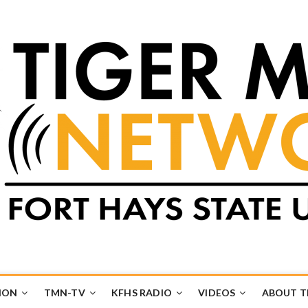
k
UB
ION
TMN-TV
KFHS RADIO
VIDEOS
ABOUT 