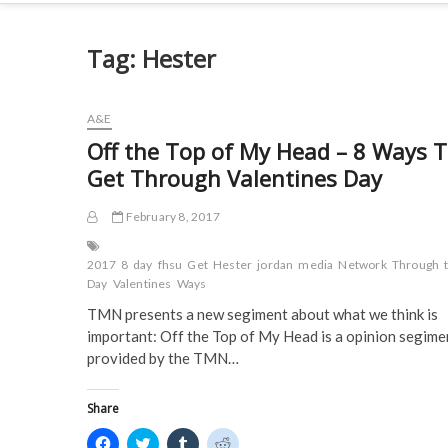
Tag:
Hester
A&E
Off the Top of My Head – 8 Ways 
Get Through Valentines Day
February 8, 2017
2017
8
day
fhsu
Get
Hester
jordan
media
Network
Through
Day
Valentines
Ways
TMN presents a new segiment about what we think is
important: Off the Top of My Head is a opinion segime
provided by the TMN…
Share
C
C
C
C