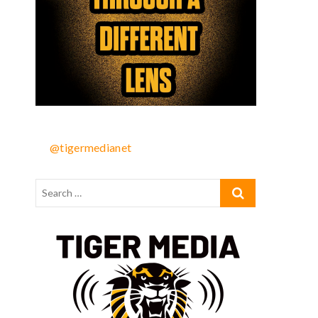
@tigermedianet