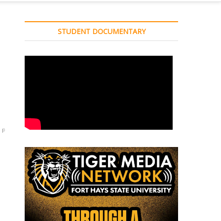
STUDENT DOCUMENTARY
Press
Presser
Reynolds
soccer
Sport
Sports
tiger
TMN