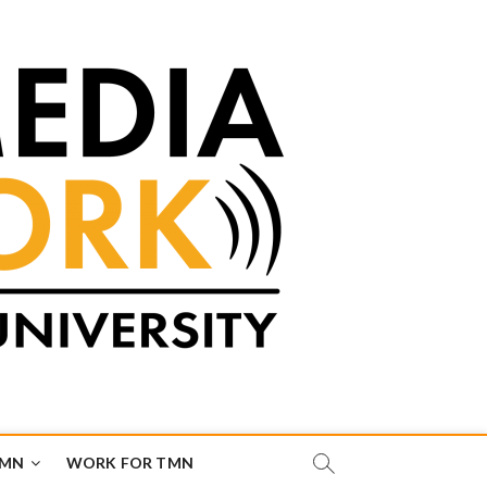
TMN
WORK FOR TMN