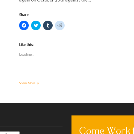
o
w
)
)
w
)
)
Share
C
C
C
C
l
l
l
l
i
i
i
i
c
c
c
c
k
k
k
k
t
t
t
t
Like this:
o
o
o
o
s
s
s
s
Loading...
h
h
h
h
a
a
a
a
r
r
r
r
e
e
e
e
o
o
o
o
n
n
n
n
F
T
T
R
a
w
u
e
Tiger
View More
c
i
m
d
Soccer
e
t
b
d
–
b
t
l
i
o
e
r
t
Mens
o
r
(
(
and
k
(
O
O
(
Womens
O
p
p
O
p
e
e
–
p
e
n
n
s
10/8/16
e
n
s
s
n
s
i
i
Recap
s
i
n
n
i
n
n
n