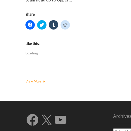
o
w
)
)
w
)
)
Share
C
C
C
C
l
l
l
l
i
i
i
i
c
c
c
c
k
k
k
k
t
t
t
t
Like this:
o
o
o
o
s
s
s
s
Loading...
h
h
h
h
a
a
a
a
r
r
r
r
e
e
e
e
o
o
o
o
n
n
n
n
F
T
T
R
a
w
u
e
FHSU
View More
c
i
m
d
Men’s
e
t
b
d
Soccer
b
t
l
i
o
e
r
t
Team
o
r
(
(
Defeats
k
(
O
O
(
North
O
p
p
O
p
e
e
Eastern
Facebook
X
YouTube
p
e
n
n
Archive
State
e
n
s
s
n
s
i
i
s
i
n
n
i
n
n
n