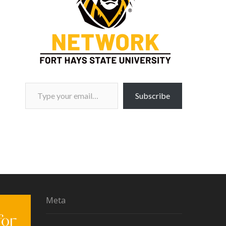
Type your email…
Subscribe
Meta