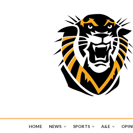
Tiger Media Networ
FORT HAYS STATE UNIVERSITY'S CONVERGENT MEDIA H
HOME
NEWS
SPORTS
A&E
OPIN