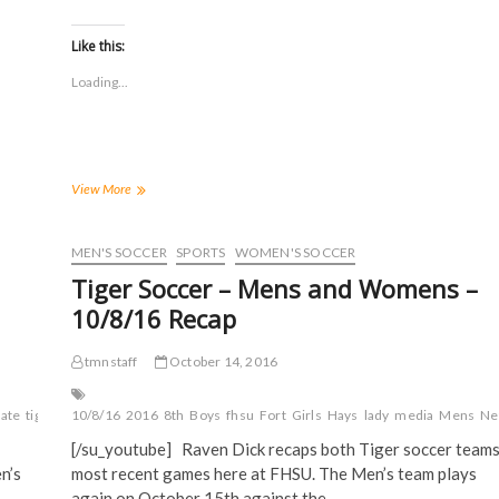
i
i
i
i
c
c
c
c
k
k
k
k
t
t
t
t
Like this:
o
o
o
o
s
s
s
s
Loading...
h
h
h
h
a
a
a
a
r
r
r
r
e
e
e
e
o
o
o
o
n
n
n
n
F
T
T
R
a
w
u
e
FHSU
View More
c
i
m
d
Soccer
e
t
b
d
Teams
b
t
l
i
o
e
r
t
Aim
MEN'S SOCCER
SPORTS
WOMEN'S SOCCER
o
r
(
(
to
k
(
O
O
Tiger Soccer – Mens and Womens –
(
Impress
O
p
p
O
p
e
e
in
10/8/16 Recap
p
e
n
n
the
e
n
s
s
n
s
i
i
NCAA
s
i
n
n
tmnstaff
October 14, 2016
Tournament
i
n
n
n
n
n
e
e
n
e
w
w
tate
tiger
TMN
10/8/16
university
2016
8th
Boys
fhsu
Fort
Girls
Hays
lady
media
Mens
Ne
e
w
w
w
w
w
i
i
[/su_youtube] Raven Dick recaps both Tiger soccer team
w
i
n
n
i
n
d
d
n’s
most recent games here at FHSU. The Men’s team plays
n
d
o
o
d
o
w
w
again on October 15th against the…