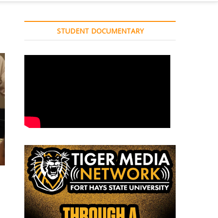
STUDENT DOCUMENTARY