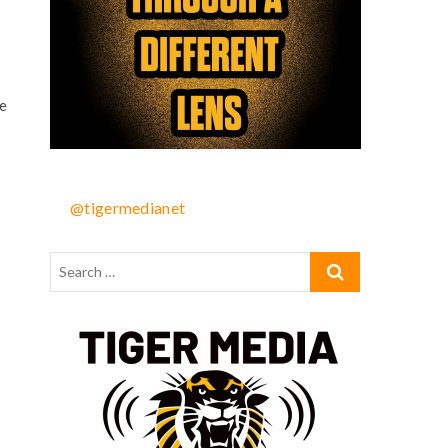
e
@tigermedianet