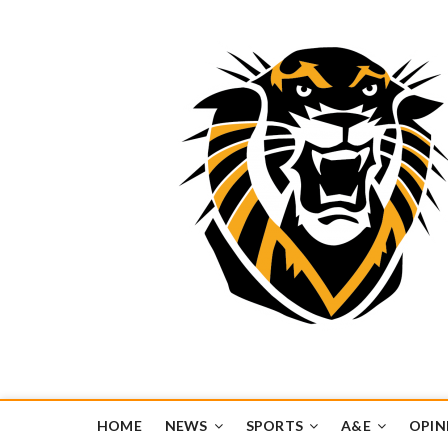
Tiger Media Networ
FORT HAYS STATE UNIVERSITY'S CONVERGENT MEDIA H
HOME
NEWS
SPORTS
A&E
OPIN