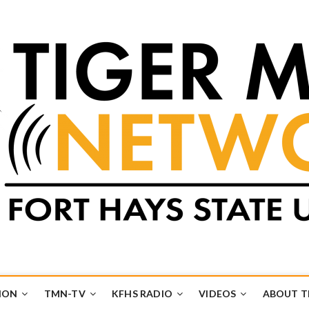
k
UB
ION
TMN-TV
KFHS RADIO
VIDEOS
ABOUT 