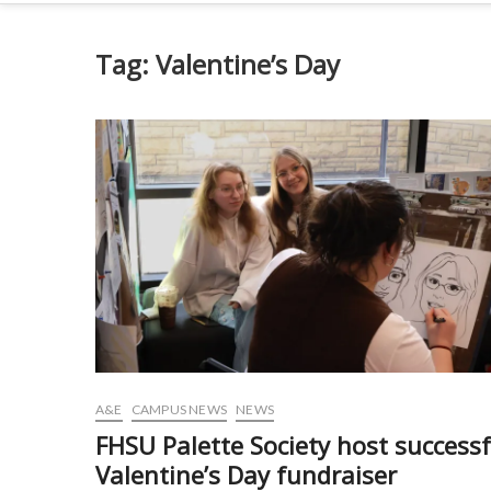
Tag:
Valentine’s Day
A&E
CAMPUS NEWS
NEWS
FHSU Palette Society host successf
Valentine’s Day fundraiser