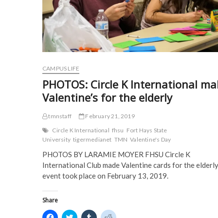
n
n
e
e
n
e
w
w
e
w
w
w
w
w
i
i
w
i
n
n
i
n
d
d
n
d
o
o
d
o
w
w
o
w
)
)
w
)
)
CAMPUS LIFE
PHOTOS: Circle K International ma
Valentine’s for the elderly
tmnstaff
February 21, 2019
Circle K International
fhsu
Fort Hays State
University
tigermedianet
TMN
Valentine's Day
PHOTOS BY LARAMIE MOYER FHSU Circle K
International Club made Valentine cards for the elderly
event took place on February 13, 2019.
Share
C
C
C
C