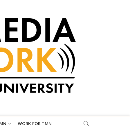
TMN
WORK FOR TMN