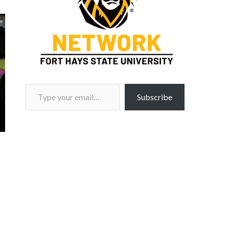
Type your email…
Subscribe