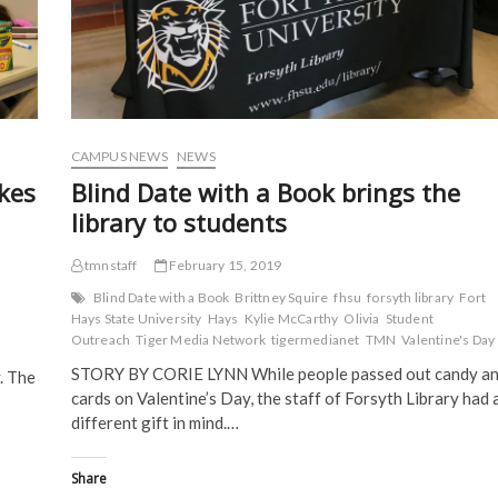
e
w
w
w
w
w
i
i
w
i
n
n
i
n
d
d
n
d
o
o
d
o
w
w
o
w
)
)
w
)
)
CAMPUS NEWS
NEWS
kes
Blind Date with a Book brings the
library to students
tmnstaff
February 15, 2019
Blind Date with a Book
Brittney Squire
fhsu
forsyth library
Fort
Hays State University
Hays
Kylie McCarthy
Olivia
Student
Outreach
Tiger Media Network
tigermedianet
TMN
Valentine's Day
STORY BY CORIE LYNN While people passed out candy a
. The
cards on Valentine’s Day, the staff of Forsyth Library had 
different gift in mind.…
Share