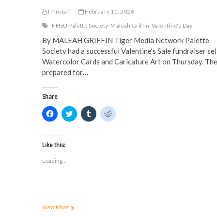
tmnstaff
February 11, 2026
FHSU Palette Society
Maleah Griffin
Valentine's Day
By MALEAH GRIFFIN Tiger Media Network Palette
Society had a successful Valentine’s Sale fundraiser sel
Watercolor Cards and Caricature Art on Thursday. Th
prepared for…
Share
C
C
C
C
l
l
l
l
i
i
i
i
c
c
c
c
k
k
k
k
t
t
t
t
Like this:
o
o
o
o
s
s
s
s
Loading...
h
h
h
h
a
a
a
a
r
r
r
r
e
e
e
e
o
o
o
o
n
n
n
n
F
T
T
R
a
w
u
e
FHSU
View More
c
i
m
d
Palette