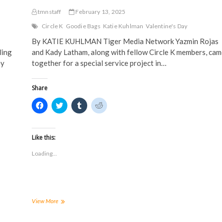
tmnstaff
February 13, 2025
Circle K
Goodie Bags
Katie Kuhlman
Valentine's Day
By KATIE KUHLMAN Tiger Media Network Yazmin Rojas
ling
and Kady Latham, along with fellow Circle K members, cam
ey
together for a special service project in…
Share
C
C
C
C
l
l
l
l
i
i
i
i
c
c
c
c
k
k
k
k
t
t
t
t
Like this:
o
o
o
o
s
s
s
s
Loading...
h
h
h
h
a
a
a
a
r
r
r
r
e
e
e
e
o
o
o
o
n
n
n
n
F
T
T
R
a
w
u
e
Circle
View More
c
i
m
d
K
e
t
b
d
prepares
b
t
l
i