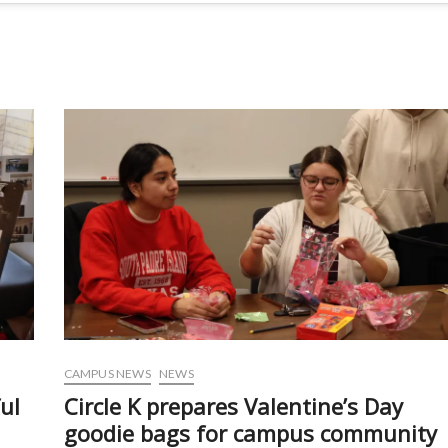
CAMPUS NEWS
NEWS
ul
Circle K prepares Valentine’s Day
goodie bags for campus community