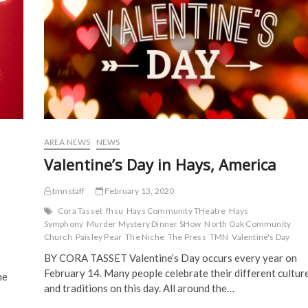
e
n
s
s
n
s
i
i
s
i
n
n
i
n
n
n
n
n
e
e
n
e
w
w
e
w
w
w
w
w
i
i
w
i
n
n
i
n
d
d
n
d
o
o
d
o
w
w
o
w
)
)
w
)
)
AREA NEWS
NEWS
Valentine’s Day in Hays, America
tmnstaff
February 13, 2020
Cora Tasset
fhsu
Hays Community THeatre
Hays
Symphony
Murder Mystery Dinner SHow
North Oak Community
Church
Paisley Pear
The Niche
The Press
TMN
Valentine's Day
BY CORA TASSET Valentine’s Day occurs every year on
February 14. Many people celebrate their different cultur
he
and traditions on this day. All around the…