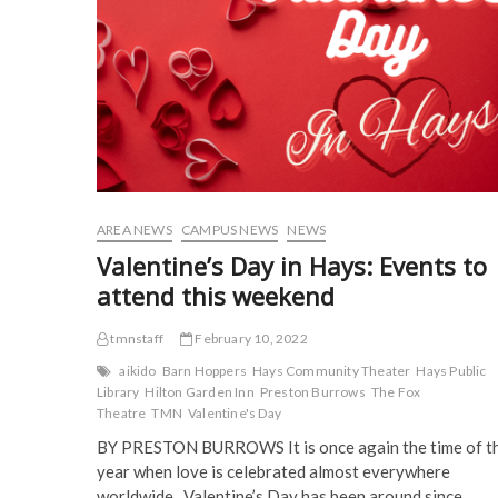
U
p
e
n
n
event
e
n
s
s
n
s
i
i
s
i
n
n
i
n
n
n
n
n
e
e
n
e
w
w
e
w
w
w
w
w
i
i
w
i
n
n
i
n
d
d
n
d
o
o
d
o
w
w
o
w
)
)
w
)
)
AREA NEWS
CAMPUS NEWS
NEWS
Valentine’s Day in Hays: Events to
attend this weekend
tmnstaff
February 10, 2022
aikido
Barn Hoppers
Hays Community Theater
Hays Public
Library
Hilton Garden Inn
Preston Burrows
The Fox
Theatre
TMN
Valentine's Day
BY PRESTON BURROWS It is once again the time of t
year when love is celebrated almost everywhere
worldwide. Valentine’s Day has been around since…