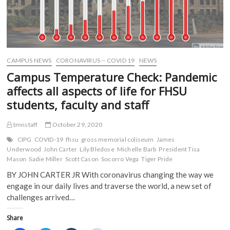
CAMPUS NEWS
CORONAVIRUS -- COVID 19
NEWS
Campus Temperature Check: Pandemic
affects all aspects of life for FHSU
students, faculty and staff
tmnstaff
October 29, 2020
CIPG
COVID-19
fhsu
gross memorial coliseum
James
Underwood
John Carter
Lily Bledose
Michelle Barb
President Tisa
Mason
Sadie Miller
Scott Cason
Socorro Vega
Tiger Pride
BY JOHN CARTER JR With coronavirus changing the way we
engage in our daily lives and traverse the world, a new set of
challenges arrived…
Share