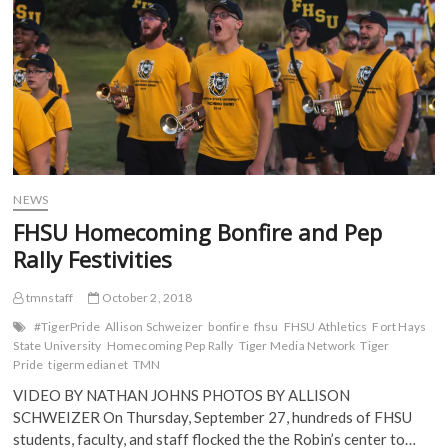
o
r
(
(
k
(
O
O
(
O
p
p
O
p
e
e
p
e
n
n
e
n
s
s
n
s
i
i
s
i
n
n
i
n
n
n
n
n
e
e
n
e
w
w
e
w
w
w
w
w
i
i
w
i
n
n
i
n
d
d
NEWS
n
d
o
o
d
o
w
w
FHSU Homecoming Bonfire and Pep
o
w
)
)
w
)
Rally Festivities
)
tmnstaff
October 2, 2018
#TigerPride
Allison Schweizer
bonfire
fhsu
FHSU Athletics
Fort Hays
State University
Homecoming Pep Rally
Tiger Media Network
Tiger
Pride
tigermedianet
TMN
VIDEO BY NATHAN JOHNS PHOTOS BY ALLISON
SCHWEIZER On Thursday, September 27, hundreds of FHSU
students, faculty, and staff flocked the the Robin’s center to…