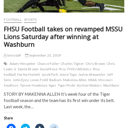
i
n
d
d
staff
n
d
o
o
d
o
w
w
o
w
)
)
w
)
)
FOOTBALL
SPORTS
FHSU Football takes on revamped MSSU
Lions Saturday after winning at
Washburn
tmnstaff
September 25, 2019
Adam Hinspeter
Chance Fuller
Charles Tigner
Chris Brown
Chris
Leaks Jr
Dante Brown
David Rose
fhsu
FHSU Athletics
fhsu
football
Harley Hazlett
Jacob Park
Jamie Tago
Jaylon Alexander
Jeff
Sims
John Ejizu
Lewis Field Stadium
Makenna Allen
MIAA
Missouri
Southern
Tanner Hoekman
tiger
Tiger Pride
Voshon Waiters
Washburn
STORY BY MAKENNA ALLEN It’s week four of the Tiger
football season and the team has its first win under its belt.
Last week, the…
Share
C
C
C
C