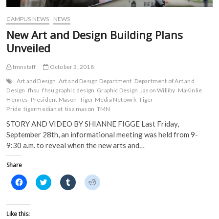
o
w
)
)
w
)
)
CAMPUS NEWS
NEWS
New Art and Design Building Plans
Unveiled
tmnstaff
October 3, 2018
Art and Design
Art and Design Department
Department of Art and
Design
fhsu
fhsu graphic design
Graphic Design
Jason Williby
MaKinlie
Hennes
President Mason
Tiger Media Netowrk
Tiger
Pride
tigermedianet
tisa mason
TMN
STORY AND VIDEO BY SHIANNE FIGGE Last Friday,
September 28th, an informational meeting was held from 9-
9:30 a.m. to reveal when the new arts and…
Share
C
C
C
C
l
l
l
l
i
i
i
i
c
c
c
c
k
k
k
k
t
t
t
t
Like this:
o
o
o
o