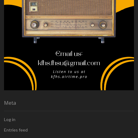
Meta
Log in
Entries feed