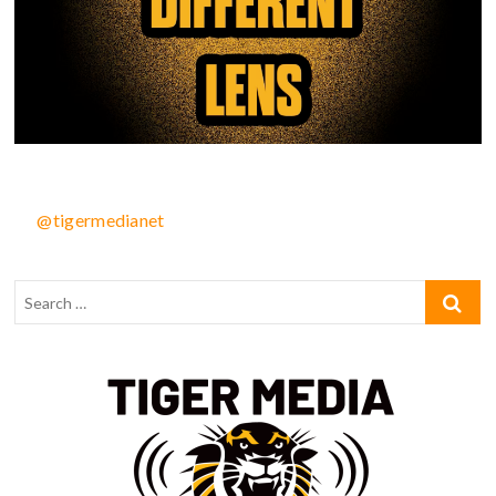
@tigermedianet