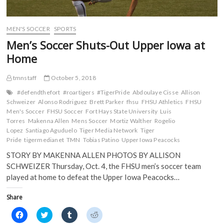
n
d
o
o
d
o
w
w
o
w
)
)
w
)
)
MEN'S SOCCER
SPORTS
Men’s Soccer Shuts-Out Upper Iowa at
Home
tmnstaff
October 5, 2018
#defendthefort
#roartigers
#TigerPride
Abdoulaye Cisse
Allison
Schweizer
Alonso Rodriguez
Brett Parker
fhsu
FHSU Athletics
FHSU
Men's Soccer
FHSU Soccer
Fort Hays State University
Luis
Torres
Makenna Allen
Mens Soccer
Mortiz Walther
Rogelio
Lopez
Santiago Aguduelo
Tiger Media Network
Tiger
Pride
tigermedianet
TMN
Tobias Patino
Upper Iowa Peacocks
STORY BY MAKENNA ALLEN PHOTOS BY ALLISON
SCHWEIZER Thursday, Oct. 4, the FHSU men’s soccer team
played at home to defeat the Upper Iowa Peacocks…
Share
C
C
C
C
l
l
l
l