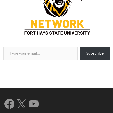
Type your email…
Subscribe
Facebook
X
YouTube