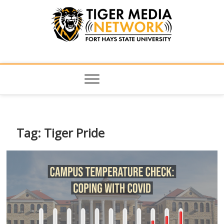
Tiger Media
FORT HAYS STATE UNIVERSITY'S CONVERGENT MEDIA
HUB
Network
Tag:
Tiger Pride