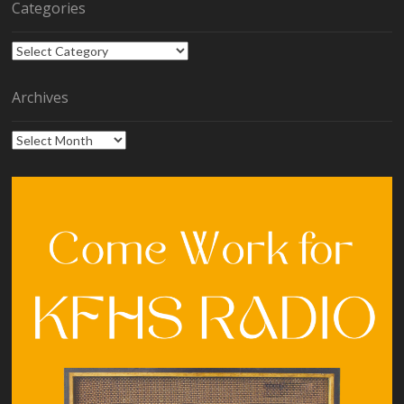
Categories
Categories
Archives
Archives