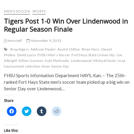
e
t
b
d
Gorillas
b
t
l
i
o
e
r
t
Drop
MEN'S SOCCER
SPORTS
o
r
(
(
MIAA
k
(
O
O
Tigers Post 1-0 Win Over Lindenwood in
(
Tournament
O
p
p
O
p
e
e
Record
Regular Season Finale
p
e
n
n
16
e
n
s
s
n
s
i
i
3-
s
i
n
n
tmnstaff
November 9, 2015
Pointers,
i
n
n
n
No.
n
n
e
e
#roartigers
Addison Pauler
Austin Clifton
Brian Ness
Daniel
n
e
w
w
12
Molina
David Lucio
FHSU Men's Soccer
Fort Hays State University
Joe
e
w
w
w
Tigers
w
w
i
i
Albright
Killian Gorman
Kyle Markovits
Lindenwood
Michael Yantz
ncaa
w
i
n
n
Fall
tournament selection show
Senior Day
i
n
d
d
90-
n
d
o
o
74
FHSU Sports Information Department HAYS, Kan. – The 25th-
d
o
w
w
o
w
)
)
ranked Fort Hays State men’s soccer team picked up a big win on
w
)
)
Senior Day over Lindenwood…
Share
C
C
C
C
l
l
l
l
i
i
i
i
c
c
c
c
k
k
k
k
t
t
t
t
Like this:
o
o
o
o