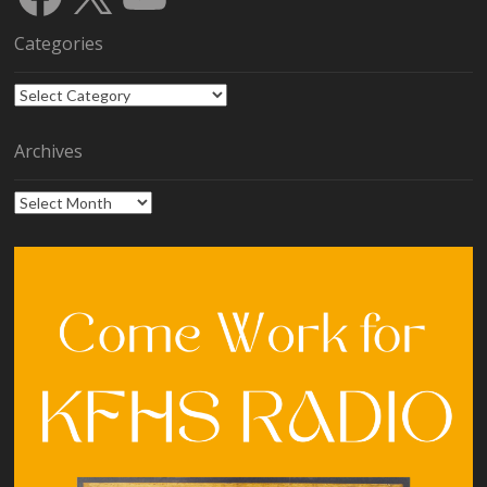
Categories
Categories
Archives
Archives