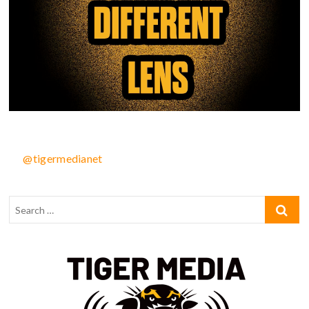
@tigermedianet