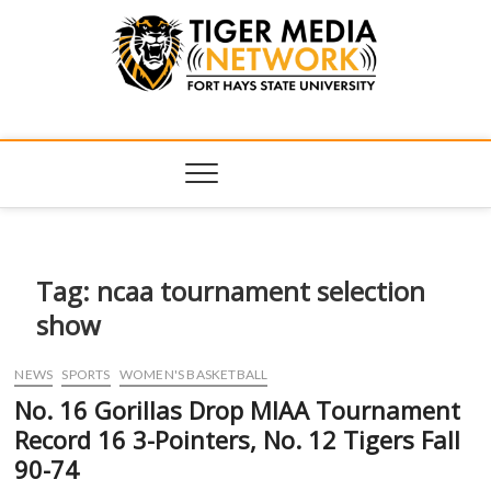
Tiger Media
FORT HAYS STATE UNIVERSITY'S CONVERGENT MEDIA
HUB
Network
Tag:
ncaa tournament selection
show
NEWS
SPORTS
WOMEN'S BASKETBALL
No. 16 Gorillas Drop MIAA Tournament
Record 16 3-Pointers, No. 12 Tigers Fall
90-74