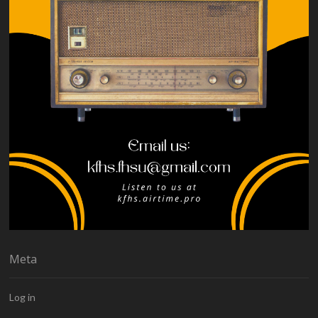
Meta
Log in