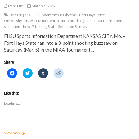
tmnstaff
March 5, 2016
#roartigers
FHSU Women's Basketball
Fort Hays State
University
MIAA Tournament
ncaa central regional
ncaa tournament
selection show
Pittsburg State
Selection Sunday
FHSU Sports Information Department KANSAS CITY, Mo. –
Fort Hays State ran into a 3-point shooting buzzsaw on
Saturday (Mar. 5) in the MIAA Tournament…
Share
C
C
C
C
l
l
l
l
i
i
i
i
c
c
c
c
k
k
k
k
t
t
t
t
Like this:
o
o
o
o
s
s
s
s
Loading...
h
h
h
h
a
a
a
a
r
r
r
r
e
e
e
e
o
o
o
o
n
n
n
n
F
T
T
R
a
w
u
e
No.
View More
c
i
m
d
16