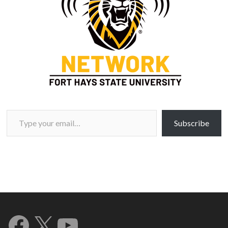
Type your email…
Subscribe
Facebook
X
YouTube