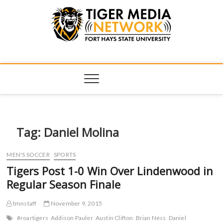
Tiger Media
FORT HAYS STATE UNIVERSITY'S CONVERGENT MEDIA
HUB
Network
Tag:
Daniel Molina
MEN'S SOCCER
SPORTS
Tigers Post 1-0 Win Over Lindenwood in
Regular Season Finale
tmnstaff
November 9, 2015
#roartigers
Addison Pauler
Austin Clifton
Brian Ness
Daniel