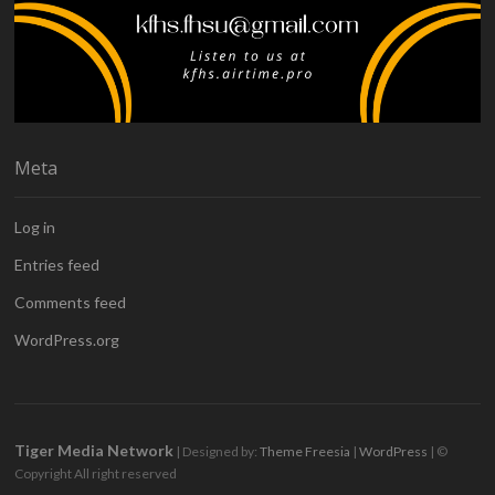
Meta
Log in
Entries feed
Comments feed
WordPress.org
Tiger Media Network
| Designed by:
Theme Freesia
|
WordPress
| ©
Copyright All right reserved