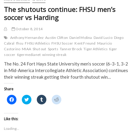
o
r
(
(
Win
k
(
O
O
The shutouts continue: FHSU men’s
(
Over
O
p
p
O
p
e
e
Lindenwood
soccer vs Harding
p
e
n
n
in
e
n
s
s
n
s
i
i
Regular
s
i
n
n
October 8, 2014
Season
i
n
n
n
Finale
n
n
e
e
Anthony Hernandez
Austin Clifton
Daniel Molina
David Lucio
Diego
n
e
w
w
Cabral
fhsu
FHSU Athletics
FHSU Soccer
Kent Freund
Mauricio
e
w
w
w
w
w
i
i
Castorino
MIAA
Shut out
Sports
Tanner Brock
Tiger Athletics
tiger
w
i
n
n
soccer
tigermedianet
winning streak
i
n
d
d
n
d
o
o
The No. 24 Fort Hays State University men’s soccer (6-3-1, 3-2
d
o
w
w
o
w
)
)
in Mid-America Intercollegiate Athletic Association) continues
w
)
)
their winning streak getting their fourth shutout win…
Share
C
C
C
C
l
l
l
l
i
i
i
i
c
c
c
c
k
k
k
k
t
t
t
t
Like this:
o
o
o
o
s
s
s
s
Loading...
h
h
h
h
a
a
a
a