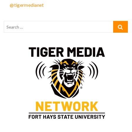
@tigermedianet