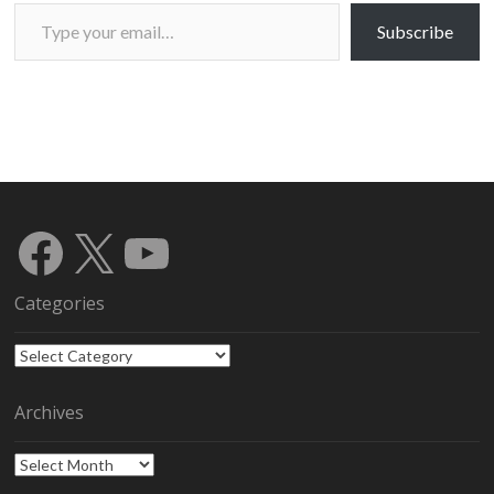
Type your email…
Subscribe
Facebook
X
YouTube
Categories
Categories
Archives
Archives