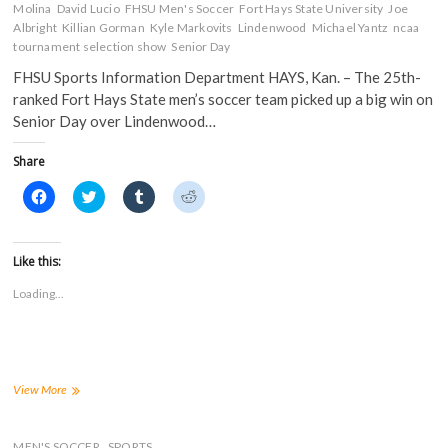
Molina
David Lucio
FHSU Men's Soccer
Fort Hays State University
Joe
Albright
Killian Gorman
Kyle Markovits
Lindenwood
Michael Yantz
ncaa
tournament selection show
Senior Day
FHSU Sports Information Department HAYS, Kan. – The 25th-
ranked Fort Hays State men’s soccer team picked up a big win on
Senior Day over Lindenwood…
Share
C
C
C
C
l
l
l
l
i
i
i
i
c
c
c
c
k
k
k
k
t
t
t
t
Like this:
o
o
o
o
s
s
s
s
Loading...
h
h
h
h
a
a
a
a
r
r
r
r
e
e
e
e
o
o
o
o
n
n
n
n
F
T
T
R
a
w
u
e
Tigers
View More
c
i
m
d
Post
e
t
b
d
1-
b
t
l
i
o
e
r
t
0
MEN'S SOCCER
SPORTS