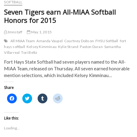
o
e
r
t
Jennies
SOFTBALL
o
r
(
(
and
k
(
O
O
Seven Tigers earn All-MIAA Softball
(
Griffons
O
p
p
O
p
e
e
at
Honors for 2015
p
e
n
n
MIAA
e
n
s
s
n
s
i
i
Tournament
s
i
n
n
tmnstaff
May 1, 2015
to
i
n
n
n
close
n
n
e
e
All MIAA Team
Amanda Vaupel
Courtney Dobson
FHSU Softball
fort
n
e
w
w
out
hays softball
Kelsey Kimminau
Kylie Strand
Paxton Duran
Samantha
e
w
w
w
2015
w
w
i
i
Villarreal
Tori Beltz
w
i
n
n
season
i
n
d
d
Fort Hays State Softball had seven players named to the All-
n
d
o
o
d
o
w
w
MIAA Team, released on Thursday. All seven earned honorable
o
w
)
)
mention selections, which included Kelsey Kimminau…
w
)
)
Share
C
C
C
C
l
l
l
l
i
i
i
i
c
c
c
c
k
k
k
k
t
t
t
t
Like this:
o
o
o
o
s
s
s
s
Loading...
h
h
h
h
a
a
a
a