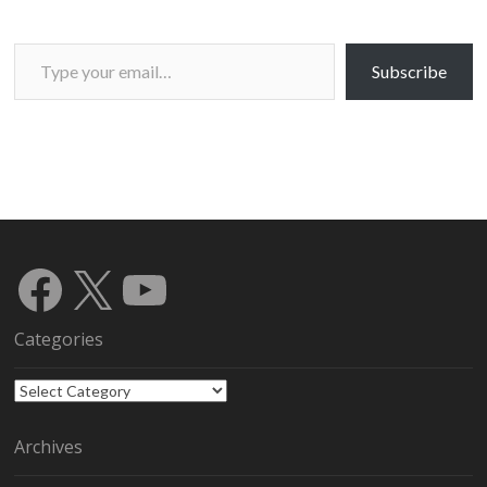
Type your email…
Subscribe
Facebook
X
YouTube
Categories
Categories
Archives