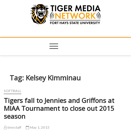
Tiger Media
FORT HAYS STATE UNIVERSITY'S CONVERGENT MEDIA
HUB
Network
Tag:
Kelsey Kimminau
SOFTBALL
Tigers fall to Jennies and Griffons at
MIAA Tournament to close out 2015
season
tmnstaff
May 1, 2015