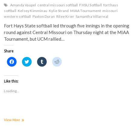
Amanda Vaupel
central missouri softball
FHSU Softball
fort hays
softball
Kelsey Kimminau
Kylie Strand
MIAA Tournament
missouri
western softball
Paxton Duran
Rilee Krier
Samantha Villarreal
Fort Hays State softball led through five innings in the opening
round against Central Missouri on Thursday night at the MIAA
Tournament, but UCM rallied…
Share
C
C
C
C
l
l
l
l
i
i
i
i
c
c
c
c
k
k
k
k
t
t
t
t
Like this:
o
o
o
o
s
s
s
s
Loading...
h
h
h
h
a
a
a
a
r
r
r
r
e
e
e
e
o
o
o
o
n
n
n
n
F
T
T
R
a
w
u
e
Tigers
View More
c
i
m
d
fall
e
t
b
d
to
b
t
l
i