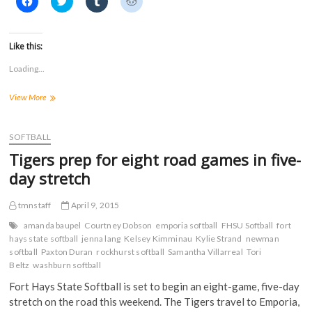
l
l
l
l
i
i
i
i
c
c
c
c
k
k
k
k
t
t
t
t
Like this:
o
o
o
o
s
s
s
s
Loading...
h
h
h
h
a
a
a
a
r
r
r
r
Tigers
View More
e
e
e
e
o
o
o
o
drop
n
n
n
n
doubleheader
F
T
T
R
a
at
w
u
e
SOFTBALL
c
i
m
d
No.
e
t
b
d
Tigers prep for eight road games in five-
15
b
t
l
i
o
e
r
t
Emporia
day stretch
o
r
(
(
State
k
(
O
O
(
O
p
p
tmnstaff
April 9, 2015
O
p
e
e
p
e
n
n
e
n
s
s
amanda baupel
Courtney Dobson
emporia softball
FHSU Softball
fort
n
s
i
i
hays state softball
jenna lang
Kelsey Kimminau
Kylie Strand
newman
s
i
n
n
softball
i
Paxton Duran
n
rockhurst softball
n
n
Samantha Villarreal
Tori
n
n
e
e
Beltz
washburn softball
n
e
w
w
e
w
w
w
Fort Hays State Softball is set to begin an eight-game, five-day
w
w
i
i
w
i
n
n
stretch on the road this weekend. The Tigers travel to Emporia,
i
n
d
d