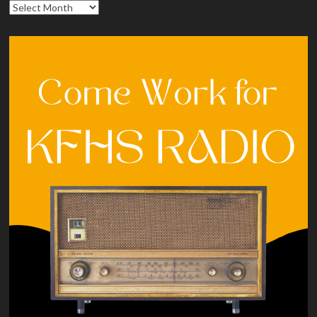
Archives