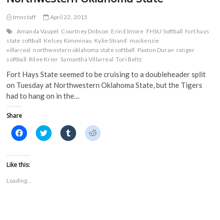
at
e
n
s
s
n
s
i
i
Nebraska-
s
i
n
n
tmnstaff
April 22, 2015
Kearney
i
n
n
n
n
n
e
e
Amanda Vaupel
Courtney Dobson
Erin Elmore
FHSU Softball
fort hays
n
e
w
w
state softball
Kelsey Kimminau
Kylie Strand
mackenzie
e
w
w
w
w
w
i
i
villarreal
northwestern oklahoma state softball
Paxton Duran
ranger
w
i
n
n
softball
Rilee Krier
Samantha Villarreal
Tori Beltz
i
n
d
d
n
d
o
o
Fort Hays State seemed to be cruising to a doubleheader split
d
o
w
w
o
w
)
)
on Tuesday at Northwestern Oklahoma State, but the Tigers
w
)
)
had to hang on in the…
Share
C
C
C
C
l
l
l
l
i
i
i
i
c
c
c
c
k
k
k
k
t
t
t
t
Like this:
o
o
o
o
s
s
s
s
Loading...
h
h
h
h
a
a
a
a
r
r
r
r
e
e
e
e
o
o
o
o
n
n
n
n