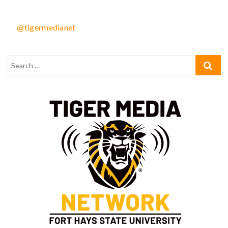
@tigermedianet