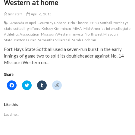
Western at home
o
r
(
(
with
k
(
O
O
Northwest
(
O
p
p
tmnstaff
April 6, 2015
O
p
e
e
Missouri
p
e
n
n
State
e
n
s
s
Amanda Vaupel
Courtney Dobson
Erin Elmore
FHSU Softball
fort hays
n
s
i
i
state softball
griffons
Kelsey Kimminau
MIAA
Mid-America Intercollegiate
s
i
n
n
Athletics Association
i
n
Missouri Western
n
n
mwsu
Northwest Missouri
n
n
e
e
State
Paxton Duran
Samantha Villarreal
Sarah Cochran
n
e
w
w
e
w
w
w
Fort Hays State Softball used a seven-run burst in the early
w
w
i
i
w
i
n
n
innings of game two to split its doubleheader against No. 14
i
n
d
d
n
d
o
o
Missouri Western on…
d
o
w
w
o
w
)
)
w
)
Share
)
C
C
C
C
l
l
l
l
i
i
i
i
c
c
c
c
k
k
k
k
t
t
t
t
Like this:
o
o
o
o
s
s
s
s
Loading...
h
h
h
h
a
a
a
a
r
r
r
r
e
e
e
e
o
o
o
o