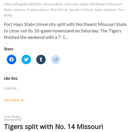
n
n
e
e
Intercollegiate Athletics Association
missouri state
Northwest Missouri
n
e
w
w
State
nwmsu
Paxton Duran
Rilee Krier
Sarah Cochran
tiger stadium
Tori
e
w
w
w
w
w
i
i
Beltz
w
i
n
n
i
n
d
d
Fort Hays State University split with Northwest Missouri State
n
d
o
o
d
o
w
w
to close out its 10-game homestand on Saturday. The Tigers
o
w
)
)
finished the weekend with a 7-1…
w
)
)
Share
C
C
C
C
l
l
l
l
i
i
i
i
c
c
c
c
k
k
k
k
t
t
t
t
Like this:
o
o
o
o
s
s
s
s
Loading...
h
h
h
h
a
a
a
a
r
r
r
r
Win
View More
e
e
e
e
o
o
o
o
in
n
n
n
n
doubleheader
F
T
T
R
a
finale
w
u
e
SOFTBALL
c
i
m
d
earns
e
t
b
d
Tigers split with No. 14 Missouri
Tigers
b
t
l
i
o
e
r
t
split