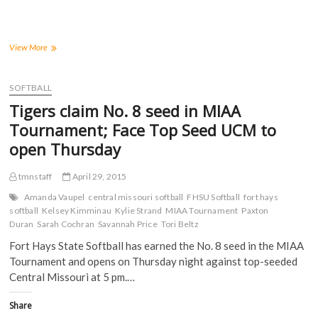
r
r
r
r
e
e
e
e
o
o
o
o
n
n
n
n
F
T
T
R
a
w
u
e
Seven
View More
c
i
m
d
Tigers
e
t
b
d
earn
b
t
l
i
o
e
r
t
All-
SOFTBALL
o
r
(
(
MIAA
k
(
O
O
Tigers claim No. 8 seed in MIAA
(
Softball
O
p
p
O
p
e
e
Honors
Tournament; Face Top Seed UCM to
p
e
n
n
for
e
n
s
s
open Thursday
n
s
i
i
2015
s
i
n
n
i
n
n
n
n
n
e
e
tmnstaff
April 29, 2015
n
e
w
w
e
w
w
w
Amanda Vaupel
central missouri softball
FHSU Softball
fort hays
w
w
i
i
softball
Kelsey Kimminau
Kylie Strand
MIAA Tournament
Paxton
w
i
n
n
i
n
d
d
Duran
Sarah Cochran
Savannah Price
Tori Beltz
n
d
o
o
d
o
w
w
Fort Hays State Softball has earned the No. 8 seed in the MIAA
o
w
)
)
w
)
Tournament and opens on Thursday night against top-seeded
)
Central Missouri at 5 pm.…
Share