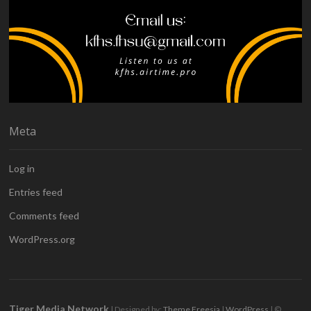
Meta
Log in
Entries feed
Comments feed
WordPress.org
Tiger Media Network
| Designed by:
Theme Freesia
|
WordPress
| ©