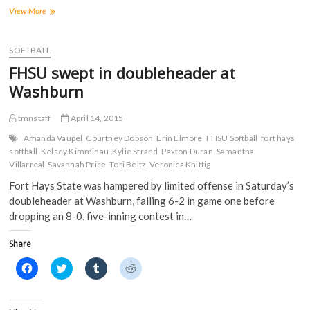
F
T
T
R
a
w
u
e
Tigers
View More
c
i
m
d
hang
e
t
b
d
on
b
t
l
i
o
e
r
t
for
SOFTBALL
o
r
(
(
split
k
(
O
O
FHSU swept in doubleheader at
(
at
O
p
p
O
p
e
e
Northwestern
Washburn
p
e
n
n
Oklahoma
e
n
s
s
n
s
i
i
State
s
i
n
n
tmnstaff
April 14, 2015
i
n
n
n
n
n
e
e
Amanda Vaupel
Courtney Dobson
Erin Elmore
FHSU Softball
fort hays
n
e
w
w
softball
Kelsey Kimminau
Kylie Strand
Paxton Duran
Samantha
e
w
w
w
w
w
i
i
Villarreal
Savannah Price
Tori Beltz
Veronica Knittig
w
i
n
n
i
n
d
d
Fort Hays State was hampered by limited offense in Saturday’s
n
d
o
o
d
o
w
w
doubleheader at Washburn, falling 6-2 in game one before
o
w
)
)
dropping an 8-0, five-inning contest in…
w
)
)
Share
C
C
C
C
l
l
l
l
i
i
i
i
c
c
c
c
k
k
k
k